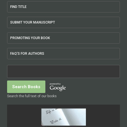
FIND TITLE
SUBMIT YOUR MANUSCRIPT
PROMOTING YOUR BOOK
FAQ'S FOR AUTHORS
Search the full text of our books