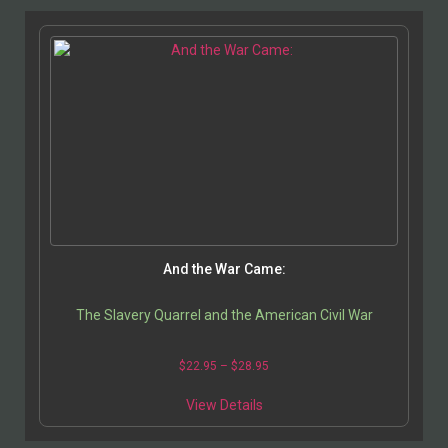
And the War Came:
The Slavery Quarrel and the American Civil War
$
22.95
–
$
28.95
View Details