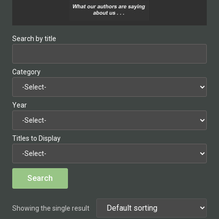
Search by title
Category
Year
Titles to Display
Showing the single result