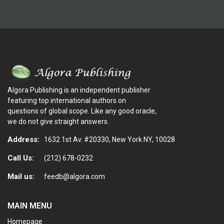
Algora Publishing is an independent publisher
featuring top international authors on
questions of global scope. Like any good oracle,
we do not give straight answers.
Address:
1632 1st Av. #20330, New York NY, 10028
Call Us:
(212) 678-0232
Mail us:
feedb@algora.com
MAIN MENU
Homepage