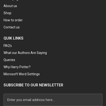
About us
Shop
How to order
Contact us
QUIK LINKS
FAQ’s
What our Authors Are Saying
Queries
Why Harry Potter?
Microsoft Word Settings
SUBSCRIBE TO OUR NEWSLETTER