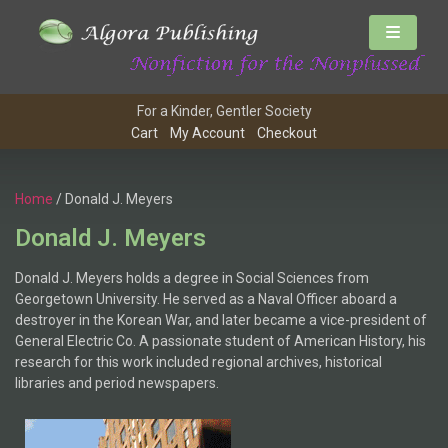
For a Kinder, Gentler Society
Cart
My Account
Checkout
Home
/ Donald J. Meyers
Donald J. Meyers
Donald J. Meyers holds a degree in Social Sciences from
Georgetown University. He served as a Naval Officer aboard a
destroyer in the Korean War, and later became a vice-president of
General Electric Co. A passionate student of American History, his
research for this work included regional archives, historical
libraries and period newspapers.