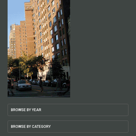
BROWSE BY YEAR
BROWSE BY CATEGORY