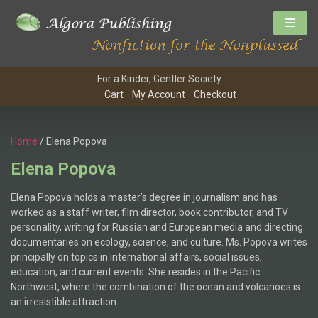
For a Kinder, Gentler Society
Cart
My Account
Checkout
Home
/ Elena Popova
Elena Popova
Elena Popova holds a master’s degree in journalism and has
worked as a staff writer, film director, book contributor, and TV
personality, writing for Russian and European media and directing
documentaries on ecology, science, and culture. Ms. Popova writes
principally on topics in international affairs, social issues,
education, and current events. She resides in the Pacific
Northwest, where the combination of the ocean and volcanoes is
an irresistible attraction.