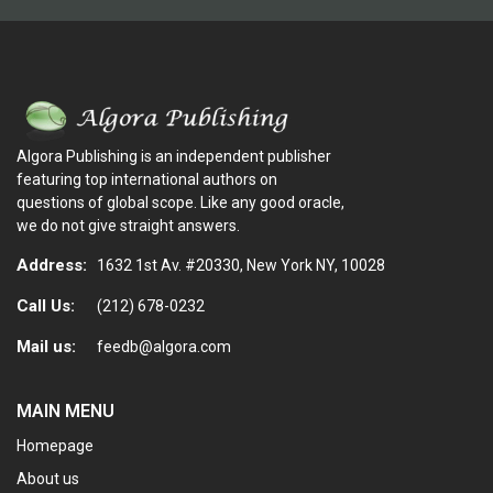
Algora Publishing is an independent publisher
featuring top international authors on
questions of global scope. Like any good oracle,
we do not give straight answers.
Address:
1632 1st Av. #20330, New York NY, 10028
Call Us:
(212) 678-0232
Mail us:
feedb@algora.com
MAIN MENU
Homepage
About us