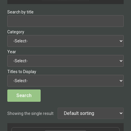
Search by title
Category
Year
Titles to Display
Showing the single result