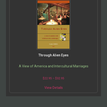
Through Alien Eyes
A View of America and Intercultural Marriages
$
22.95
–
$
32.95
View Details