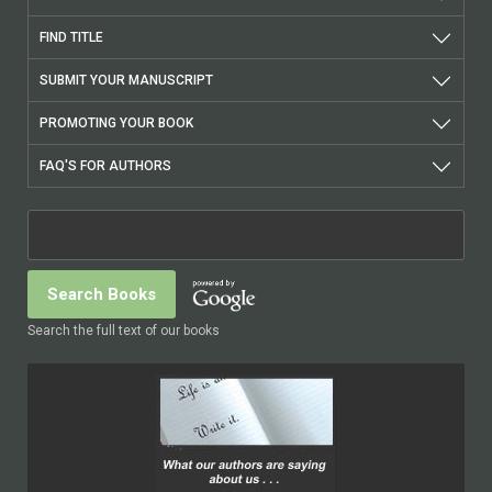
FIND TITLE
SUBMIT YOUR MANUSCRIPT
PROMOTING YOUR BOOK
FAQ'S FOR AUTHORS
Search the full text of our books