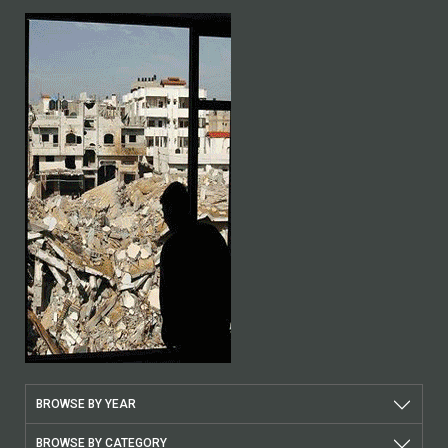
BROWSE BY YEAR
BROWSE BY CATEGORY