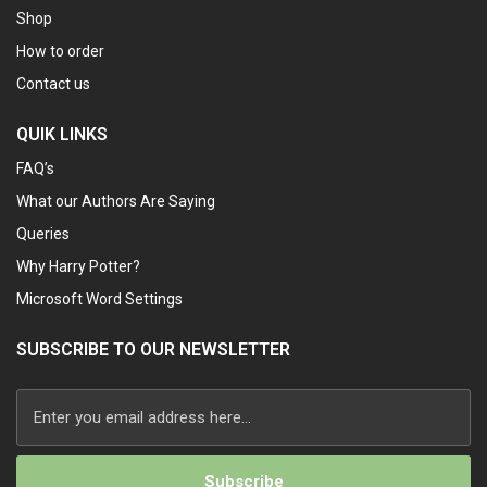
Shop
How to order
Contact us
QUIK LINKS
FAQ’s
What our Authors Are Saying
Queries
Why Harry Potter?
Microsoft Word Settings
SUBSCRIBE TO OUR NEWSLETTER