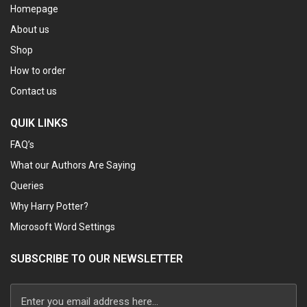
Homepage
About us
Shop
How to order
Contact us
QUIK LINKS
FAQ’s
What our Authors Are Saying
Queries
Why Harry Potter?
Microsoft Word Settings
SUBSCRIBE TO OUR NEWSLETTER