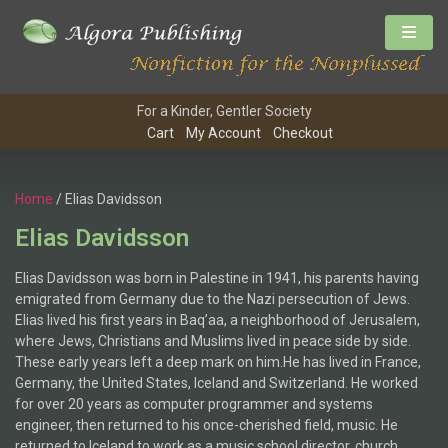
For a Kinder, Gentler Society
Cart
My Account
Checkout
Home
/ Elias Davidsson
Elias Davidsson
Elias Davidsson was born in Palestine in 1941, his parents having
emigrated from Germany due to the Nazi persecution of Jews.
Elias lived his first years in Baq’aa, a neighborhood of Jerusalem,
where Jews, Christians and Muslims lived in peace side by side.
These early years left a deep mark on him.He has lived in France,
Germany, the United States, Iceland and Switzerland. He worked
for over 20 years as computer programmer and systems
engineer, then returned to his once-cherished field, music. He
returned to Iceland to work as a music school director, church