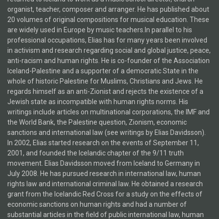
organist, teacher, composer and arranger. He has published about
20 volumes of original compositions for musical education. These
are widely used in Europe by music teachers.In parallel to his
professional occupations, Elias has for many years been involved
in activism and research regarding social and global justice, peace,
anti-racism and human rights. He is co-founder of the Association
Iceland-Palestine and a supporter of a democratic State in the
whole of historic Palestine for Muslims, Christians and Jews. He
regards himself as an anti-Zionist and rejects the existence of a
Jewish state as incompatible with human rights norms. His
writings include articles on multinational corporations, the IMF and
the World Bank, the Palestine question, Zionism, economic
sanctions and international law (see writings by Elias Davidsson).
In 2002, Elias started research on the events of September 11,
2001, and founded the Icelandic chapter of the 9/11 truth
movement. Elias Davidsson moved from Iceland to Germany in
July 2008. He has pursued research in international law, human
rights law and international criminal law. He obtained a research
grant from the Icelandic Red Cross for a study on the effects of
economic sanctions on human rights and had a number of
substantial articles in the field of public international law, human