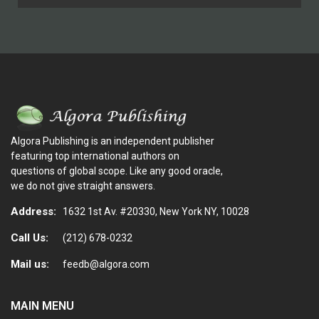
Algora Publishing is an independent publisher
featuring top international authors on
questions of global scope. Like any good oracle,
we do not give straight answers.
Address:
1632 1st Av. #20330, New York NY, 10028
Call Us:
(212) 678-0232
Mail us:
feedb@algora.com
MAIN MENU