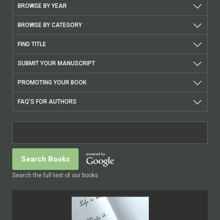
BROWSE BY YEAR
BROWSE BY CATEGORY
FIND TITLE
SUBMIT YOUR MANUSCRIPT
PROMOTING YOUR BOOK
FAQ'S FOR AUTHORS
Search the full text of our books