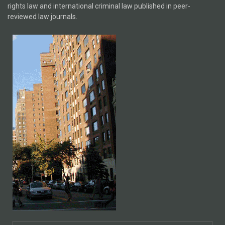
rights law and international criminal law published in peer-
reviewed law journals.