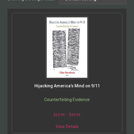
Hijacking America’s Mind on 9/11
Counterfeiting Evidence
$
23.95
–
$
33.95
View Details