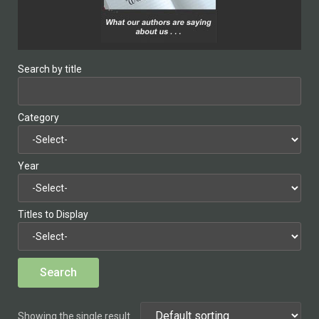
Search by title
Category
Year
Titles to Display
Showing the single result