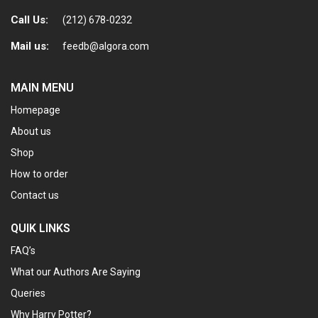
Call Us:
(212) 678-0232
Mail us:
feedb@algora.com
MAIN MENU
Homepage
About us
Shop
How to order
Contact us
QUIK LINKS
FAQ’s
What our Authors Are Saying
Queries
Why Harry Potter?