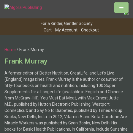
Skip
to
content
For a Kinder, Gentler Society
Cart
My Account
Checkout
Home
/ Frank Murray
Frank Murray
A former editor of Better Nutrition, GreatLife, and Let’s Live
(England) magazines, Frank Murray is the author or coauthor of
fifty-four books on health and nutrition, including 100 Super
Supplements for a Longer Life (available in English and Chinese
from McGraw-Hill); You Must Eat Meat, with Max Ernest Jutte,
M.D., published by Hutton Electronic Publishing, Westport,
Connecticut; and Say No to Diabetes, published by Times Group
Books, New Delhi, India. In 2012, Vitamin A and Beta-Carotene Are
Miracle Workers was published by Gyan Books, New Delhi.His
books for Basic Health Publications, in California, include Sunshine