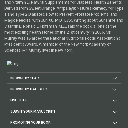
and Vitamin D; Natural Supplements for Diabetes; Health Benefits
Derived from Sweet Orange; Ampalaya: Nature’s Remedy for Type
1 and Type 2 Diabetes; How to Prevent Prostate Problems; and
Magic Needles, with Jun Xu, M.D., L.Ac. Writing about Sunshine and
Vitamin D, Ronald L. Hoffman, M.D., said the book is “one of the
most exciting health stories of the 21st century.”In 2006, Mr.
Murray was awarded the National Nutritional Foods Association’s
President’s Award. A member of the New York Academy of
Sciences, Mr. Murray lives in New York.
BROWSE BY YEAR
BROWSE BY CATEGORY
FIND TITLE
SUBMIT YOUR MANUSCRIPT
PROMOTING YOUR BOOK