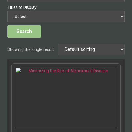
Titles to Display
Showing the single result