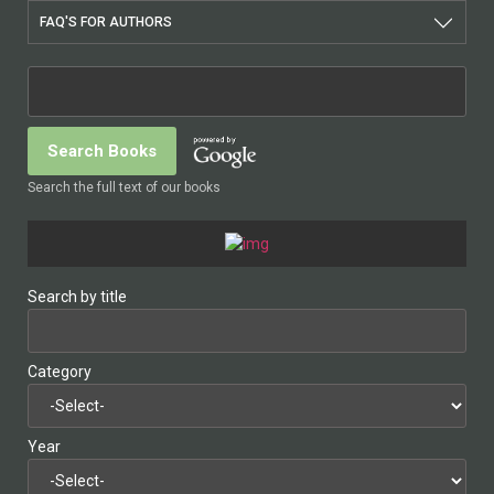
FAQ'S FOR AUTHORS
Search the full text of our books
Search by title
Category
Year