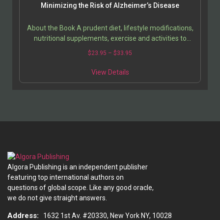
Minimizing the Risk of Alzheimer’s Disease
About the Book A prudent diet, lifestyle modifications,
nutritional supplements, exercise and activities to
stimulate the brain are some of the best ways…
Price
$
23.95
–
$
33.95
range:
This
$23.95
View Details
product
through
has
$33.95
multiple
variants.
The
options
may
be
chosen
Algora Publishing is an independent publisher
on
featuring top international authors on
the
questions of global scope. Like any good oracle,
product
we do not give straight answers.
page
Address:
1632 1st Av. #20330, New York NY, 10028