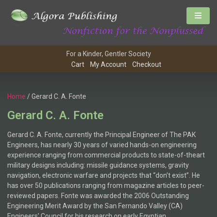
For a Kinder, Gentler Society
Cart
My Account
Checkout
Home
/ Gerard C. A. Fonte
Gerard C. A. Fonte
Gerard C. A. Fonte, currently the Principal Engineer of The PAK
Engineers, has nearly 30 years of varied hands-on engineering
experience ranging from commercial products to state-of-theart
military designs including: missile guidance systems, gravity
navigation, electronic warfare and projects that “don’t exist”. He
has over 50 publications ranging from magazine articles to peer-
reviewed papers. Fonte was awarded the 2006 Outstanding
Engineering Merit Award by the San Fernando Valley (CA)
Engineers’ Council for his research on early Egyptian