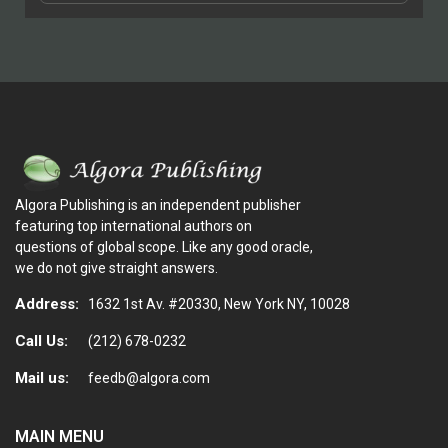
Algora Publishing is an independent publisher
featuring top international authors on
questions of global scope. Like any good oracle,
we do not give straight answers.
Address:
1632 1st Av. #20330, New York NY, 10028
Call Us:
(212) 678-0232
Mail us:
feedb@algora.com
MAIN MENU