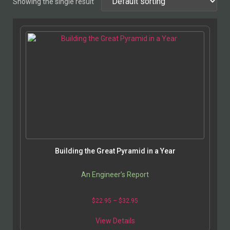
Showing the single result
Building the Great Pyramid in a Year
An Engineer’s Report
$
22.95
–
$
32.95
View Details