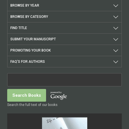
BROWSE BY YEAR
BROWSE BY CATEGORY
FIND TITLE
SUBMIT YOUR MANUSCRIPT
PROMOTING YOUR BOOK
FAQ'S FOR AUTHORS
Search the full text of our books