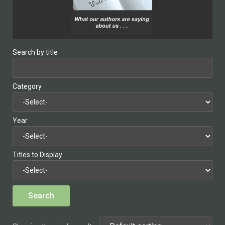
Search by title
Category
Year
Titles to Display