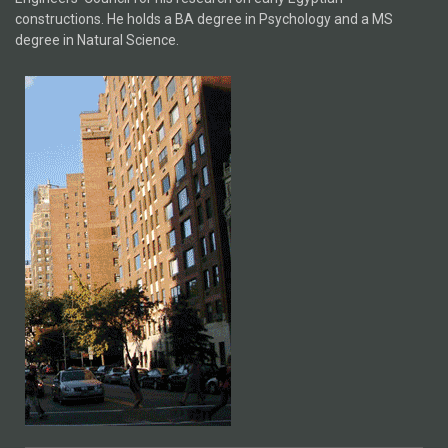
constructions. He holds a BA degree in Psychology and a MS
degree in Natural Science.