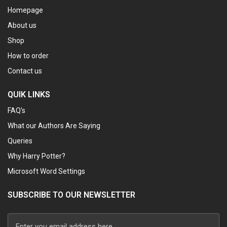
Homepage
About us
Shop
How to order
Contact us
QUIK LINKS
FAQ’s
What our Authors Are Saying
Queries
Why Harry Potter?
Microsoft Word Settings
SUBSCRIBE TO OUR NEWSLETTER