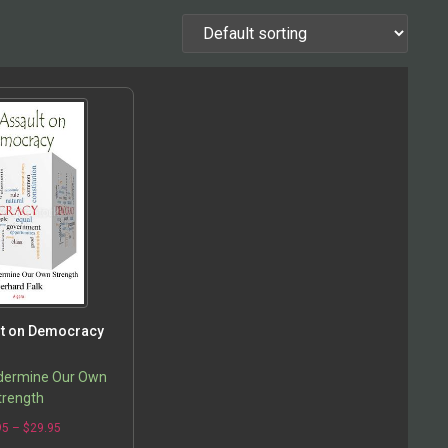
lt on Democracy
dermine Our Own
trength
95
–
$
29.95