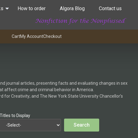
ks
How to order
Algora Blog
Contact us
Cart
My Account
Checkout
nd journal articles, presenting facts and evaluating changes in sex
hat affect crime and criminal behavior in America.
 for Creativity; and The New York State University Chancellor’s
Titles to Display