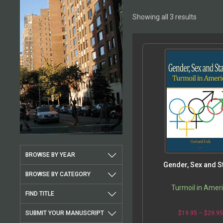
Showing all 3 results
BROWSE BY YEAR
Gender, Sex and S
BROWSE BY CATEGORY
Turmoil in Amer
FIND TITLE
SUBMIT YOUR MANUSCRIPT
$
19.95
–
$
29.9