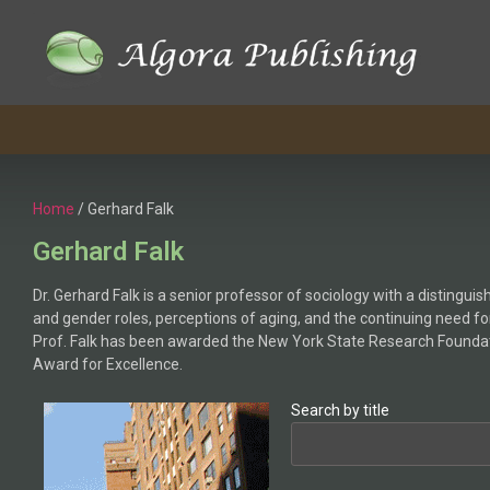
Home
/ Gerhard Falk
Gerhard Falk
Dr. Gerhard Falk is a senior professor of sociology with a distingu
and gender roles, perceptions of aging, and the continuing need for
Prof. Falk has been awarded the New York State Research Foundatio
Award for Excellence.
Search by title