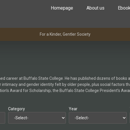
Homepage
About us
Eboo
For a Kinder, Gentler Society
ished career at Buffalo State College. He has published dozens of books a
 intimacy and gender identity felt by older people, plus social factors t
n’s Award for Scholarship; the Buffalo State College President’s Award
Category
Year