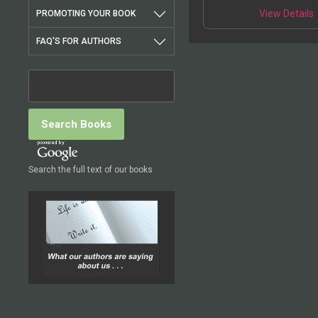
View Details
PROMOTING YOUR BOOK
FAQ'S FOR AUTHORS
Search the full text of our books