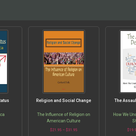
tatus
Religion and Social Change
The Assau
ica
The Influence of Religion on
How We Un
American Culture
S
5
$
21.95
–
$
31.95
$
19.