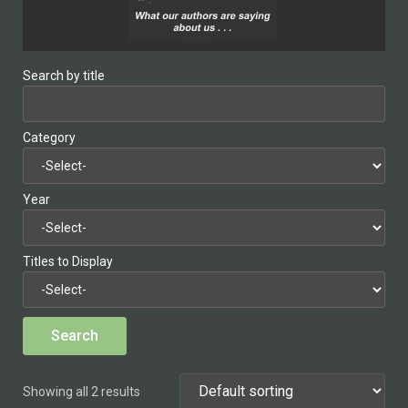
Search by title
Category
Year
Titles to Display
Showing all 2 results