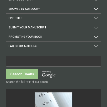
BROWSE BY CATEGORY
FIND TITLE
SUBMIT YOUR MANUSCRIPT
PROMOTING YOUR BOOK
FAQ'S FOR AUTHORS
Search the full text of our books