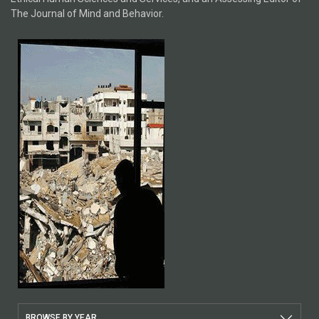
The Journal of Mind and Behavior.
BROWSE BY YEAR