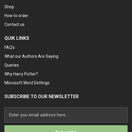
Shop
How to order
Contact us
QUIK LINKS
FAQ’s
What our Authors Are Saying
Queries
Why Harry Potter?
Microsoft Word Settings
SUBSCRIBE TO OUR NEWSLETTER