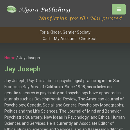
For a Kinder, Gentler Society
Cart
My Account
Checkout
Home
/ Jay Joseph
Jay Joseph
Jay Joseph, Psy.D., is a clinical psychologist practicing in the San
Francisco Bay Area of California. Since 1998, his articles on
genetic research in psychiatry and psychology have appeared in
journals such as Developmental Review, The American Journal of
Psychology; Genetic, Social, and General Psychology Monographs;
Politics and the Life Sciences; The Journal of Mind and Behavior
Psychiatric Quarterly; New Ideas in Psychology; and Ethical Human
Sciences and Services. He is currently an Associate Editor of
Ethical Human Sciences and Services, and an Assessing Editor of