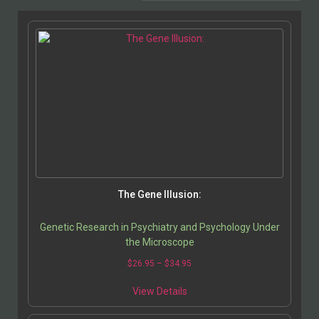
The Gene Illusion:
Genetic Research in Psychiatry and Psychology Under
the Microscope
$
26.95
–
$
34.95
View Details