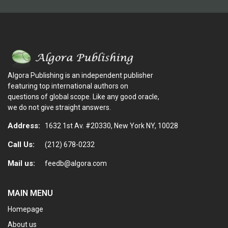
Algora Publishing is an independent publisher
featuring top international authors on
questions of global scope. Like any good oracle,
we do not give straight answers.
Address:
1632 1st Av. #20330, New York NY, 10028
Call Us:
(212) 678-0232
Mail us:
feedb@algora.com
MAIN MENU
Homepage
About us