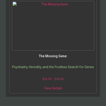
The Missing Gene:
Psychiatry, Heredity, and the Fruitless Search for Genes
$
26.95
–
$
34.95
View Details