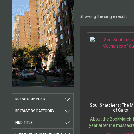
Showing the single result
BROWSE BY YEAR
Soul Snatchers: The 
of Cults
BROWSE BY CATEGORY
About the BookMarch 
FIND TITLE
year after the massacre
Pierre-of-Charennes 