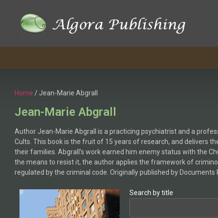
Home
/ Jean-Marie Abgrall
Jean-Marie Abgrall
Author Jean-Marie Abgrall is a practicing psychiatrist and a profe
Cults. This book is the fruit of 15 years of research, and delivers
their families. Abgrall’s work earned him enemy status with the C
the means to resist it, the author applies the framework of crimino
regulated by the criminal code. Originally published by Documents 
Search by title