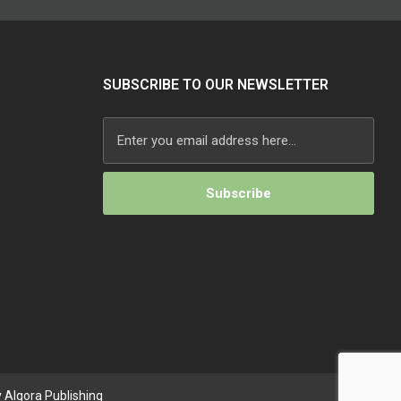
SUBSCRIBE TO OUR NEWSLETTER
Alternative:
 Algora Publishing