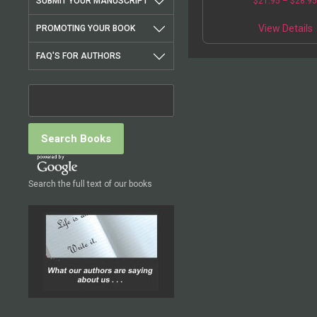
SUBMIT YOUR MANUSCRIPT
$
21.95
–
$
28.9
death of 16 cult membe
Order of the Solar Tem
View Details
PROMOTING YOUR BOOK
FAQ'S FOR AUTHORS
Search the full text of our books