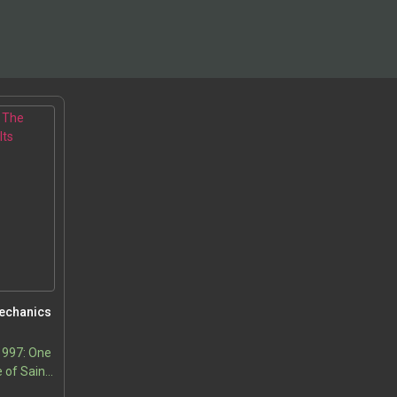
Mechanics
1997: One
 of Saint-
and the