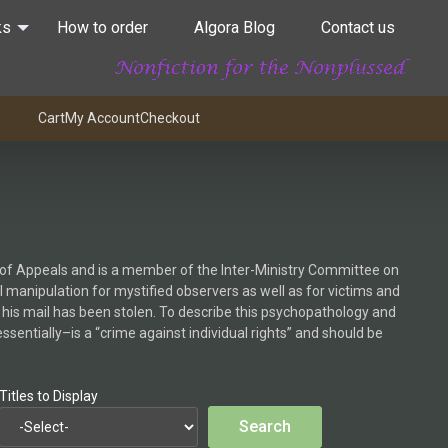
ks
How to order
Algora Blog
Contact us
Cart
My Account
Checkout
rt of Appeals and is a member of the Inter-Ministry Committee on
l manipulation for mystified observers as well as for victims and
 his mail has been stolen. To describe this psychopathology and
ssentially–is a “crime against individual rights” and should be
Titles to Display