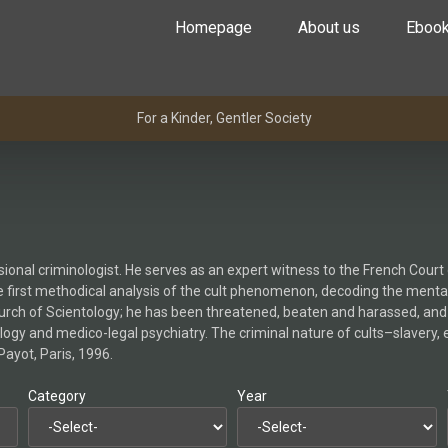
Homepage
About us
Eboo
For a Kinder, Gentler Society
ssional criminologist. He serves as an expert witness to the French Cou
 the first methodical analysis of the cult phenomenon, decoding the menta
hurch of Scientology; he has been threatened, beaten and harassed, and
logy and medico-legal psychiatry. The criminal nature of cults–slavery, e
Payot, Paris, 1996.
Category
Year