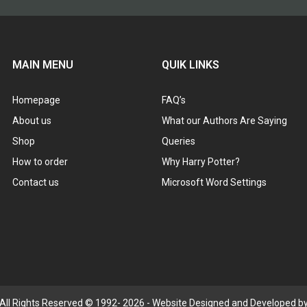
MAIN MENU
QUIK LINKS
Homepage
FAQ’s
About us
What our Authors Are Saying
Shop
Queries
How to order
Why Harry Potter?
Contact us
Microsoft Word Settings
 All Rights Reserved © 1992- 2026 - Website Designed and Developed by