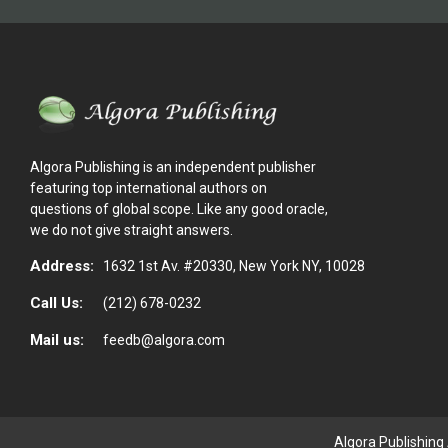
Algora Publishing is an independent publisher
featuring top international authors on
questions of global scope. Like any good oracle,
we do not give straight answers.
Address:
1632 1st Av. #20330, New York NY, 10028
Call Us:
(212) 678-0232
Mail us:
feedb@algora.com
Algora Publishing