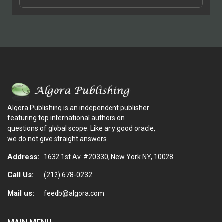
Algora Publishing is an independent publisher
featuring top international authors on
questions of global scope. Like any good oracle,
we do not give straight answers.
Address:
1632 1st Av. #20330, New York NY, 10028
Call Us:
(212) 678-0232
Mail us:
feedb@algora.com