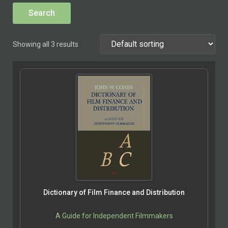
Showing all 3 results
Dictionary of Film Finance and Distribution
A Guide for Independent Filmmakers