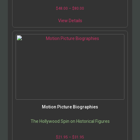
$
48.00
–
$
80.00
View Details
Motion Picture Biographies
The Hollywood Spin on Historical Figures
$
21.95
–
$
31.95