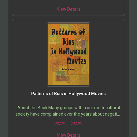
View Details
Patterns of Bias in Hollywood Movies
About the Book Many groups within our multi-cultural
society have complained over the years about negative
and stereotypical portrayals of their own group…
$
22.95
–
$
32.95
View Details