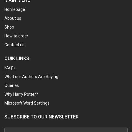
MAIN MENU
Homepage
About us
Shop
How to order
Contact us
QUIK LINKS
FAQ’s
What our Authors Are Saying
Queries
Why Harry Potter?
Microsoft Word Settings
SUBSCRIBE TO OUR NEWSLETTER