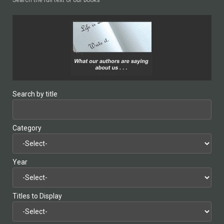
Search by title
Category
Year
Titles to Display