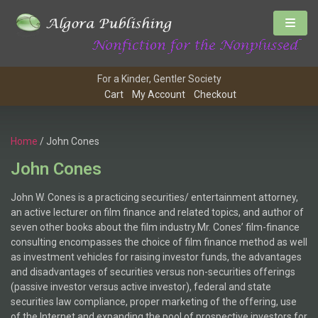
For a Kinder, Gentler Society
Cart
My Account
Checkout
Home
/ John Cones
John Cones
John W. Cones is a practicing securities/ entertainment attorney,
an active lecturer on film finance and related topics, and author of
seven other books about the film industry.Mr. Cones’ film-finance
consulting encompasses the choice of film finance method as well
as investment vehicles for raising investor funds, the advantages
and disadvantages of securities versus non-securities offerings
(passive investor versus active investor), federal and state
securities law compliance, proper marketing of the offering, use
of the Internet and expanding the pool of prospective investors for