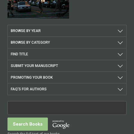
BROWSE BY YEAR
BROWSE BY CATEGORY
FIND TITLE
SUBMIT YOUR MANUSCRIPT
PROMOTING YOUR BOOK
FAQ'S FOR AUTHORS
Search the full text of our books