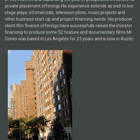
private placement offerings.His experience extends as well to live
stage plays, infomercials, television pilots, music projects and
other business start-up and project financing needs. His producer
client film finance offerings have successfully raised the investor
financing to produce some 52 feature and documentary films.Mr.
Cones was based in Los Angeles for 23 years and is now in Austin.