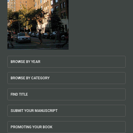
BROWSE BY YEAR
BROWSE BY CATEGORY
FIND TITLE
SUBMIT YOUR MANUSCRIPT
PROMOTING YOUR BOOK