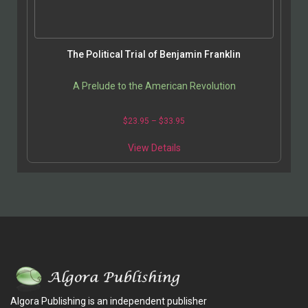
The Political Trial of Benjamin Franklin
A Prelude to the American Revolution
$
23.95
–
$
33.95
View Details
Algora Publishing is an independent publisher