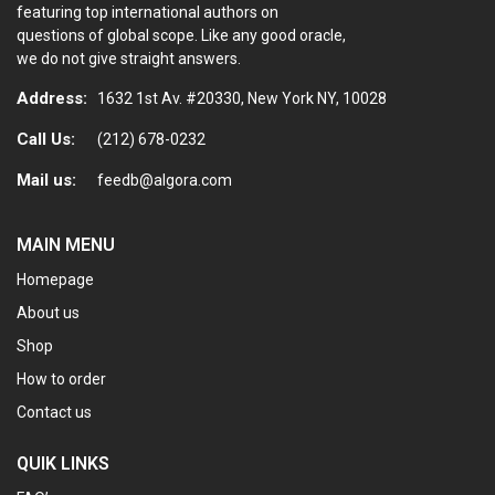
featuring top international authors on
questions of global scope. Like any good oracle,
we do not give straight answers.
Address:
1632 1st Av. #20330, New York NY, 10028
Call Us:
(212) 678-0232
Mail us:
feedb@algora.com
MAIN MENU
Homepage
About us
Shop
How to order
Contact us
QUIK LINKS