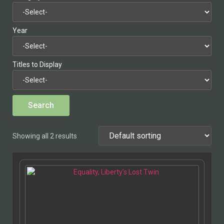
Year
Titles to Display
Showing all 2 results