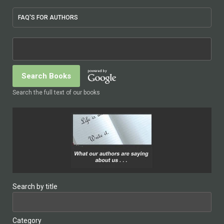
FAQ'S FOR AUTHORS
Search the full text of our books
Search by title
Category