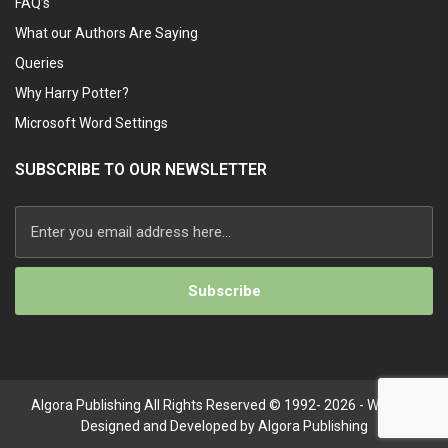
FAQ’s
What our Authors Are Saying
Queries
Why Harry Potter?
Microsoft Word Settings
SUBSCRIBE TO OUR NEWSLETTER
Alternative:
Algora Publishing All Rights Reserved © 1992- 2026 - Website
Designed and Developed by Algora Publishing