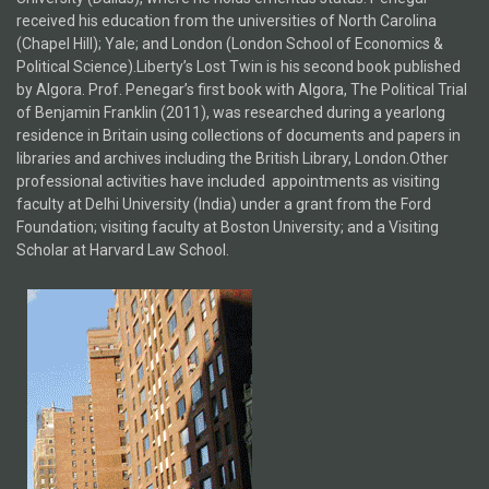
received his education from the universities of North Carolina
(Chapel Hill); Yale; and London (London School of Economics &
Political Science).Liberty’s Lost Twin is his second book published
by Algora. Prof. Penegar’s first book with Algora, The Political Trial
of Benjamin Franklin (2011), was researched during a yearlong
residence in Britain using collections of documents and papers in
libraries and archives including the British Library, London.Other
professional activities have included appointments as visiting
faculty at Delhi University (India) under a grant from the Ford
Foundation; visiting faculty at Boston University; and a Visiting
Scholar at Harvard Law School.