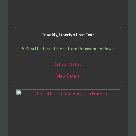
Equality, Liberty’s Lost Twin
A Short History of Ideas from Rousseau to Rawls
$
21.95
–
$
31.95
View Details