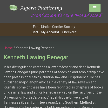
For a Kinder, Gentler Society
Cart
My Account
Checkout
Home
/ Kenneth Lawing Penegar
Kenneth Lawing Penegar
In his distinguished career as a law professor and dean Kenneth
Lawing Penegar’s principal areas of teaching and scholarship have
been professional ethics, criminal law and jurisprudence. He has
published major length articles in a variety of law reviews and
journals; some of these have been reprinted as chapters of books
on criminal law and ethics.Penegar served on the faculties of the
University of North Carolina, Chapel Hill, the University of
Tennessee (Dean for fifteen years), and Southern Methodist
University (Dallas), where he holds emeritus status. Penegar