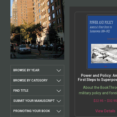
BROWSE BY YEAR
Power and Policy: A
First Steps to Superpo
BROWSE BY CATEGORY
1922
About the BookThrou
FIND TITLE
military policy and forei
America attained su
SUBMIT YOUR MANUSCRIPT
$
22.95
–
$
32.9
status in a remarkabl
period of time. Nations
View Details
PROMOTING YOUR BOOK