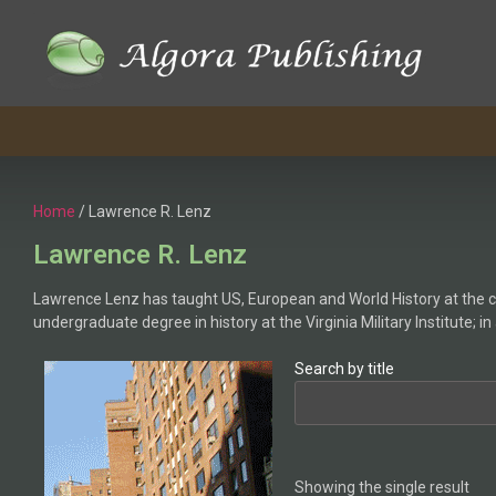
Home
/ Lawrence R. Lenz
Lawrence R. Lenz
Lawrence Lenz has taught US, European and World History at the col
undergraduate degree in history at the Virginia Military Institute; i
Search by title
Showing the single result