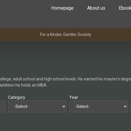
Homepage
About us
Eboo
For a Kinder, Gentler Society
lege, adult school and high school levels. He earned his master’s degree
n addition he holds an MBA.
Category
Year