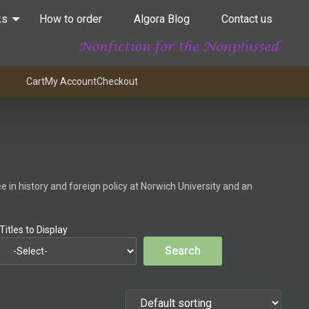
ks
How to order
Algora Blog
Contact us
Cart
My Account
Checkout
 in history and foreign policy at Norwich University and an
Titles to Display