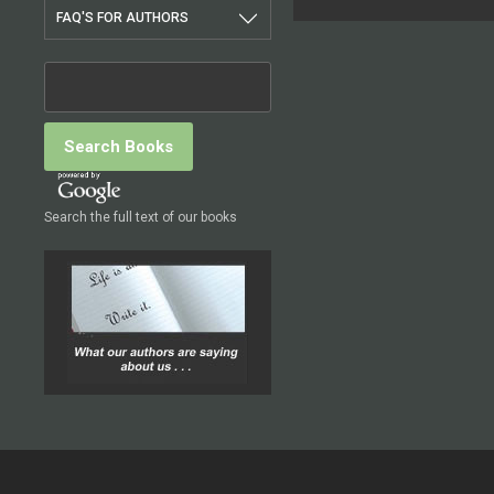
FAQ'S FOR AUTHORS
Search the full text of our books