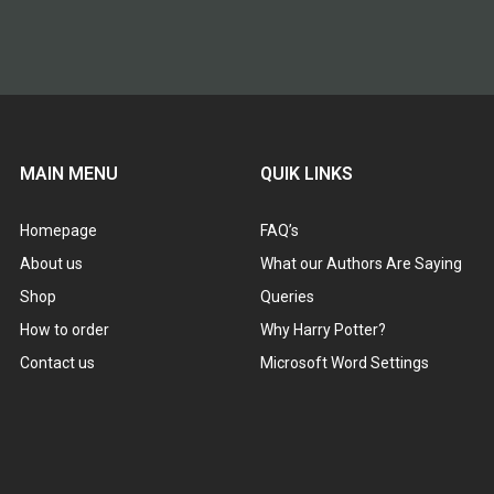
MAIN MENU
QUIK LINKS
Homepage
FAQ’s
About us
What our Authors Are Saying
Shop
Queries
How to order
Why Harry Potter?
Contact us
Microsoft Word Settings