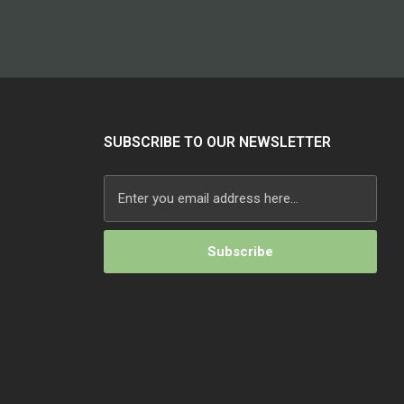
SUBSCRIBE TO OUR NEWSLETTER
Alternative: