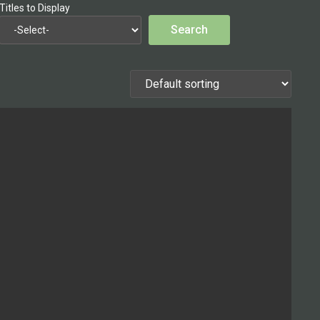
Titles to Display