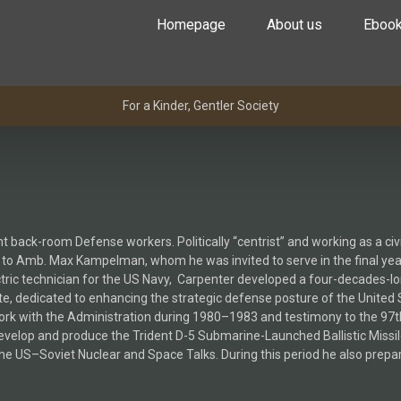
Homepage
About us
Eboo
For a Kinder, Gentler Society
 back-room Defense workers. Politically “centrist” and working as a ci
up to Amb. Max Kampelman, whom he was invited to serve in the final yea
ctric technician for the US Navy, Carpenter developed a four-decades-l
 dedicated to enhancing the strategic defense posture of the United Sta
ork with the Administration during 1980–1983 and testimony to the 9
velop and produce the Trident D-5 Submarine-Launched Ballistic Missile
the US–Soviet Nuclear and Space Talks. During this period he also prepar