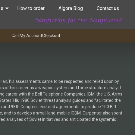
ks
How to order
Algora Blog
Contact us
Cart
My Account
Checkout
vilian, his assessments came to be respected and relied upon by
rs of his career as a weapon system and force structure analyst.
ong career with the Bell Telephone Companies, IBM, the U.S. Arms
tes. His 1980 Soviet threat analysis guided and facilitated the
7th and 98th Congress ensured agreements to produce 100 B-1
, and to develop a small land-mobile ICBM. Carpenter also spent
ed analyses of Soviet initiatives and anticipated the systemic