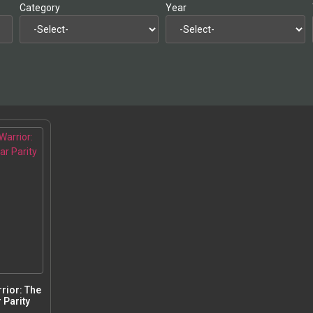
Category
Year
rior: The
 Parity