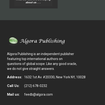
Algora Publishing is an independent publisher
featuring top international authors on
questions of global scope. Like any good oracle,
we do not give straight answers.
Address:
1632 1st Av. #20330, New York NY, 10028
Call Us:
(212) 678-0232
Mail us:
feedb@algora.com