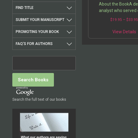
About the BookA d
FIND TITLE
analyst who served 
frontlines of the stru
SUBMIT YOUR MANUSCRIPT
$
19.95
–
$
33.9
military parity, the a
intensely engaged in th
View Details
PROMOTING YOUR BOOK
of the…
FAQ'S FOR AUTHORS
Search the full text of our books