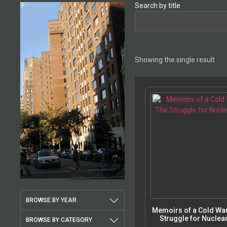
Search by title
Showing the single result
BROWSE BY YEAR
Memoirs of a Cold War
Struggle for Nuclear
BROWSE BY CATEGORY