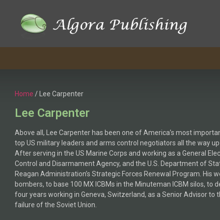
Home
/ Lee Carpenter
Lee Carpenter
Above all, Lee Carpenter has been one of America’s most important
top US military leaders and arms control negotiators all the way 
After serving in the US Marine Corps and working as a General Ele
Control and Disarmament Agency, and the U.S. Department of State,
Reagan Administration’s Strategic Forces Renewal Program. His w
bombers, to base 100 MX ICBMs in the Minuteman ICBM silos, to de
four years working in Geneva, Switzerland, as a Senior Advisor to 
failure of the Soviet Union.