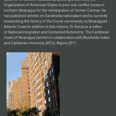
Organization of American States in post-war conflict zones in
northern Nicaragua for the reintegration of former Contras. He
has published articles on Sandinista nationalism and is currently
researching the history of the Creole community on Nicaragua’s
Atlantic Coast.In addition to this volume, Dr. Baracco is editor
of National Integration and Contested Autonomy: The Caribbean
Coast of Nicaragua (written in collaboration with Bluefields Indian
and Caribbean University, BICU), Algora 2011.