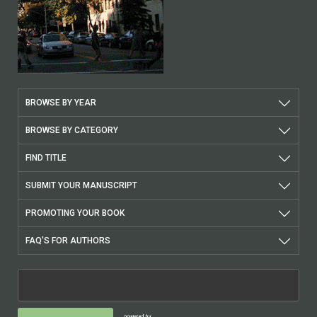
BROWSE BY YEAR
BROWSE BY CATEGORY
FIND TITLE
SUBMIT YOUR MANUSCRIPT
PROMOTING YOUR BOOK
FAQ'S FOR AUTHORS