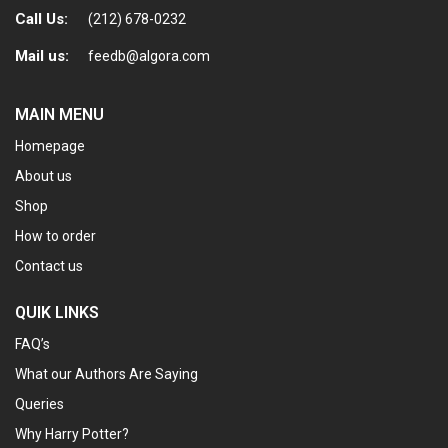
Call Us:
(212) 678-0232
Mail us:
feedb@algora.com
MAIN MENU
Homepage
About us
Shop
How to order
Contact us
QUIK LINKS
FAQ’s
What our Authors Are Saying
Queries
Why Harry Potter?