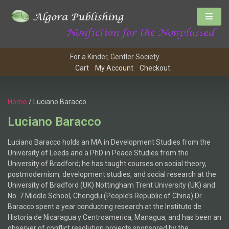
For a Kinder, Gentler Society
Cart
My Account
Checkout
Home
/ Luciano Baracco
Luciano Baracco
Luciano Baracco holds an MA in Development Studies from the
University of Leeds and a PhD in Peace Studies from the
University of Bradford; he has taught courses on social theory,
postmodernism, development studies, and social research at the
University of Bradford (UK) Nottingham Trent University (UK) and
No. 7 Middle School, Chengdu (People’s Republic of China).Dr.
Baracco spent a year conducting research at the Instituto de
Historia de Nicaragua y Centroamerica, Managua, and has been an
observer of conflict resolution projects sponsored by the