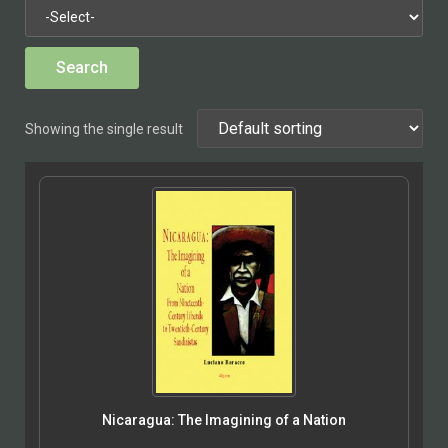
Showing the single result
Nicaragua: The Imagining of a Nation