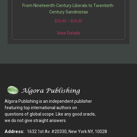
From Nineteenth-Century Liberals to Twentieth-
Century Sandinistas
$
23.95
–
$
29.95
View Details
Algora Publishing is an independent publisher
featuring top international authors on
questions of global scope. Like any good oracle,
we do not give straight answers.
Address:
1632 1st Av. #20330, New York NY, 10028