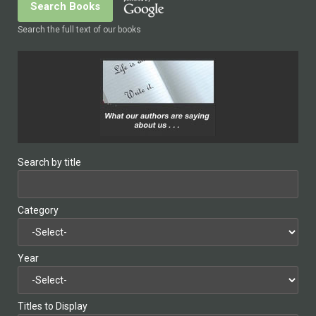
Search the full text of our books
Search by title
Category
Year
Titles to Display