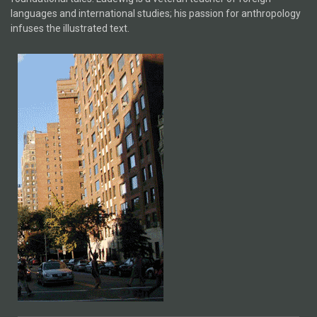
languages and international studies; his passion for anthropology
infuses the illustrated text.