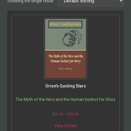
Showing the single result
Orion’s Guiding Stars
The Myth of the Hero and the Human Instinct for Story
$
22.95
–
$
32.95
View Details