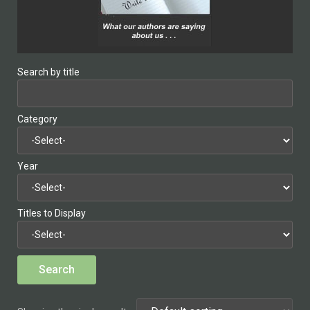
Search by title
Category
Year
Titles to Display