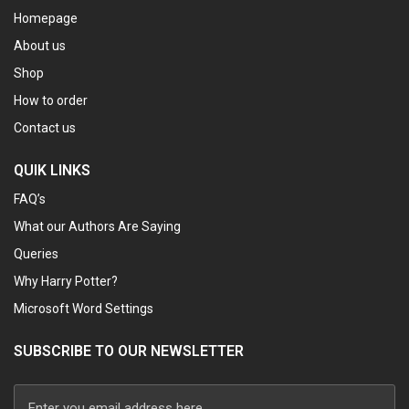
Homepage
About us
Shop
How to order
Contact us
QUIK LINKS
FAQ’s
What our Authors Are Saying
Queries
Why Harry Potter?
Microsoft Word Settings
SUBSCRIBE TO OUR NEWSLETTER