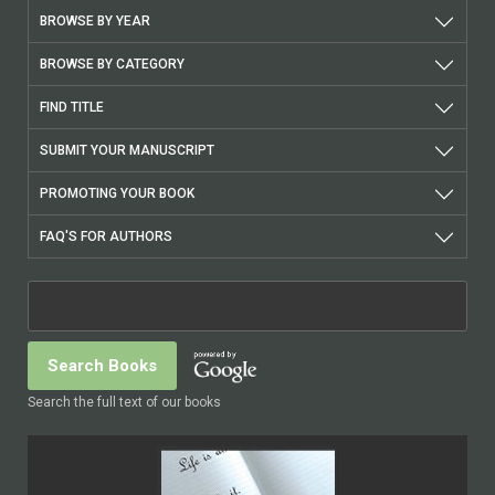
BROWSE BY YEAR
BROWSE BY CATEGORY
FIND TITLE
SUBMIT YOUR MANUSCRIPT
PROMOTING YOUR BOOK
FAQ'S FOR AUTHORS
Search the full text of our books