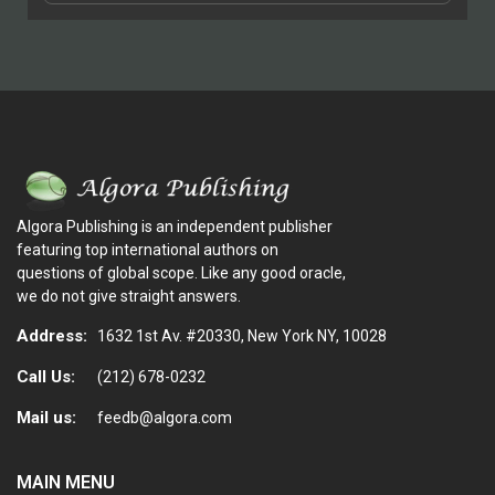
Algora Publishing is an independent publisher
featuring top international authors on
questions of global scope. Like any good oracle,
we do not give straight answers.
Address:
1632 1st Av. #20330, New York NY, 10028
Call Us:
(212) 678-0232
Mail us:
feedb@algora.com
MAIN MENU