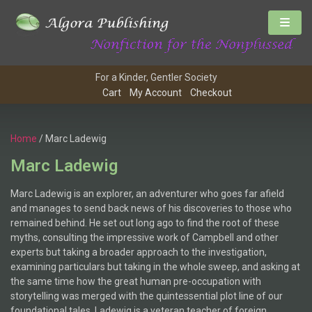
For a Kinder, Gentler Society
Cart
My Account
Checkout
Home
/ Marc Ladewig
Marc Ladewig
Marc Ladewig is an explorer, an adventurer who goes far afield
and manages to send back news of his discoveries to those who
remained behind. He set out long ago to find the root of these
myths, consulting the impressive work of Campbell and other
experts but taking a broader approach to the investigation,
examining particulars but taking in the whole sweep, and asking at
the same time how the great human pre-occupation with
storytelling was merged with the quintessential plot line of our
foundational tales. Ladewig is a veteran teacher of foreign