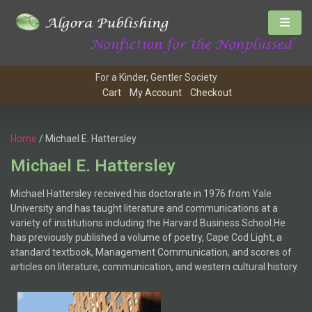
For a Kinder, Gentler Society
Cart
My Account
Checkout
Home
/ Michael E. Hattersley
Michael E. Hattersley
Michael Hattersley received his doctorate in 1976 from Yale
University and has taught literature and communications at a
variety of institutions including the Harvard Business School.He
has previously published a volume of poetry, Cape Cod Light, a
standard textbook, Management Communication, and scores of
articles on literature, communication, and western cultural history.