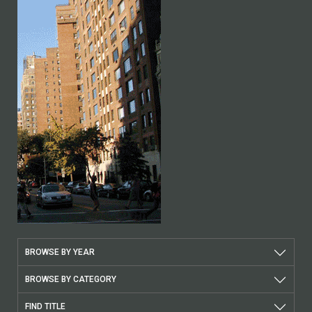
BROWSE BY YEAR
BROWSE BY CATEGORY
FIND TITLE