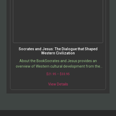
Socrates and Jesus: The Dialogue that Shaped
Western Civilization
About the BookSocrates and Jesus provides an
overview of Western cultural development from the
ancient Greeks to the current time. It opens with
$
21.95
–
$
33.95
chapters…
View Details