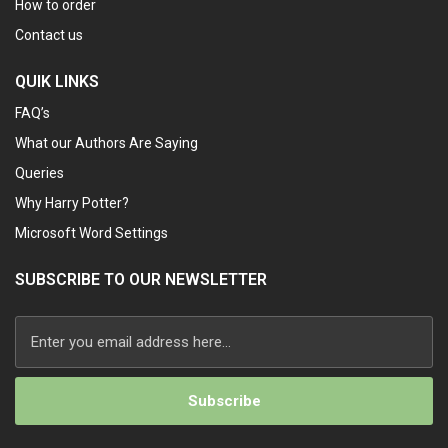
How to order
Contact us
QUIK LINKS
FAQ’s
What our Authors Are Saying
Queries
Why Harry Potter?
Microsoft Word Settings
SUBSCRIBE TO OUR NEWSLETTER
Alternative: