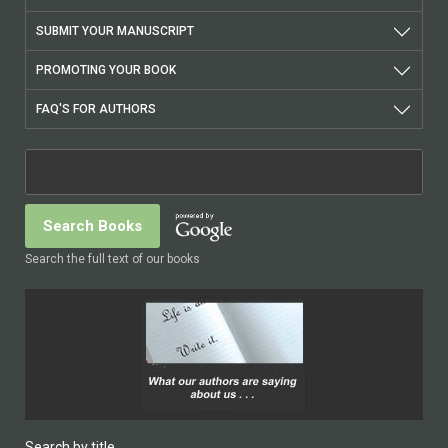
SUBMIT YOUR MANUSCRIPT
PROMOTING YOUR BOOK
FAQ'S FOR AUTHORS
Search the full text of our books
Search by title