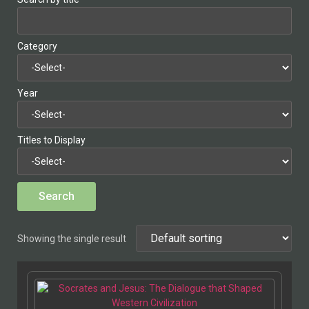
Category
Year
Titles to Display
Showing the single result