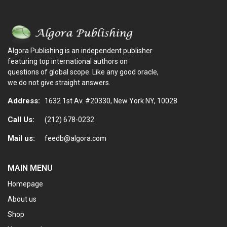
Algora Publishing is an independent publisher
featuring top international authors on
questions of global scope. Like any good oracle,
we do not give straight answers.
Address:
1632 1st Av. #20330, New York NY, 10028
Call Us:
(212) 678-0232
Mail us:
feedb@algora.com
MAIN MENU
Homepage
About us
Shop