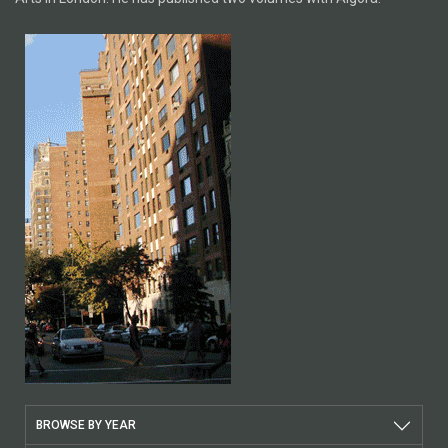
BROWSE BY YEAR