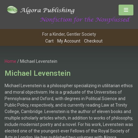
For a Kinder, Gentler Society
Cart
My Account
Checkout
Home
/ Michael Levenstein
Michael Levenstein
Michael Levenstein is a philosopher specializing in utilitarian ethics
and moral objectivism. He is a graduate of the Universities of
Pennsylvania and Oxford, with degrees in Political Science and
Public Policy, respectively, and is currently reading Law at Trinity
College, Cambridge. Levenstein is the author of eleven books and
multiple scholarly articles which, in addition to works of philosophy,
include modernist poetry and a novel. For his work, Levenstein was
elected one of the youngest-ever Fellows of the Royal Society of
Arts in London. He has published two volumes with Algora.