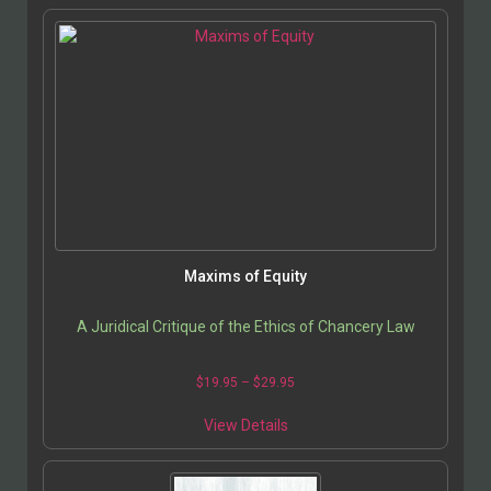
Maxims of Equity
A Juridical Critique of the Ethics of Chancery Law
$
19.95
–
$
29.95
View Details