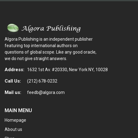
Algora Publishing is an independent publisher
featuring top international authors on
questions of global scope. Like any good oracle,
we do not give straight answers.
Address:
1632 1st Av. #20330, New York NY, 10028
Call Us:
(212) 678-0232
Mail us:
feedb@algora.com
MAIN MENU
Homepage
About us