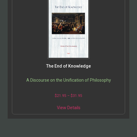
The End of Knowledge
A Discourse on the Unification of Philosophy
$
21.95
–
$
31.95
View Details