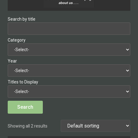
Search by title
Category
Year
Titles to Display
Showing all 2 results