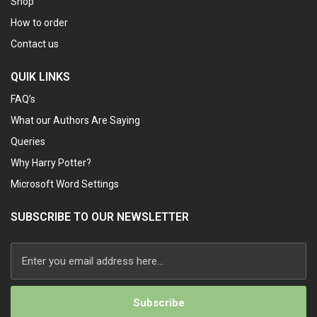
Shop
How to order
Contact us
QUIK LINKS
FAQ’s
What our Authors Are Saying
Queries
Why Harry Potter?
Microsoft Word Settings
SUBSCRIBE TO OUR NEWSLETTER