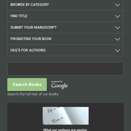
BROWSE BY CATEGORY
FIND TITLE
SUBMIT YOUR MANUSCRIPT
PROMOTING YOUR BOOK
FAQ'S FOR AUTHORS
Search the full text of our books