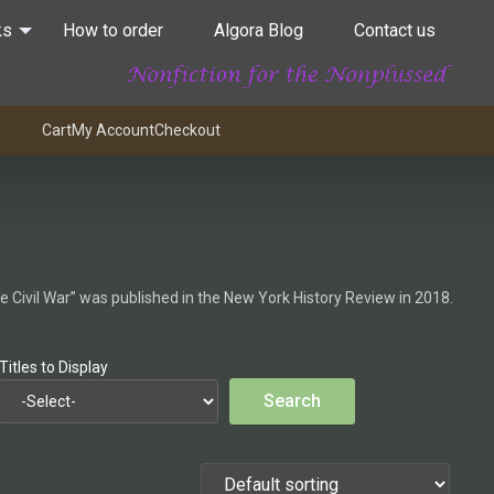
ks
How to order
Algora Blog
Contact us
Cart
My Account
Checkout
he Civil War” was published in the New York History Review in 2018.
Titles to Display