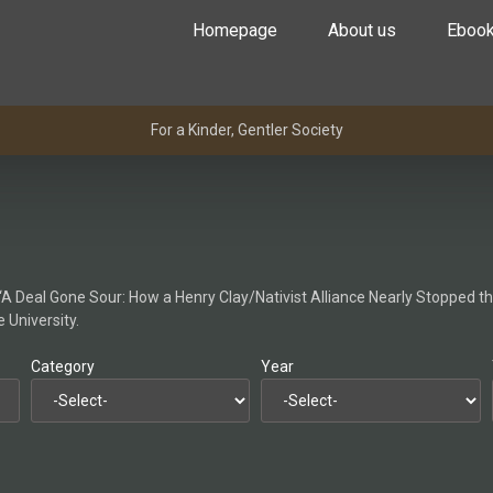
Homepage
About us
Eboo
For a Kinder, Gentler Society
e “A Deal Gone Sour: How a Henry Clay/Nativist Alliance Nearly Stopped t
 University.
Category
Year