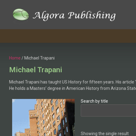
Home
/ Michael Trapani
Michael Trapani
Michael Trapani has taught US History for fifteen years. His articl
He holds a Masters’ degree in American History from Arizona State
Search by title
Showing the single result