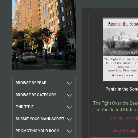
BROWSE BY YEAR
Panic in the Sen
BROWSE BY CATEGORY
The Fight Over the Se
FIND TITLE
of the United States 
American Presid
SUBMIT YOUR MANUSCRIPT
$
21.95
–
$
29.9
View Details
PROMOTING YOUR BOOK