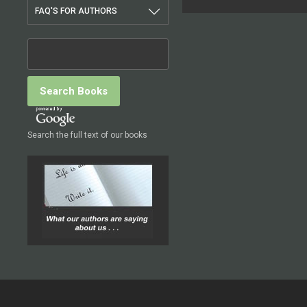
FAQ'S FOR AUTHORS
Search the full text of our books