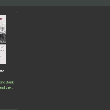
ate
cond Bank
and the
ency
5