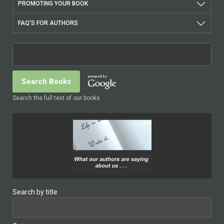
PROMOTING YOUR BOOK
FAQ'S FOR AUTHORS
Search the full text of our books
Search by title