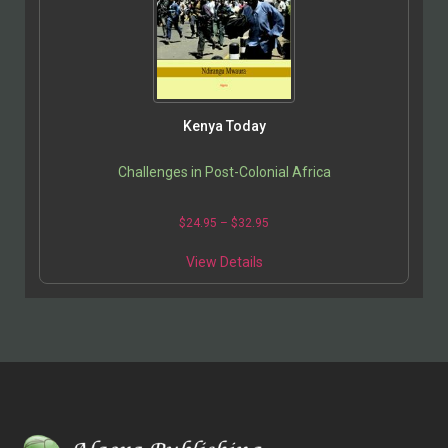
Kenya Today
Challenges in Post-Colonial Africa
$
24.95
–
$
32.95
View Details