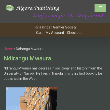
For a Kinder, Gentler Society
Cart
My Account
Checkout
Home
/ Ndirangu Mwaura
Ndirangu Mwaura
Ndirangu Mwaura has degrees in sociology and history from the
University of Nairobi. He lives in Nairobi; this is his first book to be
published in the West.