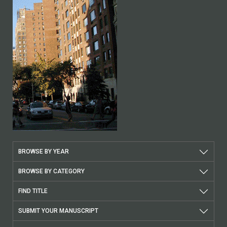
BROWSE BY YEAR
BROWSE BY CATEGORY
FIND TITLE
SUBMIT YOUR MANUSCRIPT