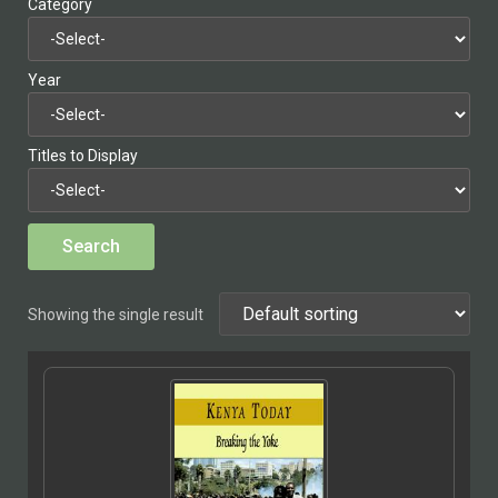
Category
Year
Titles to Display
Showing the single result