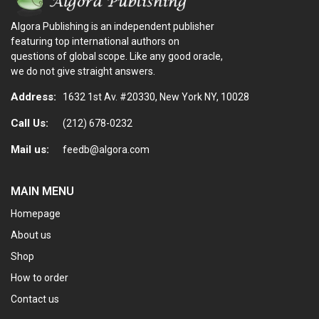
Algora Publishing is an independent publisher
featuring top international authors on
questions of global scope. Like any good oracle,
we do not give straight answers.
Address:
1632 1st Av. #20330, New York NY, 10028
Call Us:
(212) 678-0232
Mail us:
feedb@algora.com
MAIN MENU
Homepage
About us
Shop
How to order
Contact us