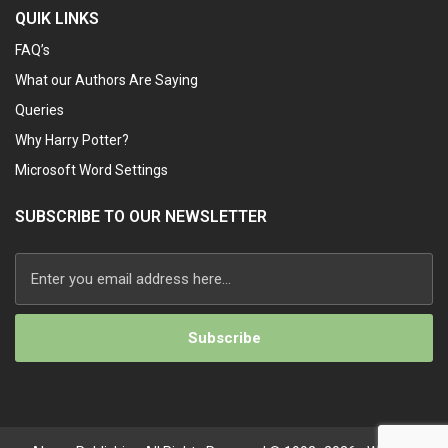
QUIK LINKS
FAQ’s
What our Authors Are Saying
Queries
Why Harry Potter?
Microsoft Word Settings
SUBSCRIBE TO OUR NEWSLETTER
Alternative: