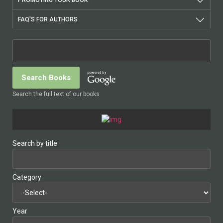
PROMOTING YOUR BOOK
FAQ'S FOR AUTHORS
Search the full text of our books
Search by title
Category
Year