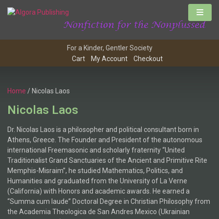
For a Kinder, Gentler Society
Cart
My Account
Checkout
Home
/ Nicolas Laos
Nicolas Laos
Dr. Nicolas Laos is a philosopher and political consultant born in
Athens, Greece. The Founder and President of the autonomous
international Freemasonic and scholarly fraternity “United
Traditionalist Grand Sanctuaries of the Ancient and Primitive Rite
Memphis-Misraim”, he studied Mathematics, Politics, and
Humanities and graduated from the University of La Verne
(California) with Honors and academic awards. He earned a
“Summa cum laude” Doctoral Degree in Christian Philosophy from
the Academia Theologica de San Andres Mexico (Ukrainian