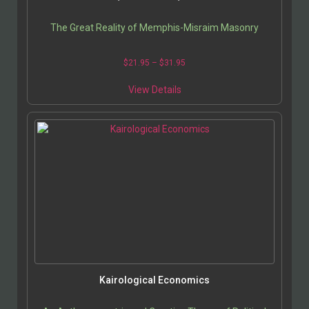
The Great Reality of Memphis-Misraim Masonry
$
21.95
–
$
31.95
View Details
Kairological Economics