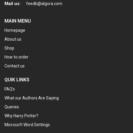
Mail us:
feedb@algora.com
MAIN MENU
Homepage
About us
Shop
How to order
Contact us
QUIK LINKS
FAQ’s
What our Authors Are Saying
Queries
Why Harry Potter?
Microsoft Word Settings