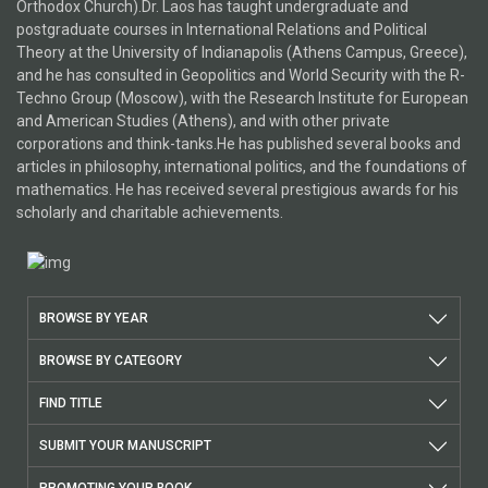
Orthodox Church).Dr. Laos has taught undergraduate and
postgraduate courses in International Relations and Political
Theory at the University of Indianapolis (Athens Campus, Greece),
and he has consulted in Geopolitics and World Security with the R-
Techno Group (Moscow), with the Research Institute for European
and American Studies (Athens), and with other private
corporations and think-tanks.He has published several books and
articles in philosophy, international politics, and the foundations of
mathematics. He has received several prestigious awards for his
scholarly and charitable achievements.
BROWSE BY YEAR
BROWSE BY CATEGORY
FIND TITLE
SUBMIT YOUR MANUSCRIPT