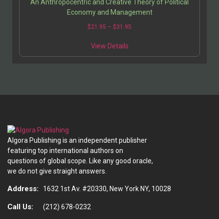
An Anthropocentric and Creative Theory of Political
Economy and Management
$
21.95
–
$
31.95
View Details
Algora Publishing is an independent publisher
featuring top international authors on
questions of global scope. Like any good oracle,
we do not give straight answers.
Address:
1632 1st Av. #20330, New York NY, 10028
Call Us:
(212) 678-0232