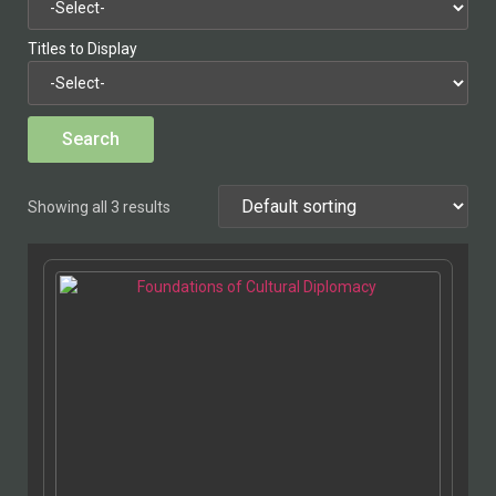
Titles to Display
Showing all 3 results