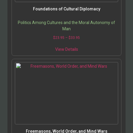
Foundations of Cultural Diplomacy
Politics Among Cultures and the Moral Autonomy of
Man
$
23.95
–
$
33.95
View Details
Freemasons, World Order, and Mind Wars