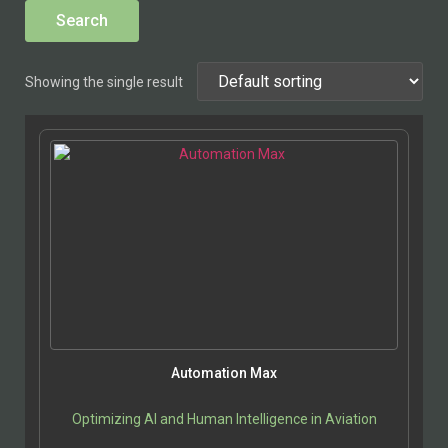
Showing the single result
Automation Max
Optimizing AI and Human Intelligence in Aviation