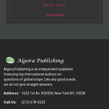
$
21.95
–
$
31.95
View Details
Algora Publishing is an independent publisher
featuring top international authors on
questions of global scope. Like any good oracle,
we do not give straight answers.
Address:
1632 1st Av. #20330, New York NY, 10028
Call Us:
(212) 678-0232