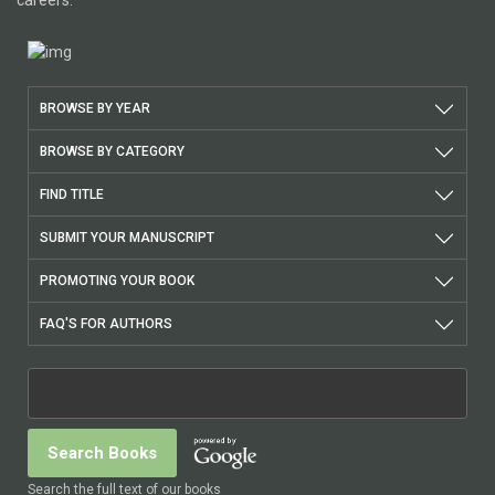
careers.
BROWSE BY YEAR
BROWSE BY CATEGORY
FIND TITLE
SUBMIT YOUR MANUSCRIPT
PROMOTING YOUR BOOK
FAQ'S FOR AUTHORS
Search the full text of our books