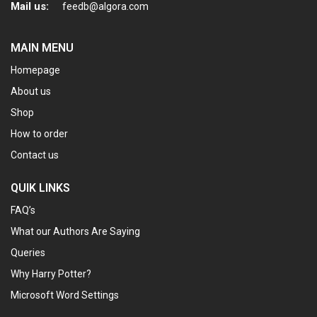
Mail us:
feedb@algora.com
MAIN MENU
Homepage
About us
Shop
How to order
Contact us
QUIK LINKS
FAQ’s
What our Authors Are Saying
Queries
Why Harry Potter?
Microsoft Word Settings