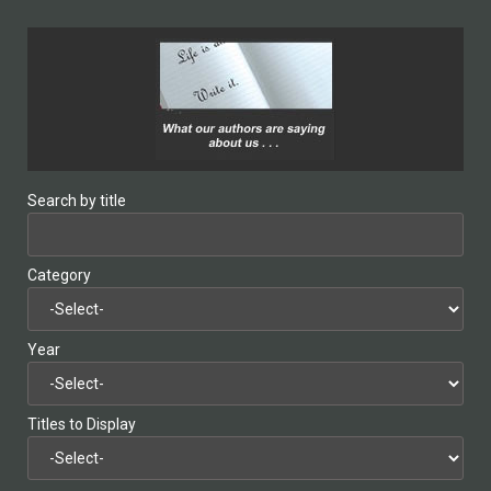
Search by title
Category
Year
Titles to Display