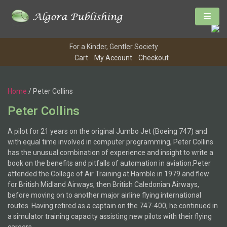
For a Kinder, Gentler Society
Cart
My Account
Checkout
Home
/ Peter Collins
Peter Collins
A pilot for 21 years on the original Jumbo Jet (Boeing 747) and
with equal time involved in computer programming, Peter Collins
has the unusual combination of experience and insight to write a
book on the benefits and pitfalls of automation in aviation.Peter
attended the College of Air Training at Hamble in 1979 and flew
for British Midland Airways, then British Caledonian Airways,
before moving on to another major airline flying international
routes. Having retired as a captain on the 747-400, he continued in
a simulator training capacity assisting new pilots with their flying