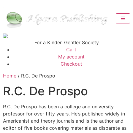
For a Kinder, Gentler Society
Cart
My account
Checkout
Home
/ R.C. De Prospo
R.C. De Prospo
R.C. De Prospo has been a college and university
professor for over fifty years. He’s published widely in
Americanist and theory journals and is the author and
editor of five books covering materials as disparate as