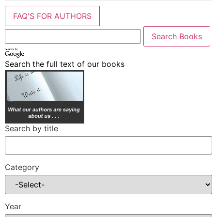
FAQ'S FOR AUTHORS
Search the full text of our books
Search by title
Category
Year