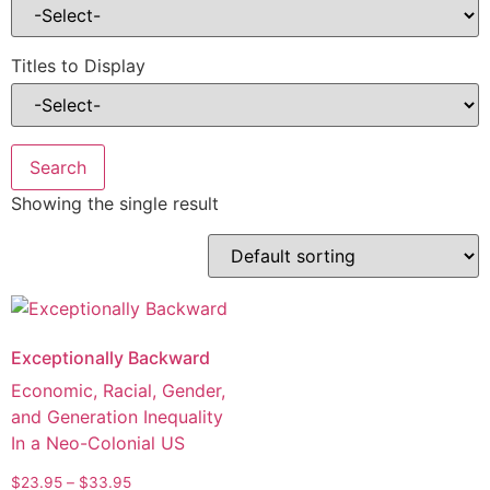
Titles to Display
Showing the single result
Exceptionally Backward
Economic, Racial, Gender,
and Generation Inequality
In a Neo-Colonial US
$
23.95
–
$
33.95