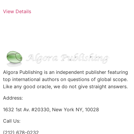
View Details
Algora Publishing is an independent publisher featuring
top international authors on questions of global scope.
Like any good oracle, we do not give straight answers.
Address:
1632 1st Av. #20330, New York NY, 10028
Call Us:
(212) 678-0232