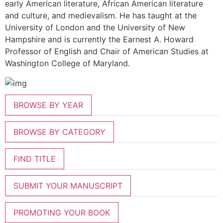
early American literature, African American literature
and culture, and medievalism. He has taught at the
University of London and the University of New
Hampshire and is currently the Earnest A. Howard
Professor of English and Chair of American Studies at
Washington College of Maryland.
BROWSE BY YEAR
BROWSE BY CATEGORY
FIND TITLE
SUBMIT YOUR MANUSCRIPT
PROMOTING YOUR BOOK