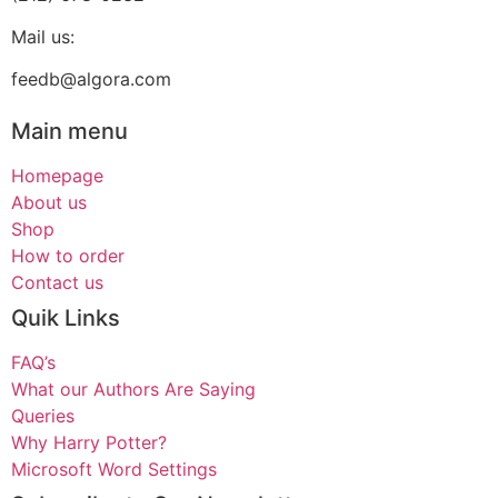
Mail us:
feedb@algora.com
Main menu
Homepage
About us
Shop
How to order
Contact us
Quik Links
FAQ’s
What our Authors Are Saying
Queries
Why Harry Potter?
Microsoft Word Settings