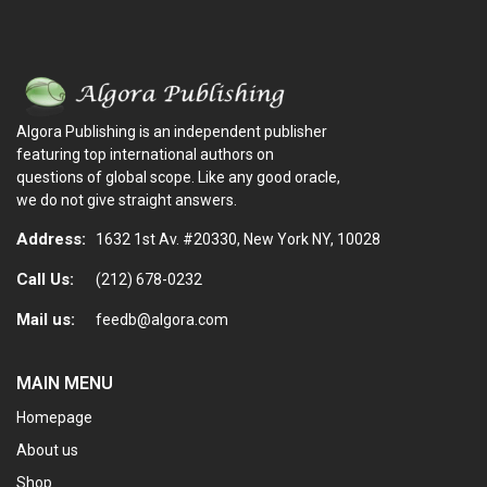
Algora Publishing is an independent publisher
featuring top international authors on
questions of global scope. Like any good oracle,
we do not give straight answers.
Address:
1632 1st Av. #20330, New York NY, 10028
Call Us:
(212) 678-0232
Mail us:
feedb@algora.com
MAIN MENU
Homepage
About us
Shop