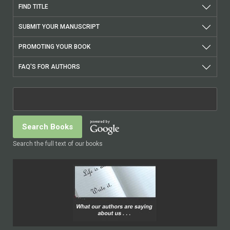
FIND TITLE
SUBMIT YOUR MANUSCRIPT
PROMOTING YOUR BOOK
FAQ'S FOR AUTHORS
Search the full text of our books