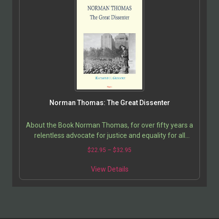
Norman Thomas: The Great Dissenter
About the Book Norman Thomas, for over fifty years a
relentless advocate for justice and equality for all
Americans, was convinced that socialism was the…
$
22.95
–
$
32.95
View Details