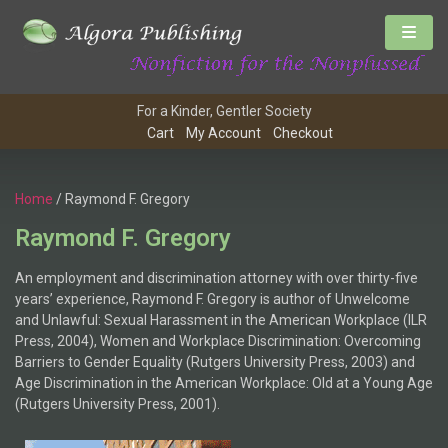
For a Kinder, Gentler Society
Cart
My Account
Checkout
Home
/ Raymond F. Gregory
Raymond F. Gregory
An employment and discrimination attorney with over thirty-five
years’ experience, Raymond F. Gregory is author of Unwelcome
and Unlawful: Sexual Harassment in the American Workplace (ILR
Press, 2004), Women and Workplace Discrimination: Overcoming
Barriers to Gender Equality (Rutgers University Press, 2003) and
Age Discrimination in the American Workplace: Old at a Young Age
(Rutgers University Press, 2001).