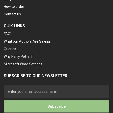
How to order
Contact us
QUIK LINKS
FAQ’s
What our Authors Are Saying
Queries
Why Harry Potter?
Microsoft Word Settings
SUBSCRIBE TO OUR NEWSLETTER