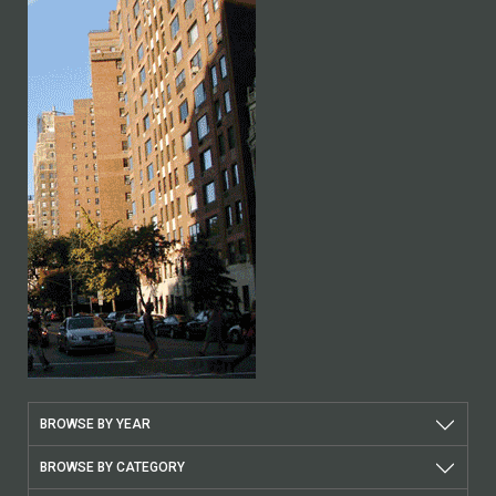
BROWSE BY YEAR
BROWSE BY CATEGORY