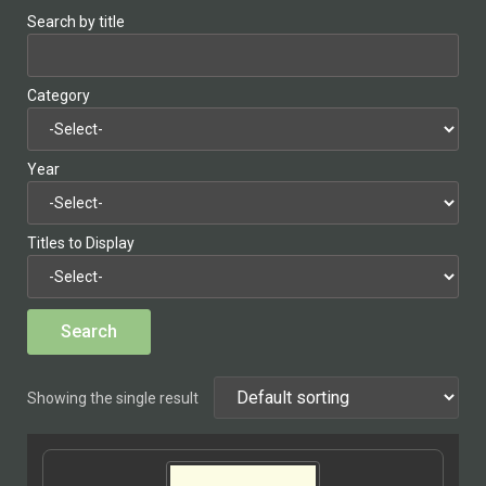
Search by title
Category
Year
Titles to Display
Showing the single result