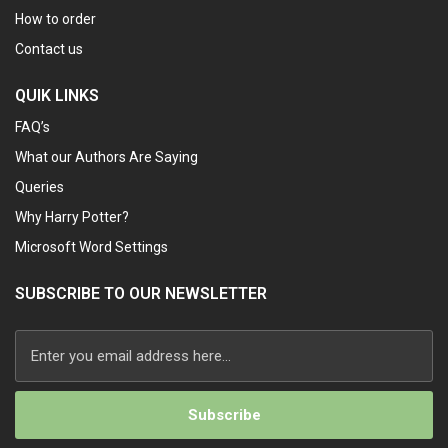
How to order
Contact us
QUIK LINKS
FAQ’s
What our Authors Are Saying
Queries
Why Harry Potter?
Microsoft Word Settings
SUBSCRIBE TO OUR NEWSLETTER