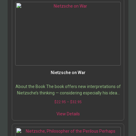
Nietzsche on War
About the Book The book offers new interpretations of
Nietzsche’s thinking — considering especially his ideas
regarding power, values, nature,…
$
22.95
–
$
32.95
View Details