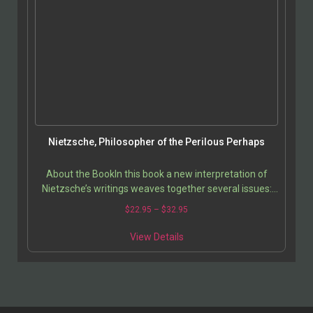
Nietzsche, Philosopher of the Perilous Perhaps
About the BookIn this book a new interpretation of
Nietzsche’s writings weaves together several issues:
power, value, nature, sexuality and sexual…
$
22.95
–
$
32.95
View Details