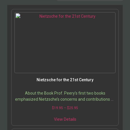
Nietzsche for the 21st Century
About the Book Prof. Peery’s first two books
emphasized Nietzsche’s concerns and contributions as
a cultural critic and cultural historian; this time, she…
$
19.95
–
$
25.95
View Details