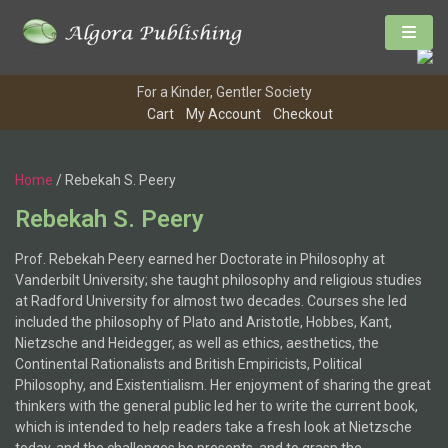
For a Kinder, Gentler Society
Cart
My Account
Checkout
Home
/ Rebekah S. Peery
Rebekah S. Peery
Prof. Rebekah Peery earned her Doctorate in Philosophy at
Vanderbilt University; she taught philosophy and religious studies
at Radford University for almost two decades. Courses she led
included the philosophy of Plato and Aristotle, Hobbes, Kant,
Nietzsche and Heidegger, as well as ethics, aesthetics, the
Continental Rationalists and British Empiricists, Political
Philosophy, and Existentialism. Her enjoyment of sharing the great
thinkers with the general public led her to write the current book,
which is intended to help readers take a fresh look at Nietzsche