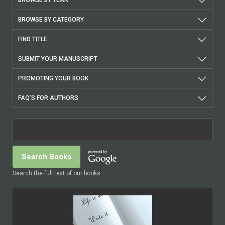
BROWSE BY CATEGORY
FIND TITLE
SUBMIT YOUR MANUSCRIPT
PROMOTING YOUR BOOK
FAQ'S FOR AUTHORS
Search the full text of our books