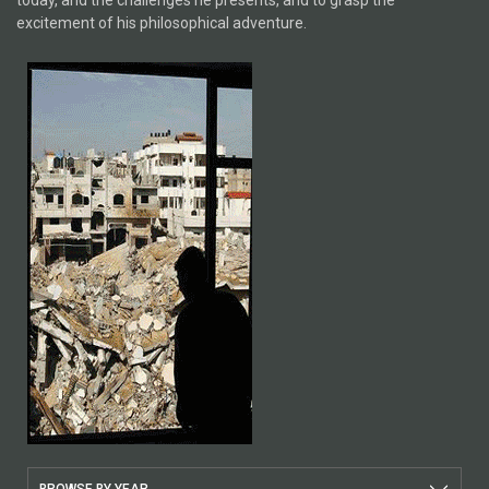
today, and the challenges he presents, and to grasp the
excitement of his philosophical adventure.
BROWSE BY YEAR