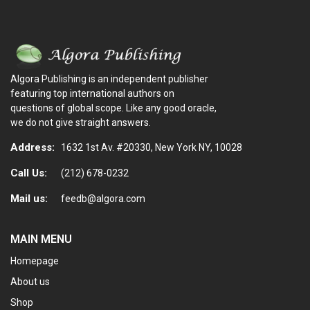
Algora Publishing is an independent publisher
featuring top international authors on
questions of global scope. Like any good oracle,
we do not give straight answers.
Address:
1632 1st Av. #20330, New York NY, 10028
Call Us:
(212) 678-0232
Mail us:
feedb@algora.com
MAIN MENU
Homepage
About us
Shop