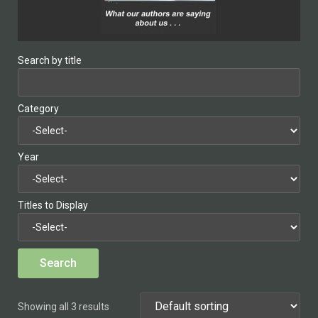
Search by title
Category
Year
Titles to Display
Showing all 3 results