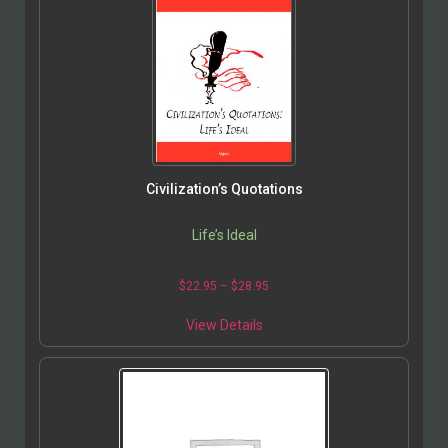
Civilization’s Quotations
Life’s Ideal
$
22.95
–
$
28.95
View Details