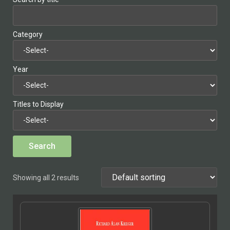
Category
Year
Titles to Display
Showing all 2 results