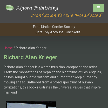
For a Kinder, Gentler Society
Cart
My Account
Checkout
Home
/ Richard Alan Krieger
Richard Alan Krieger
Richard Alan Krieger is a writer, musician, composer and artist.
From the monasteries of Nepal to the nightclubs of Los Angeles,
he has sought out the wisdom and humor that keep humanity
moving ahead. Gathered from a broad spectrum of human
civilizations, this book illustrates the universal values that inspire
mankind.