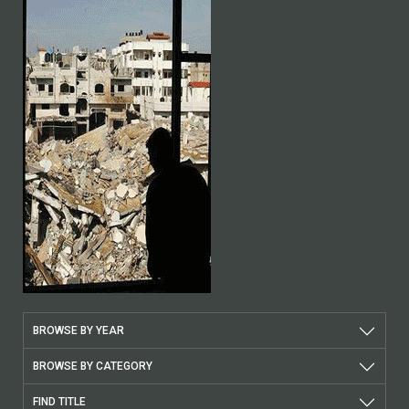
BROWSE BY YEAR
BROWSE BY CATEGORY
FIND TITLE