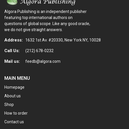
Algora Publishing is an independent publisher
featuring top international authors on
questions of global scope. Like any good oracle,
we do not give straight answers.
Address:
1632 1st Av. #20330, New York NY, 10028
Call Us:
(212) 678-0232
Mail us:
feedb@algora.com
MAIN MENU
Homepage
About us
Shop
How to order
Contact us