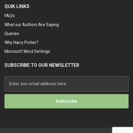
QUIK LINKS
FAQ’s
What our Authors Are Saying
Queries
Why Harry Potter?
Microsoft Word Settings
SUBSCRIBE TO OUR NEWSLETTER
Alternative: