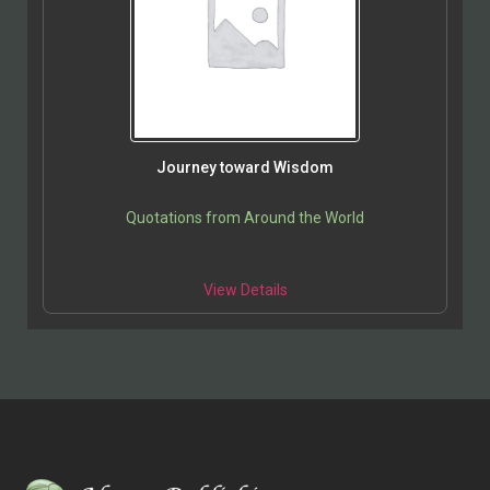
Journey toward Wisdom
Quotations from Around the World
View Details