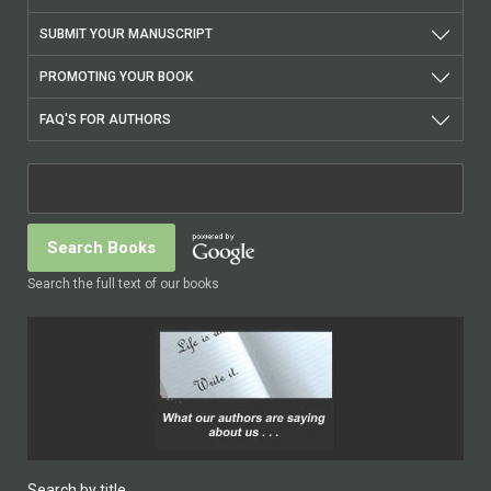
SUBMIT YOUR MANUSCRIPT
PROMOTING YOUR BOOK
FAQ'S FOR AUTHORS
Search the full text of our books
Search by title