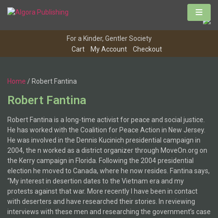
For a Kinder, Gentler Society
Cart
My Account
Checkout
Home
/ Robert Fantina
Robert Fantina
Robert Fantina is a long-time activist for peace and social justice.
He has worked with the Coalition for Peace Action in New Jersey.
He was involved in the Dennis Kucinich presidential campaign in
2004, the n worked as a district organizer through MoveOn.org on
the Kerry campaign in Florida. Following the 2004 presidential
election he moved to Canada, where he now resides. Fantina says,
“My interest in desertion dates to the Vietnam era and my
protests against that war. More recently I have been in contact
with deserters and have researched their stories. In reviewing
interviews with these men and researching the government’s case