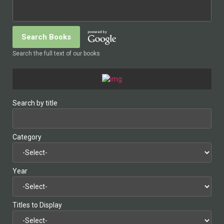
Search the full text of our books
Search by title
Category
Year
Titles to Display