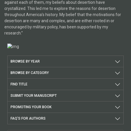
against each of them, my beliefs about desertion have
crystallized. This led me to explore the reasons for desertion
throughout America’s history. My belief that the motivations for
desertion are many and complex, and are either rooted in or
encouraged by military policy, has been supported by my
research.”
BROWSE BY YEAR
BROWSE BY CATEGORY
FIND TITLE
SUBMIT YOUR MANUSCRIPT
PROMOTING YOUR BOOK
FAQ'S FOR AUTHORS