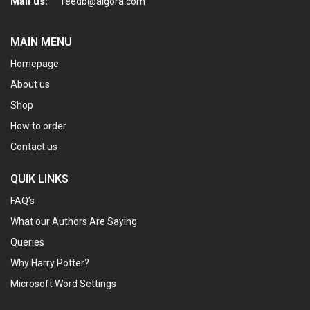
Mail us:
feedb@algora.com
MAIN MENU
Homepage
About us
Shop
How to order
Contact us
QUIK LINKS
FAQ’s
What our Authors Are Saying
Queries
Why Harry Potter?
Microsoft Word Settings