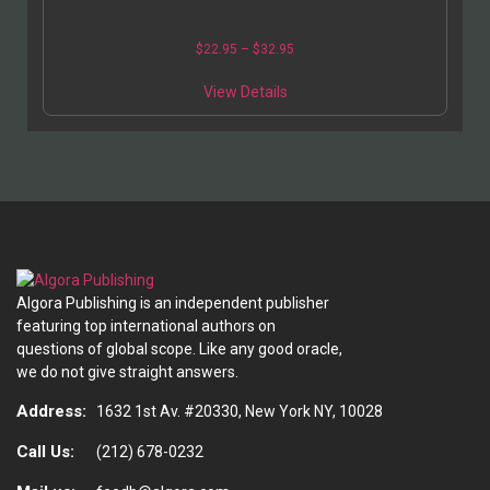
$
22.95
–
$
32.95
View Details
Algora Publishing is an independent publisher
featuring top international authors on
questions of global scope. Like any good oracle,
we do not give straight answers.
Address:
1632 1st Av. #20330, New York NY, 10028
Call Us:
(212) 678-0232