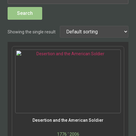
Showing the single result
Desertion and the American Soldier
1776 ‘ 2006