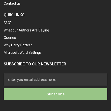
Contact us
QUIK LINKS
FAQ’s
What our Authors Are Saying
Queries
Why Harry Potter?
Microsoft Word Settings
SUBSCRIBE TO OUR NEWSLETTER
Alternative: