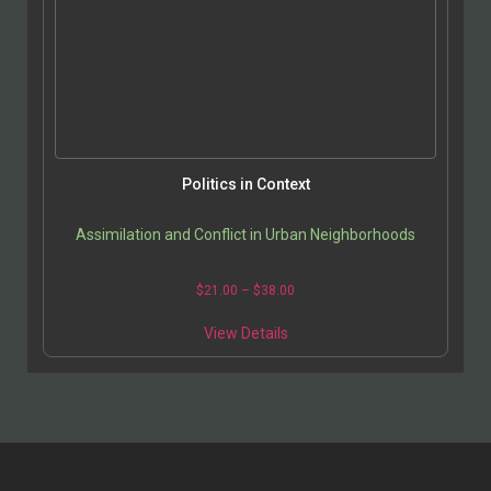
Politics in Context
Assimilation and Conflict in Urban Neighborhoods
$
21.00
–
$
38.00
View Details