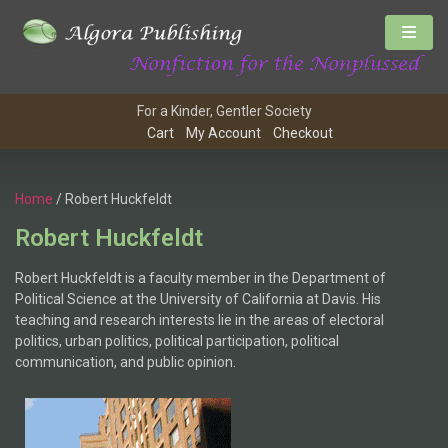
For a Kinder, Gentler Society
Cart
My Account
Checkout
Home
/ Robert Huckfeldt
Robert Huckfeldt
Robert Huckfeldt is a faculty member in the Department of
Political Science at the University of California at Davis. His
teaching and research interests lie in the areas of electoral
politics, urban politics, political participation, political
communication, and public opinion.