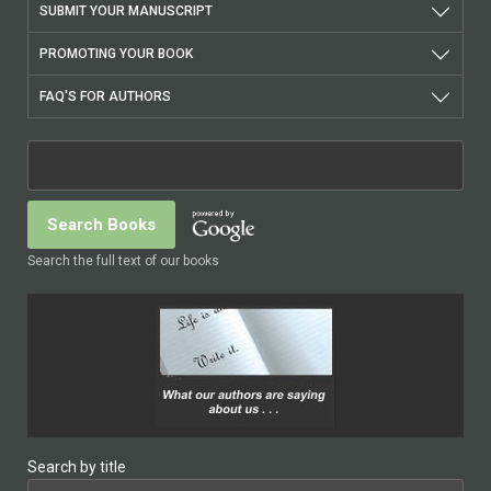
SUBMIT YOUR MANUSCRIPT
PROMOTING YOUR BOOK
FAQ'S FOR AUTHORS
Search the full text of our books
Search by title