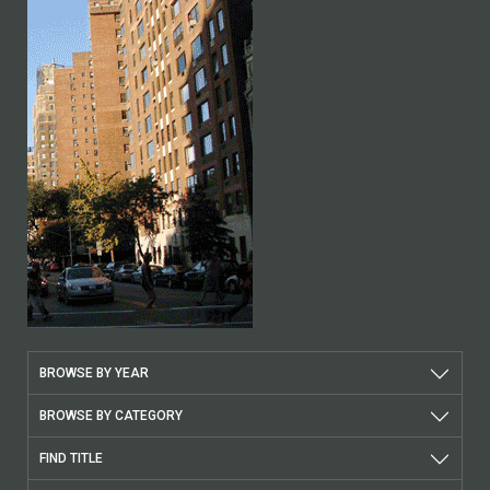
BROWSE BY YEAR
BROWSE BY CATEGORY
FIND TITLE