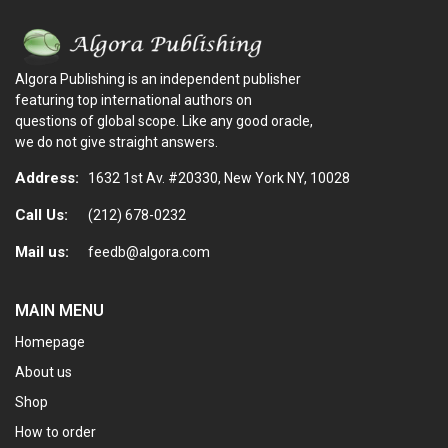
Algora Publishing is an independent publisher
featuring top international authors on
questions of global scope. Like any good oracle,
we do not give straight answers.
Address:
1632 1st Av. #20330, New York NY, 10028
Call Us:
(212) 678-0232
Mail us:
feedb@algora.com
MAIN MENU
Homepage
About us
Shop
How to order