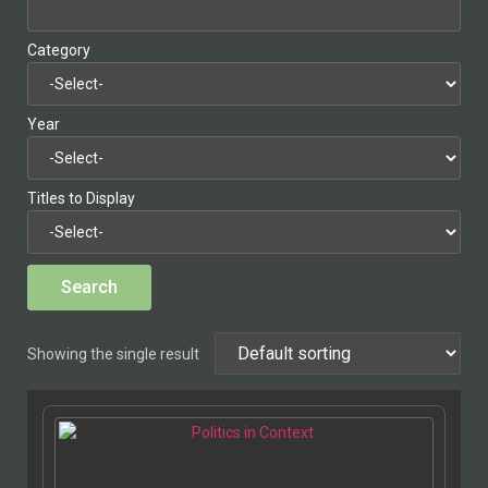
Category
Year
Titles to Display
Showing the single result