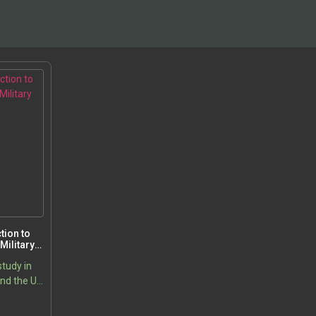
tion to
Military
study in
and the US
es in the
Price
5
ion of
range: