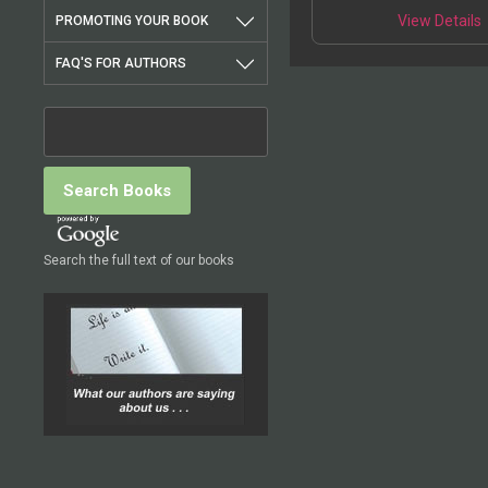
T
deviant populations in
View Details
PROMOTING YOUR BOOK
p
FAQ'S FOR AUTHORS
m
v
o
t
Search the full text of our books
p