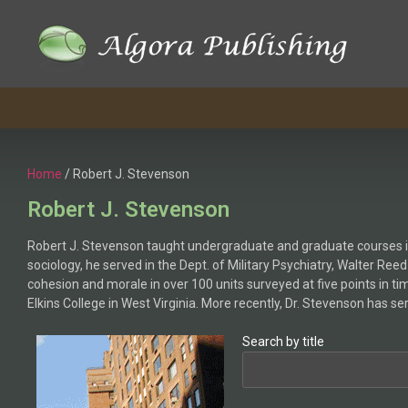
Skip
to
content
Home
/ Robert J. Stevenson
Robert J. Stevenson
Robert J. Stevenson taught undergraduate and graduate courses in 
sociology, he served in the Dept. of Military Psychiatry, Walter Re
cohesion and morale in over 100 units surveyed at five points in t
Elkins College in West Virginia. More recently, Dr. Stevenson has s
Search by title