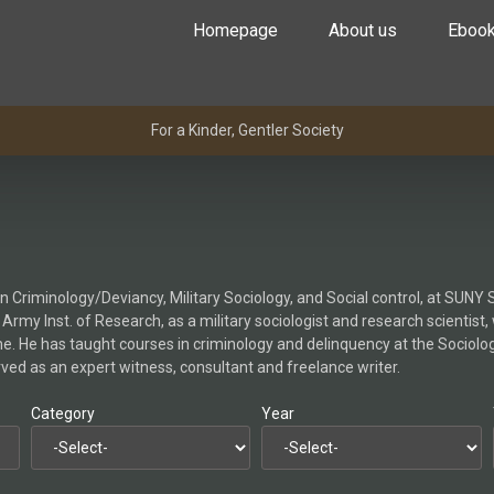
Homepage
About us
Eboo
For a Kinder, Gentler Society
Criminology/Deviancy, Military Sociology, and Social control, at SUNY S
ed Army Inst. of Research, as a military sociologist and research scienti
ime. He has taught courses in criminology and delinquency at the Sociol
erved as an expert witness, consultant and freelance writer.
Category
Year