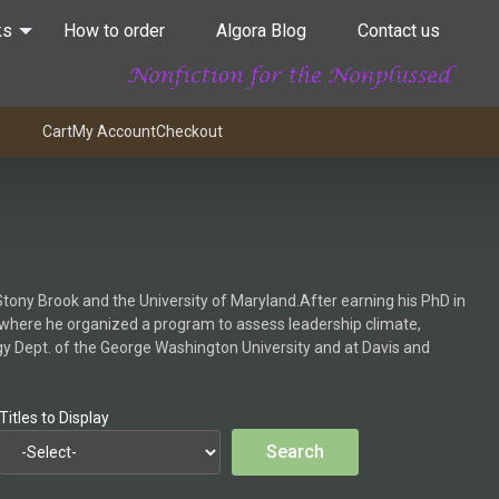
ks
How to order
Algora Blog
Contact us
Cart
My Account
Checkout
tony Brook and the University of Maryland.After earning his PhD in
st, where he organized a program to assess leadership climate,
ogy Dept. of the George Washington University and at Davis and
Titles to Display