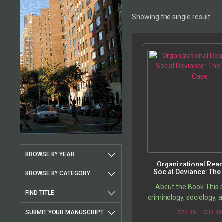
Showing the single result
BROWSE BY YEAR
Organizational Reac
Social Deviance: The 
BROWSE BY CATEGORY
Case
About the Book This 
FIND TITLE
criminology, sociology, 
Military explores chang
SUBMIT YOUR MANUSCRIPT
$
23.95
–
$
33.9
meaning and product