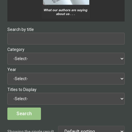
Search by title
Category
Year
Titles to Display
Showing the single result