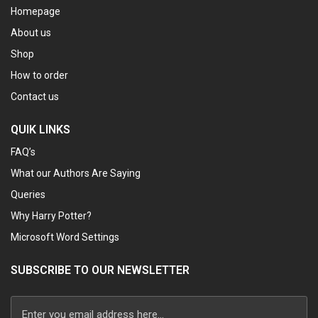
Homepage
About us
Shop
How to order
Contact us
QUIK LINKS
FAQ’s
What our Authors Are Saying
Queries
Why Harry Potter?
Microsoft Word Settings
SUBSCRIBE TO OUR NEWSLETTER