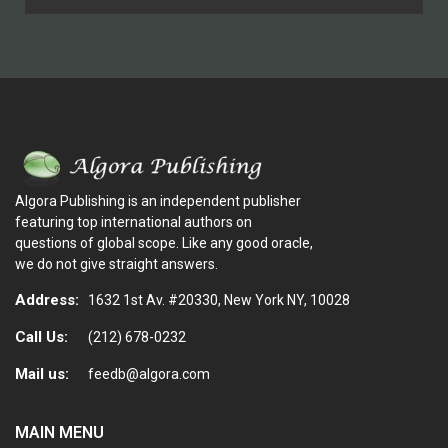
Algora Publishing is an independent publisher
featuring top international authors on
questions of global scope. Like any good oracle,
we do not give straight answers.
Address:
1632 1st Av. #20330, New York NY, 10028
Call Us:
(212) 678-0232
Mail us:
feedb@algora.com
MAIN MENU