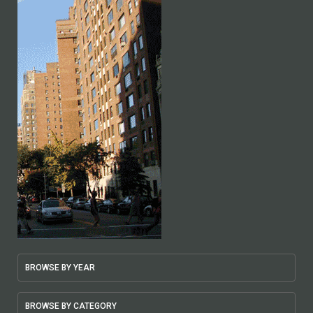
BROWSE BY YEAR
BROWSE BY CATEGORY