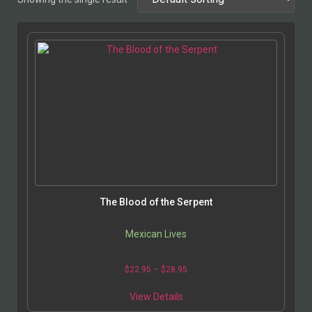
The Blood of the Serpent
Mexican Lives
$
22.95
–
$
28.95
View Details