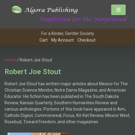
For a Kinder, Gentler Society
Cart
My Account
Checkout
Home
/ Robert Joe Stout
Robert Joe Stout
Robert Joe Stout has written major articles about Mexico for The
Christian Science Monitor, Notre Dame Magazine, and American
Educator. His fiction has been published in The South Dakota
Review, Kansas Quarterly, Southern Humanities Review and
various anthologies. Portions of this book have appeared in Aim,
Catholic Digest, Commonweal, Focus, Kit-Kat Review, Mexico West,
Rosebud, Toward Freedom, and other magazines.