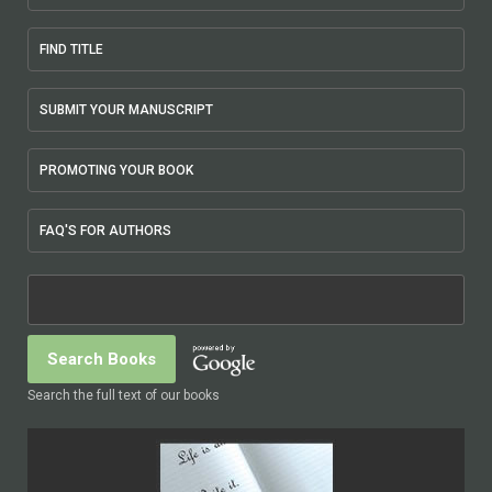
FIND TITLE
SUBMIT YOUR MANUSCRIPT
PROMOTING YOUR BOOK
FAQ'S FOR AUTHORS
Search the full text of our books