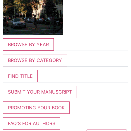
BROWSE BY YEAR
BROWSE BY CATEGORY
FIND TITLE
SUBMIT YOUR MANUSCRIPT
PROMOTING YOUR BOOK
FAQ'S FOR AUTHORS