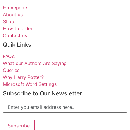
Homepage
About us
Shop
How to order
Contact us
Quik Links
FAQ’s
What our Authors Are Saying
Queries
Why Harry Potter?
Microsoft Word Settings
Subscribe to Our Newsletter