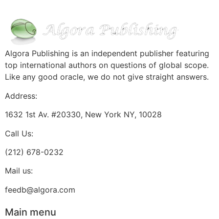
Algora Publishing is an independent publisher featuring
top international authors on questions of global scope.
Like any good oracle, we do not give straight answers.
Address:
1632 1st Av. #20330, New York NY, 10028
Call Us:
(212) 678-0232
Mail us:
feedb@algora.com
Main menu