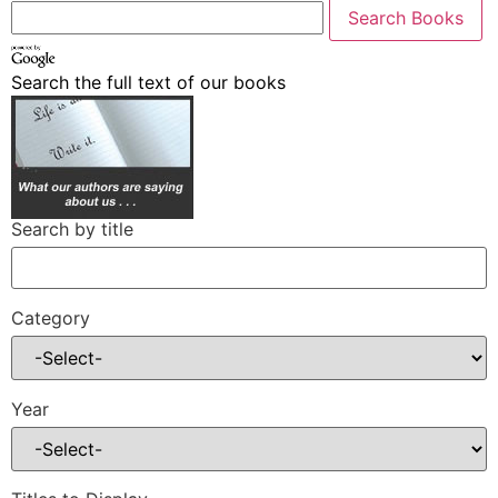
Search the full text of our books
Search by title
Category
Year