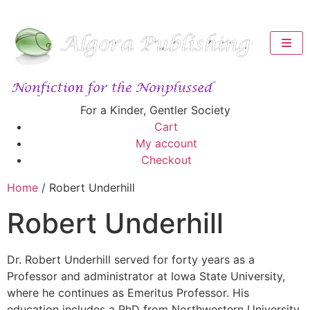
For a Kinder, Gentler Society
Cart
My account
Checkout
Home
/ Robert Underhill
Robert Underhill
Dr. Robert Underhill served for forty years as a
Professor and administrator at Iowa State University,
where he continues as Emeritus Professor. His
education includes a PhD from Northwestern University