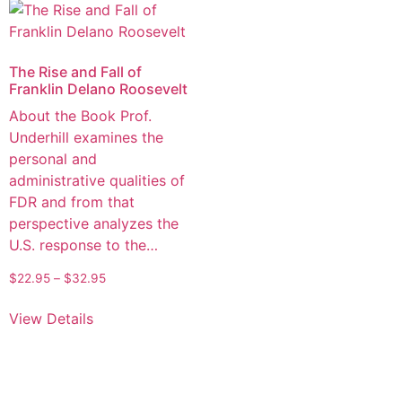
The Rise and Fall of
Franklin Delano Roosevelt
About the Book Prof.
Underhill examines the
personal and
administrative qualities of
FDR and from that
perspective analyzes the
U.S. response to the…
$
22.95
–
$
32.95
View Details