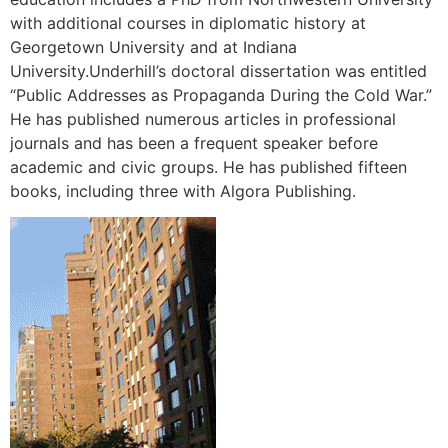
with additional courses in diplomatic history at
Georgetown University and at Indiana
University.Underhill’s doctoral dissertation was entitled
“Public Addresses as Propaganda During the Cold War.”
He has published numerous articles in professional
journals and has been a frequent speaker before
academic and civic groups. He has published fifteen
books, including three with Algora Publishing.