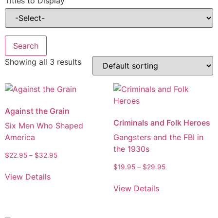
Titles to Display
Showing all 3 results
Against the Grain
Criminals and Folk Heroes
Six Men Who Shaped
America
Gangsters and the FBI in
the 1930s
$
22.95
–
$
32.95
$
19.95
–
$
29.95
View Details
View Details