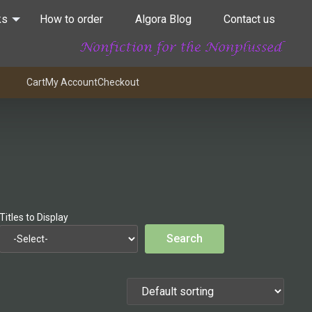
ks
How to order
Algora Blog
Contact us
Cart
My Account
Checkout
Titles to Display