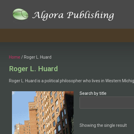
Home
/ Roger L. Huard
Roger L. Huard
Roger L. Huard is a political philosopher who lives in Western Michi
Search by title
Showing the single result