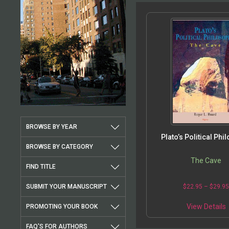
BROWSE BY YEAR
Plato’s Political Phi
BROWSE BY CATEGORY
The Cave
FIND TITLE
SUBMIT YOUR MANUSCRIPT
$
22.95
–
$
29.9
View Details
PROMOTING YOUR BOOK
FAQ'S FOR AUTHORS