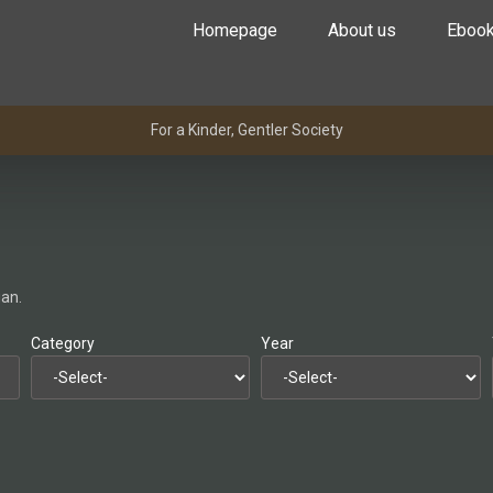
Homepage
About us
Eboo
For a Kinder, Gentler Society
gan.
Category
Year