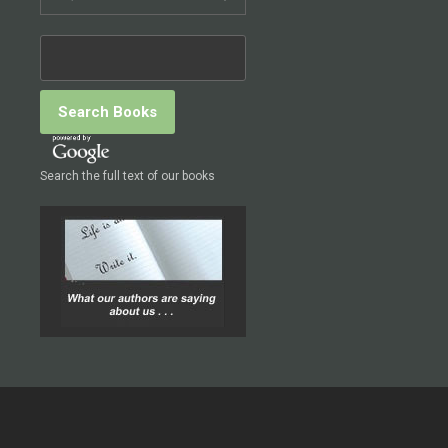
Search the full text of our books