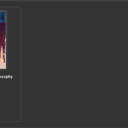
losophy
5