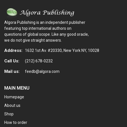
Algora Publishing is an independent publisher
featuring top international authors on
questions of global scope. Like any good oracle,
we do not give straight answers.
Address:
1632 1st Av. #20330, New York NY, 10028
Call Us:
(212) 678-0232
Mail us:
feedb@algora.com
MAIN MENU
Homepage
About us
Shop
How to order