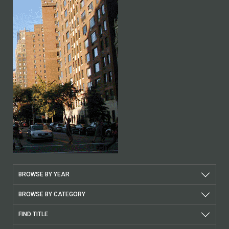
BROWSE BY YEAR
BROWSE BY CATEGORY
FIND TITLE