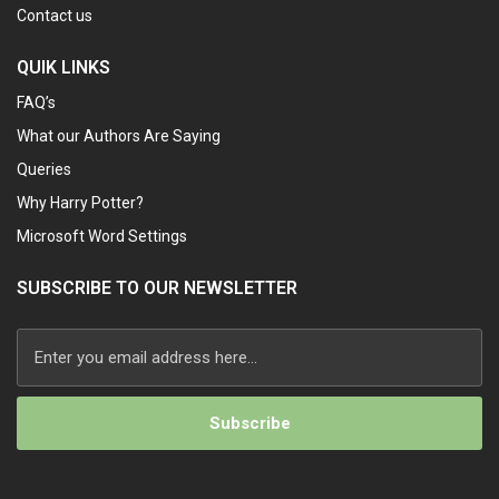
Contact us
QUIK LINKS
FAQ’s
What our Authors Are Saying
Queries
Why Harry Potter?
Microsoft Word Settings
SUBSCRIBE TO OUR NEWSLETTER
Alternative: