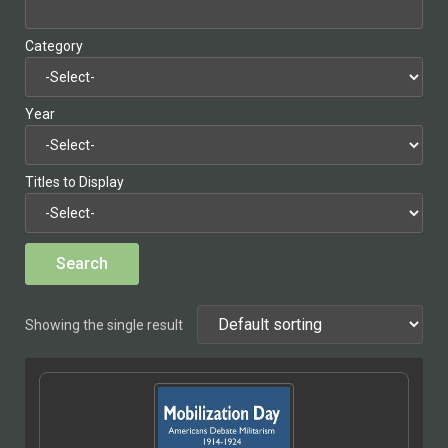
Category
Year
Titles to Display
Showing the single result