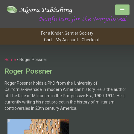
For a Kinder, Gentler Society
Cart
My Account
Checkout
Home
/ Roger Possner
Roger Possner
Roger Possner holds a PhD from the University of
California/Riverside in modern American history. He is the author
of The Rise of Militarism in the Progressive Era, 1900-1914. He is
currently writing his next project in the history of militarism
controversies in 20th century America.