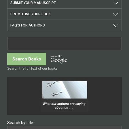
SUBMIT YOUR MANUSCRIPT
PROMOTING YOUR BOOK
FAQ'S FOR AUTHORS
Search the full text of our books
Search by title