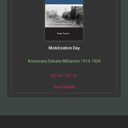
Mobilization Day
Americans Debate Militarism 1914-1924
$
21.95
–
$
31.95
View Details