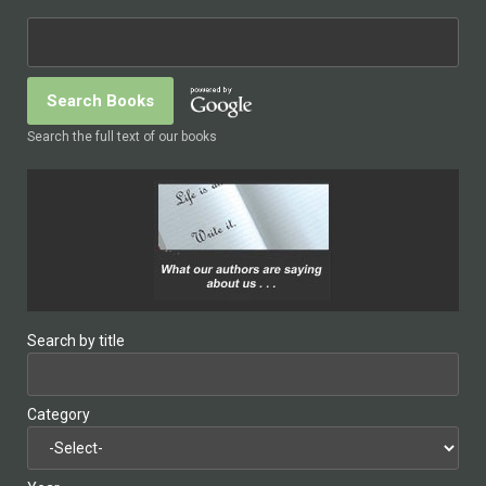
Search the full text of our books
Search by title
Category