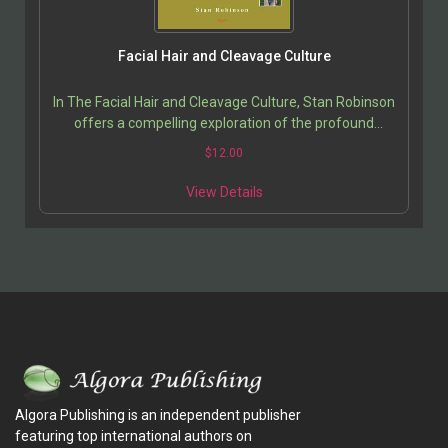
Facial Hair and Cleavage Culture
In The Facial Hair and Cleavage Culture, Stan Robinson
offers a compelling exploration of the profound
cultural shifts shaping modern American society….
$
12.00
View Details
Algora Publishing is an independent publisher
featuring top international authors on