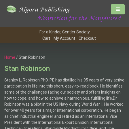
For a Kinder, Gentler Society
Cart
My Account
Checkout
Home
/ Stan Robinson
Stan Robinson
Stanley L. Robinson PhD, PE has distilled his 95 years of very active
participation in life into this short, easy-to-read book. He identifies
some of the challenges facing our society and offers insights on
how to cope, and how to achieve a harmonious, fulfilling life.Dr.
Robinson was a pilot in the US Navy during World War II. He worked
for over 40 years for a major international corporation. He began
as chief industrial engineer and retired as an International Vice
President with the International Export Division, International
Technical Operations, Worldwide Productivity Office, and The