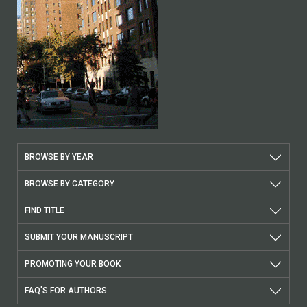
BROWSE BY YEAR
BROWSE BY CATEGORY
FIND TITLE
SUBMIT YOUR MANUSCRIPT
PROMOTING YOUR BOOK
FAQ'S FOR AUTHORS