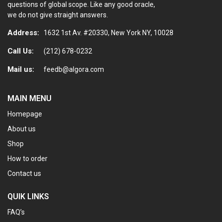
questions of global scope. Like any good oracle,
we do not give straight answers.
Address:
1632 1st Av. #20330, New York NY, 10028
Call Us:
(212) 678-0232
Mail us:
feedb@algora.com
MAIN MENU
Homepage
About us
Shop
How to order
Contact us
QUIK LINKS
FAQ’s