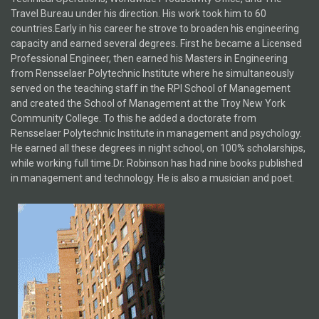
Travel Bureau under his direction. His work took him to 60
countries.Early in his career he strove to broaden his engineering
capacity and earned several degrees. First he became a Licensed
Professional Engineer, then earned his Masters in Engineering
from Rensselaer Polytechnic Institute where he simultaneously
served on the teaching staff in the RPI School of Management
and created the School of Management at the Troy New York
Community College. To this he added a doctorate from
Rensselaer Polytechnic Institute in management and psychology.
He earned all these degrees in night school, on 100% scholarships,
while working full time.Dr. Robinson has had nine books published
in management and technology. He is also a musician and poet.