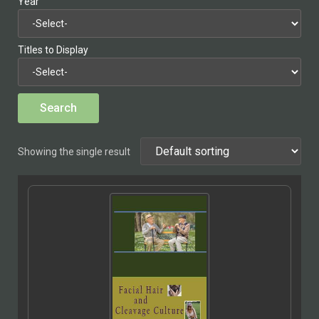
Year
Titles to Display
Showing the single result