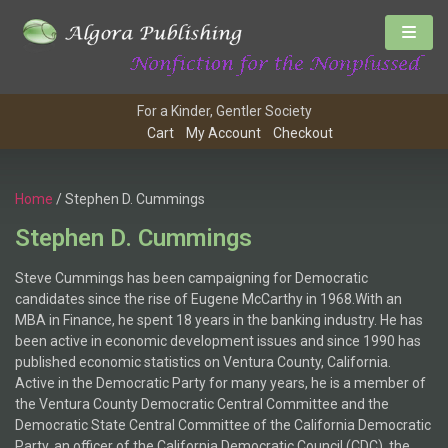
For a Kinder, Gentler Society
Cart
My Account
Checkout
Home
/ Stephen D. Cummings
Stephen D. Cummings
Steve Cummings has been campaigning for Democratic
candidates since the rise of Eugene McCarthy in 1968.With an
MBA in Finance, he spent 18 years in the banking industry. He has
been active in economic development issues and since 1990 has
published economic statistics on Ventura County, California.
Active in the Democratic Party for many years, he is a member of
the Ventura County Democratic Central Committee and the
Democratic State Central Committee of the California Democratic
Party, an officer of the California Democratic Council (CDC), the