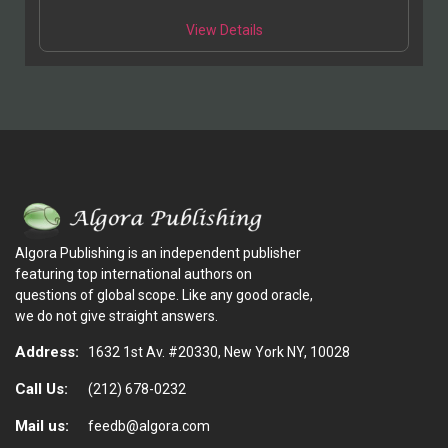
View Details
Algora Publishing is an independent publisher
featuring top international authors on
questions of global scope. Like any good oracle,
we do not give straight answers.
Address:
1632 1st Av. #20330, New York NY, 10028
Call Us:
(212) 678-0232
Mail us:
feedb@algora.com