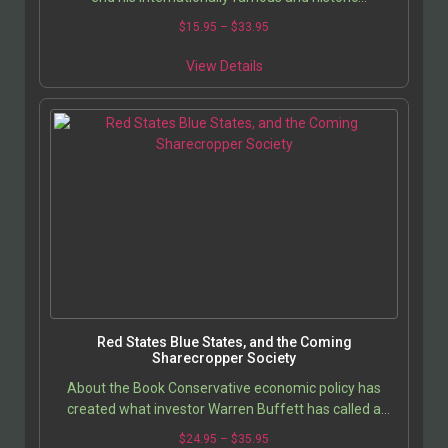
governorship, the intense jockeying to replace him
$
15.95
–
$
33.95
has…
View Details
Red States Blue States, and the Coming
Sharecropper Society
About the Book Conservative economic policy has
created what investor Warren Buffett has called a
Ã??’Sharecropper Society,Ã??’ a quasi-vassal state…
$
24.95
–
$
35.95