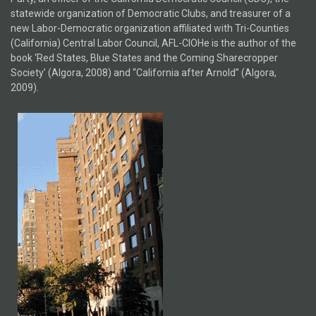
statewide organization of Democratic Clubs, and treasurer of a
new Labor-Democratic organization affiliated with Tri-Counties
(California) Central Labor Council, AFL-CIOHe is the author of the
book ‘Red States, Blue States and the Coming Sharecropper
Society’ (Algora, 2008) and “California after Arnold” (Algora,
2009).