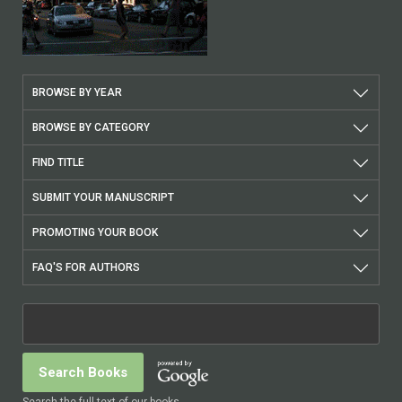
BROWSE BY YEAR
BROWSE BY CATEGORY
FIND TITLE
SUBMIT YOUR MANUSCRIPT
PROMOTING YOUR BOOK
FAQ'S FOR AUTHORS
Search the full text of our books