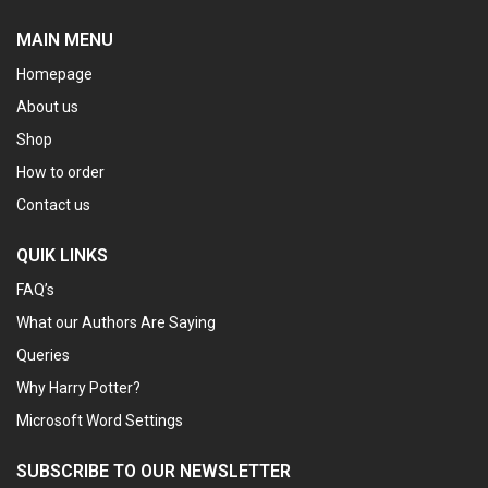
MAIN MENU
Homepage
About us
Shop
How to order
Contact us
QUIK LINKS
FAQ’s
What our Authors Are Saying
Queries
Why Harry Potter?
Microsoft Word Settings
SUBSCRIBE TO OUR NEWSLETTER