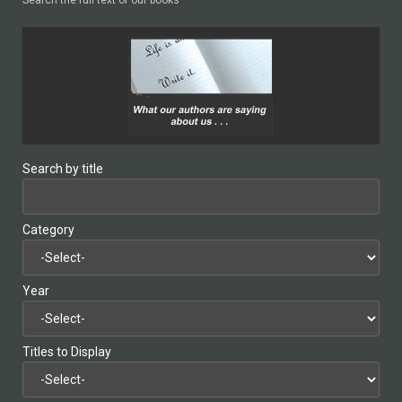
Search by title
Category
Year
Titles to Display