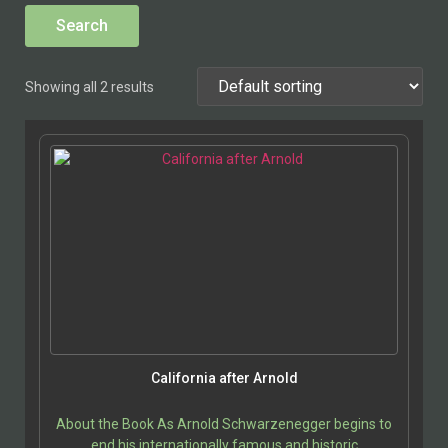
Showing all 2 results
California after Arnold
About the Book As Arnold Schwarzenegger begins to
end his internationally famous and historic