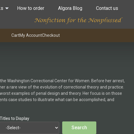
ks
How to order
Algora Blog
Contact us
Cart
My Account
Checkout
n the Washington Correctional Center for Women. Before her arrest,
r a rare view of the evolution of correctional theory and practice.
d worst examples of penal design and theory. Her focus is on those
ents case studies to illustrate what can be accomplished, and
Titles to Display