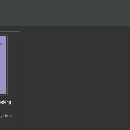
eeking
n
 System