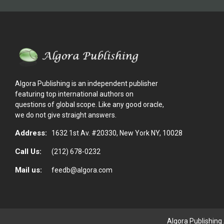
Algora Publishing is an independent publisher
featuring top international authors on
questions of global scope. Like any good oracle,
we do not give straight answers.
Address:
1632 1st Av. #20330, New York NY, 10028
Call Us:
(212) 678-0232
Mail us:
feedb@algora.com
Algora Publishing