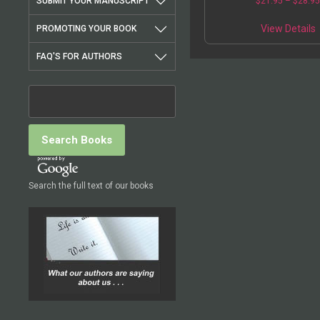
SUBMIT YOUR MANUSCRIPT
$
21.95
–
$
28.9
View Details
PROMOTING YOUR BOOK
FAQ'S FOR AUTHORS
Search the full text of our books