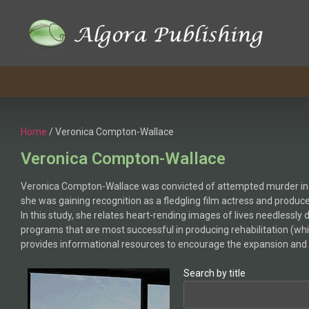
Home
/ Veronica Compton-Wallace
Veronica Compton-Wallace
Veronica Compton-Wallace was convicted of attempted murder in the 
she was gaining recognition as a fledgling film actress and produce
In this study, she relates heart-rending images of lives needlessl
programs that are most successful in producing rehabilitation (whi
provides informational resources to encourage the expansion and 
Search by title