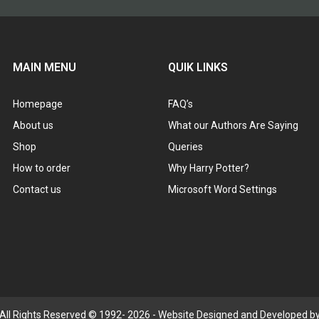
MAIN MENU
QUIK LINKS
Homepage
FAQ’s
About us
What our Authors Are Saying
Shop
Queries
How to order
Why Harry Potter?
Contact us
Microsoft Word Settings
 All Rights Reserved © 1992- 2026 - Website Designed and Developed by