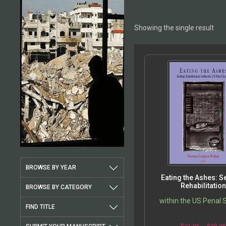
Showing the single result
BROWSE BY YEAR
Eating the Ashes: S
Rehabilitatio
BROWSE BY CATEGORY
within the US Penal
FIND TITLE