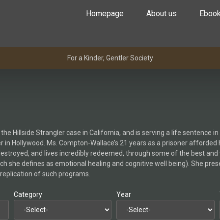
Homepage
About us
Eboo
For a Kinder, Gentler Society
Hillside Strangler case in California, and is serving a life sentence i
r in Hollywood. Ms. Compton-Wallace’s 21 years as a prisoner afforded he
y destroyed, and lives incredibly redeemed, through some of the best an
ch she defines as emotional healing and cognitive well being). She pres
replication of such programs.
Category
Year