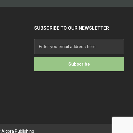
SUBSCRIBE TO OUR NEWSLETTER
 Algora Publishing