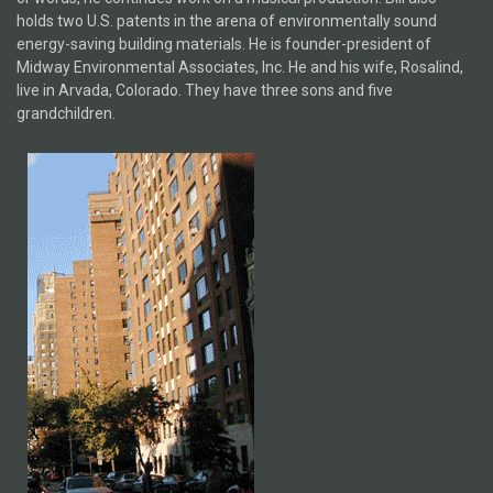
holds two U.S. patents in the arena of environmentally sound
energy-saving building materials. He is founder-president of
Midway Environmental Associates, Inc. He and his wife, Rosalind,
live in Arvada, Colorado. They have three sons and five
grandchildren.