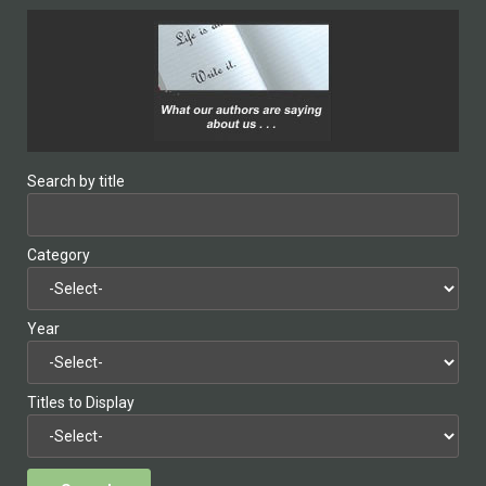
Search by title
Category
Year
Titles to Display