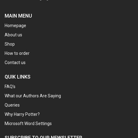
MAIN MENU
Homepage
About us
Shop
How to order
Contact us
QUIK LINKS
FAQ’s
What our Authors Are Saying
Queries
Why Harry Potter?
Microsoft Word Settings
SUBSCRIBE TO OUR NEWSLETTER