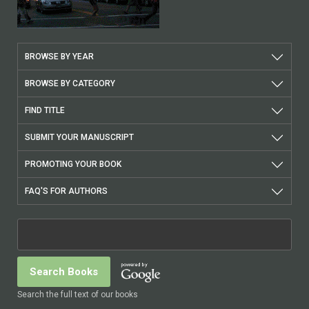
BROWSE BY YEAR
BROWSE BY CATEGORY
FIND TITLE
SUBMIT YOUR MANUSCRIPT
PROMOTING YOUR BOOK
FAQ'S FOR AUTHORS
Search the full text of our books