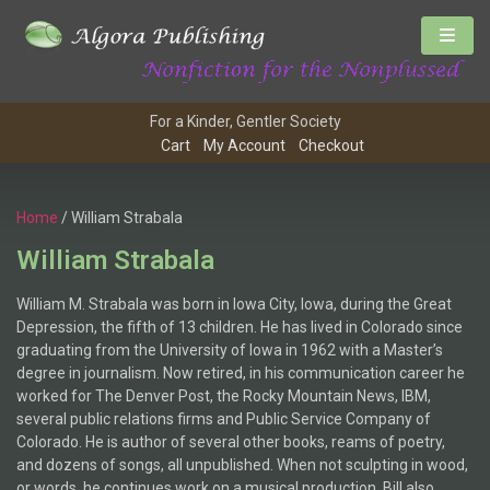
For a Kinder, Gentler Society
Cart
My Account
Checkout
Home
/ William Strabala
William Strabala
William M. Strabala was born in Iowa City, Iowa, during the Great
Depression, the fifth of 13 children. He has lived in Colorado since
graduating from the University of Iowa in 1962 with a Master’s
degree in journalism. Now retired, in his communication career he
worked for The Denver Post, the Rocky Mountain News, IBM,
several public relations firms and Public Service Company of
Colorado. He is author of several other books, reams of poetry,
and dozens of songs, all unpublished. When not sculpting in wood,
or words, he continues work on a musical production. Bill also