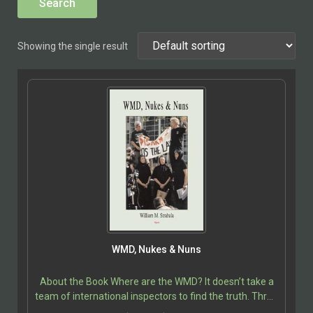
Showing the single result
WMD, Nukes & Nuns
About the Book Where are the WMD? It doesn’t take a
team of international inspectors to find the truth. Three
nuns performed this service for free. Even…