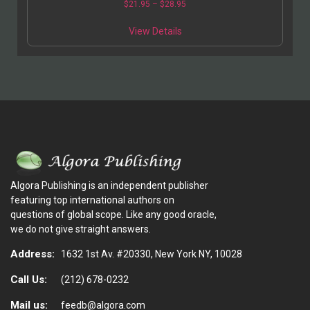
$
21.95
–
$
28.95
View Details
Algora Publishing is an independent publisher
featuring top international authors on
questions of global scope. Like any good oracle,
we do not give straight answers.
Address:
1632 1st Av. #20330, New York NY, 10028
Call Us:
(212) 678-0232
Mail us:
feedb@algora.com