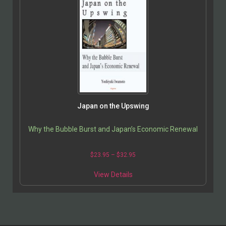
Japan on the Upswing
Why the Bubble Burst and Japan’s Economic Renewal
$
23.95
–
$
32.95
View Details