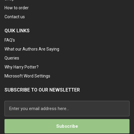
How to order
Contact us
QUIK LINKS
FAQ’s
What our Authors Are Saying
Queries
Why Harry Potter?
Microsoft Word Settings
SUBSCRIBE TO OUR NEWSLETTER