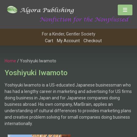
For a Kinder, Gentler Society
Cart
My Account
Checkout
Home
/ Yoshiyuki Iwamoto
Yoshiyuki Iwamoto
Yoshiyuki Iwamoto is a US-educated Japanese businessman who
has had a lengthy career in marketing and advertising for US firms
doing business in Japan and for Japanese companies doing
business abroad. His own company, MarBrain, applies an
understanding of cultural differences to provides marketing plans
and creative problem solving for small companies doing business
internationally.