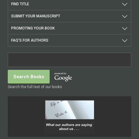
FIND TITLE
SUBMIT YOUR MANUSCRIPT
PROMOTING YOUR BOOK
FAQ'S FOR AUTHORS
Search the full text of our books