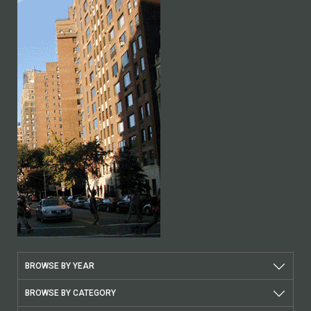
BROWSE BY YEAR
BROWSE BY CATEGORY