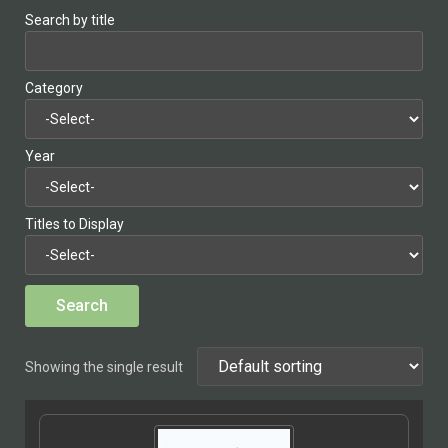
Search by title
Category
Year
Titles to Display
Showing the single result