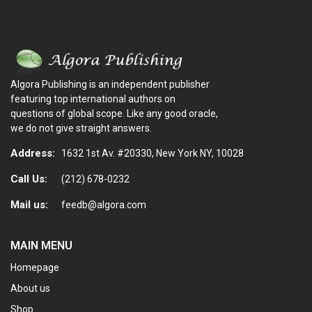
Algora Publishing is an independent publisher
featuring top international authors on
questions of global scope. Like any good oracle,
we do not give straight answers.
Address:
1632 1st Av. #20330, New York NY, 10028
Call Us:
(212) 678-0232
Mail us:
feedb@algora.com
MAIN MENU
Homepage
About us
Shop