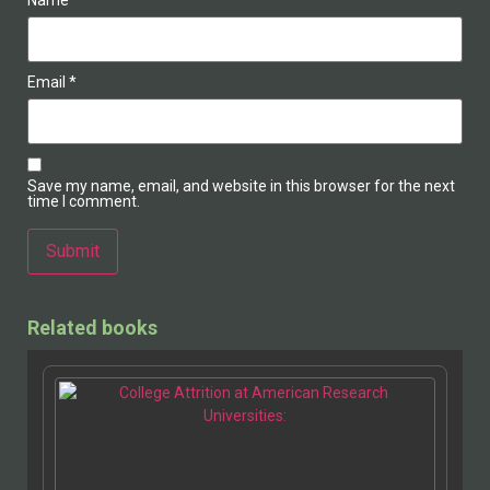
Name
*
Email
*
Save my name, email, and website in this browser for the next
time I comment.
Alternative:
Related books