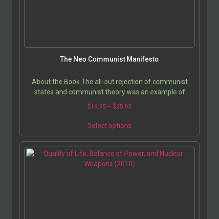
The Neo Communist Manifesto
About the Book The all-out rejection of communist
states and communist theory was an example of
intellectual laziness. With the fall of the Berlin Wall…
$
19.95
–
$
25.95
Select options