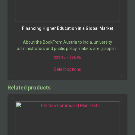
Financing Higher Education in a Global Market
About the BookFrom Austria to India, university
administrators and public policy makers are grappling
with the high costs of higher education. Comparing…
$
29.95
–
$
36.95
Select options
Related products