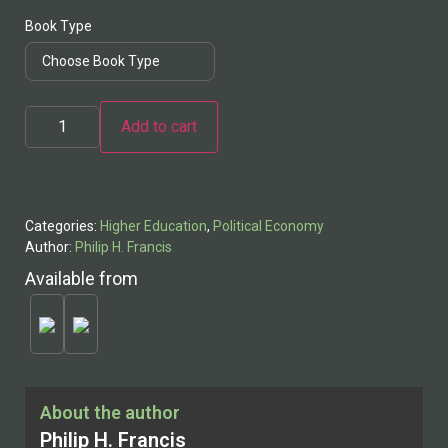
Book Type
Add to cart
Alternative:
Categories:
Higher Education
,
Political Economy
Author:
Philip H. Francis
Available from
About the author
Philip H. Francis