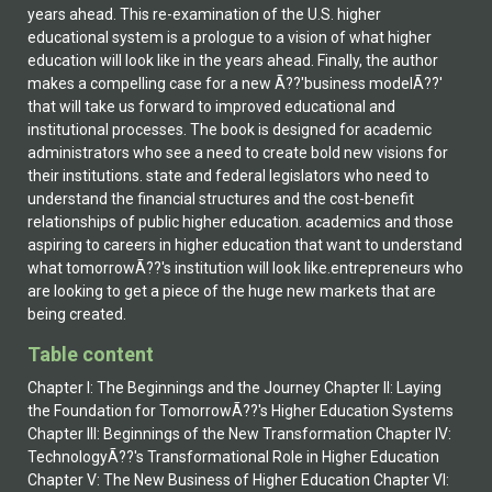
years ahead. This re-examination of the U.S. higher
educational system is a prologue to a vision of what higher
education will look like in the years ahead. Finally, the author
makes a compelling case for a new Ã??'business modelÃ??'
that will take us forward to improved educational and
institutional processes. The book is designed for academic
administrators who see a need to create bold new visions for
their institutions. state and federal legislators who need to
understand the financial structures and the cost-benefit
relationships of public higher education. academics and those
aspiring to careers in higher education that want to understand
what tomorrowÃ??'s institution will look like.entrepreneurs who
are looking to get a piece of the huge new markets that are
being created.
Table content
Chapter I: The Beginnings and the Journey Chapter II: Laying
the Foundation for TomorrowÃ??'s Higher Education Systems
Chapter III: Beginnings of the New Transformation Chapter IV:
TechnologyÃ??'s Transformational Role in Higher Education
Chapter V: The New Business of Higher Education Chapter VI: