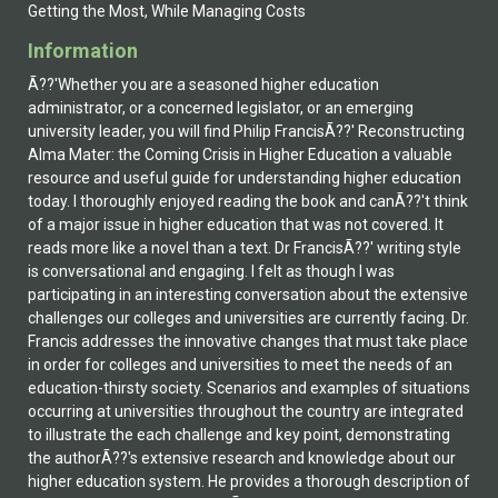
Getting the Most, While Managing Costs
Information
Ã??'Whether you are a seasoned higher education
administrator, or a concerned legislator, or an emerging
university leader, you will find Philip FrancisÃ??' Reconstructing
Alma Mater: the Coming Crisis in Higher Education a valuable
resource and useful guide for understanding higher education
today. I thoroughly enjoyed reading the book and canÃ??'t think
of a major issue in higher education that was not covered. It
reads more like a novel than a text. Dr FrancisÃ??' writing style
is conversational and engaging. I felt as though I was
participating in an interesting conversation about the extensive
challenges our colleges and universities are currently facing. Dr.
Francis addresses the innovative changes that must take place
in order for colleges and universities to meet the needs of an
education-thirsty society. Scenarios and examples of situations
occurring at universities throughout the country are integrated
to illustrate the each challenge and key point, demonstrating
the authorÃ??'s extensive research and knowledge about our
higher education system. He provides a thorough description of