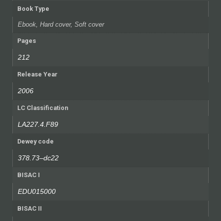
Book Type
Ebook, Hard cover, Soft cover
Pages
212
Release Year
2006
LC Classification
LA227.4.F89
Dewey code
378.73–dc22
BISAC I
EDU015000
BISAC II