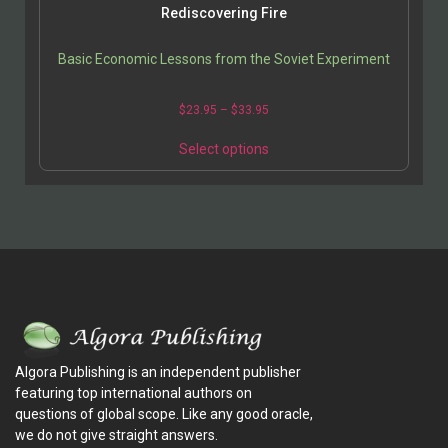
Rediscovering Fire
Basic Economic Lessons from the Soviet Experiment
$
23.95
–
$
33.95
Select options
Algora Publishing is an independent publisher
featuring top international authors on
questions of global scope. Like any good oracle,
we do not give straight answers.