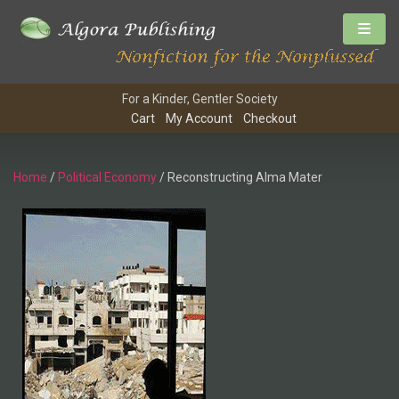
For a Kinder, Gentler Society
Cart
My Account
Checkout
Home
/
Political Economy
/ Reconstructing Alma Mater