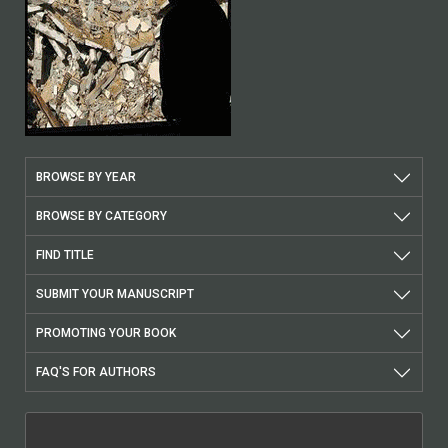
BROWSE BY YEAR
BROWSE BY CATEGORY
FIND TITLE
SUBMIT YOUR MANUSCRIPT
PROMOTING YOUR BOOK
FAQ'S FOR AUTHORS