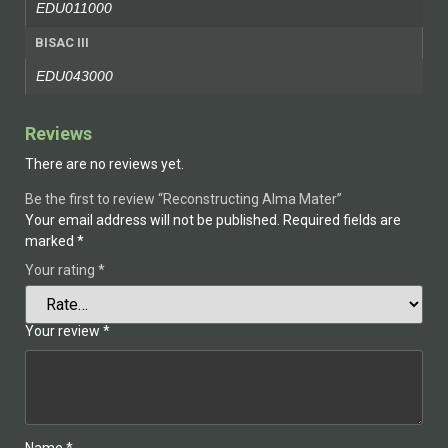
EDU011000
BISAC III
EDU043000
Reviews
There are no reviews yet.
Be the first to review “Reconstructing Alma Mater”
Your email address will not be published.
Required fields are
marked
*
Your rating
*
Your review
*