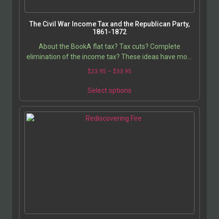
The Civil War Income Tax and the Republican Party,
1861-1872
About the BookA flat tax? Tax cuts? Complete
elimination of the income tax? These ideas have most
certainly been advocated by members of the
$
23.95
–
$
33.95
Republican…
Select options