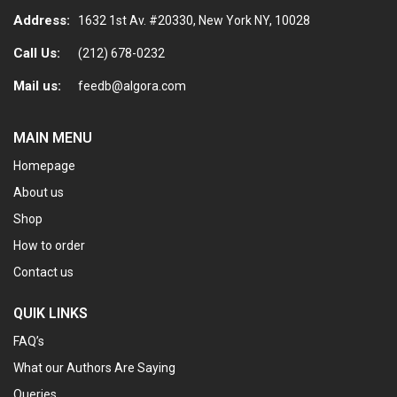
Address:
1632 1st Av. #20330, New York NY, 10028
Call Us:
(212) 678-0232
Mail us:
feedb@algora.com
MAIN MENU
Homepage
About us
Shop
How to order
Contact us
QUIK LINKS
FAQ’s
What our Authors Are Saying
Queries