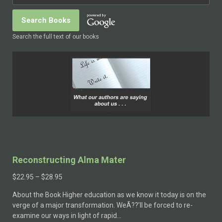
Search the full text of our books
Reconstructing Alma Mater
$
22.95
–
$
28.95
About the Book Higher education as we know it today is on the
verge of a major transformation. WeÃ??’ll be forced to re-
examine our ways in light of rapid…