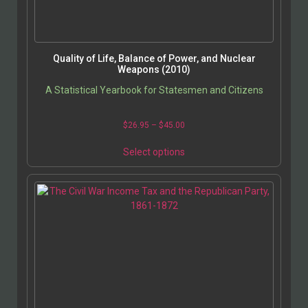
Quality of Life, Balance of Power, and Nuclear
Weapons (2010)
A Statistical Yearbook for Statesmen and Citizens
$
26.95
–
$
45.00
Select options