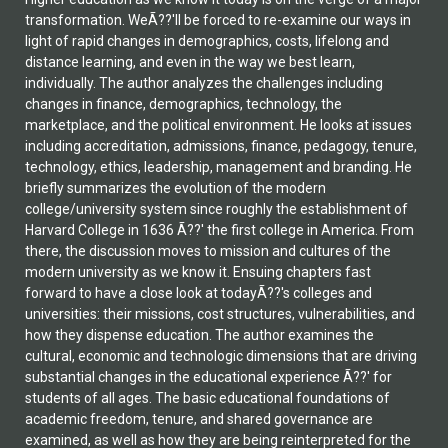
transformation. WeÃ??'ll be forced to re-examine our ways in
light of rapid changes in demographics, costs, lifelong and
distance learning, and even in the way we best learn,
individually. The author analyzes the challenges including
changes in finance, demographics, technology, the
marketplace, and the political environment. He looks at issues
including accreditation, admissions, finance, pedagogy, tenure,
technology, ethics, leadership, management and branding. He
briefly summarizes the evolution of the modern
college/university system since roughly the establishment of
Harvard College in 1636 Ã??' the first college in America. From
there, the discussion moves to mission and cultures of the
modern university as we know it. Ensuing chapters fast
forward to have a close look at todayÃ??'s colleges and
universities: their missions, cost structures, vulnerabilities, and
how they dispense education. The author examines the
cultural, economic and technologic dimensions that are driving
substantial changes in the educational experience Ã??' for
students of all ages. The basic educational foundations of
academic freedom, tenure, and shared governance are
examined, as well as how they are being reinterpreted for the