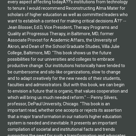
every aspect affecting todayÃ??'s institutions from technology
to tenure. I would recommend Reconstructing Alma Mater for
scholars of higher education as well as committed leaders who
want to establish a context for making critical decisions.Ã??' --
Jean Blosser, Ed.D, Vice President, Therapy Programs and
Quality at Progressus Therapy, in Baltimore, MD; former
Associate Provost for Academic Affairs, the University of
Akron, and Dean of the School Graduate Studies, Villa Julie
College, Baltimore, MD. "This book shows us the future
possibilities for our universities and colleges to embrace
productive change. Our institutions historically have tended to
be cumbersome and silo-like organizations; slow to change
and to adapt creatively for the new needs of their students,
faculties and administrators. But with this book, we can begin
to envision a future that is organic, that values cooperation and
which will bring us much needed reform." -- Penny Silvers,
professor, DePaul University, Chicago. "This book is an
important read, whether one accepts or rejects its assertion
that a major transformation in our nation's higher education
system is needed and inevitable. It presents an important
compilation of societal and institutional facts and trends
supporting the need for such a transformation and advocates