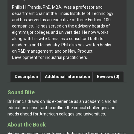
Philip H. Francis, PhD, MBA, was a professor and
department chair at the Illinois Institute of Technology
and has served as an executive of three Fortune 100
companies. He has served on the advisory boards of
eight major colleges and universities. He now works,
along with his wife Diana, as a consultant both to
academia and to industry. Phil also has written books
on R&D management, and on New Product
Development for industrial practitioners.
Description
Additional information
Reviews (0)
Sound Bite
Dr. Francis draws on his experience as an academic and an
education consultant to outline the critical challenges and
needs ahead for American colleges and universities.
About the Book
Higher education as we know it today is on the verge of a major