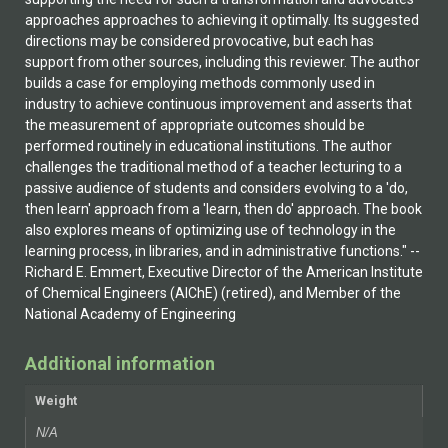
approaches approaches to achieving it optimally. Its suggested
directions may be considered provocative, but each has
support from other sources, including this reviewer. The author
builds a case for employing methods commonly used in
industry to achieve continuous improvement and asserts that
the measurement of appropriate outcomes should be
performed routinely in educational institutions. The author
challenges the traditional method of a teacher lecturing to a
passive audience of students and considers evolving to a 'do,
then learn' approach from a 'learn, then do' approach. The book
also explores means of optimizing use of technology in the
learning process, in libraries, and in administrative functions." --
Richard E. Emmert, Executive Director of the American Institute
of Chemical Engineers (AIChE) (retired), and Member of the
National Academy of Engineering
Additional information
Weight
N/A