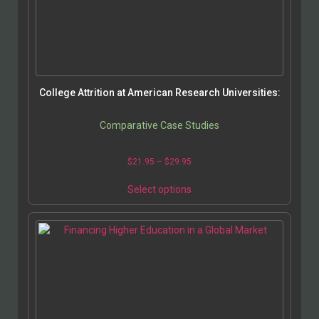
College Attrition at American Research Universities:
Comparative Case Studies
$
21.95
–
$
29.95
Select options