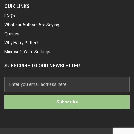
QUIK LINKS
FAQ’s
What our Authors Are Saying
Queries
Why Harry Potter?
Microsoft Word Settings
SUBSCRIBE TO OUR NEWSLETTER
Alternative: