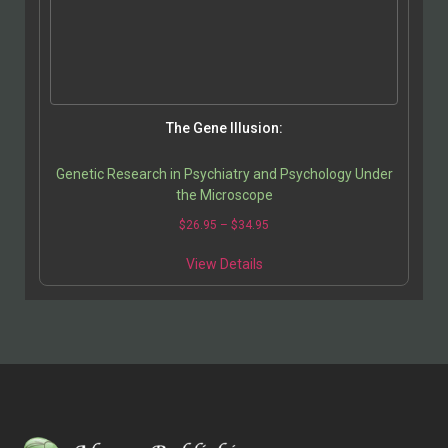
The Gene Illusion:
Genetic Research in Psychiatry and Psychology Under
the Microscope
$
26.95
–
$
34.95
View Details