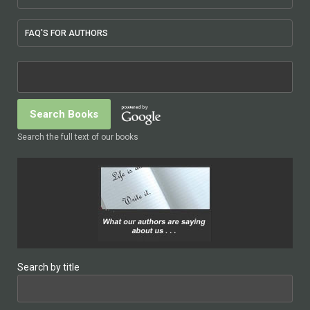
FAQ'S FOR AUTHORS
Search the full text of our books
Search by title