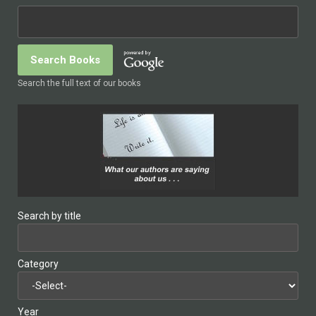
Search the full text of our books
Search by title
Category
Year