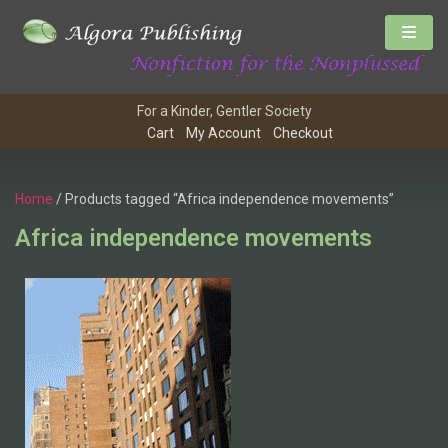
For a Kinder, Gentler Society
Cart
My Account
Checkout
Home
/ Products tagged “Africa independence movements”
Africa independence movements