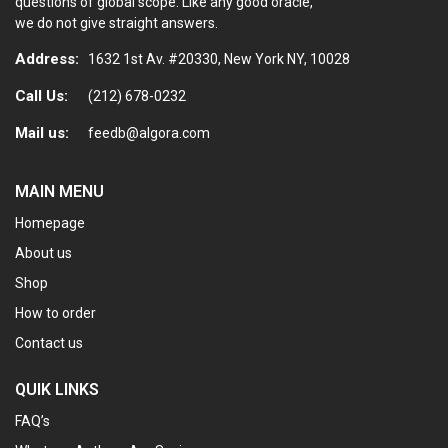
questions of global scope. Like any good oracle,
we do not give straight answers.
Address:
1632 1st Av. #20330, New York NY, 10028
Call Us:
(212) 678-0232
Mail us:
feedb@algora.com
MAIN MENU
Homepage
About us
Shop
How to order
Contact us
QUIK LINKS
FAQ’s