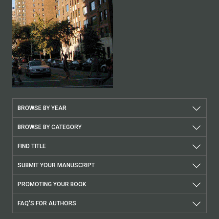
BROWSE BY YEAR
BROWSE BY CATEGORY
FIND TITLE
SUBMIT YOUR MANUSCRIPT
PROMOTING YOUR BOOK
FAQ'S FOR AUTHORS