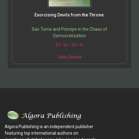
Exorcising Devils from the Throne:
Sao Tome and Principe in the Chaos of
Democratization
$
21.95
–
$
31.95
View Details
Algora Publishing is an independent publisher
featuring top international authors on