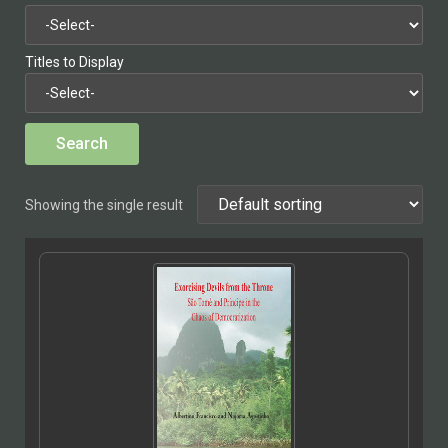
Titles to Display
Showing the single result