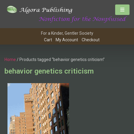
For a Kinder, Gentler Society
Cart
My Account
Checkout
Home
/ Products tagged “behavior genetics criticism”
behavior genetics criticism