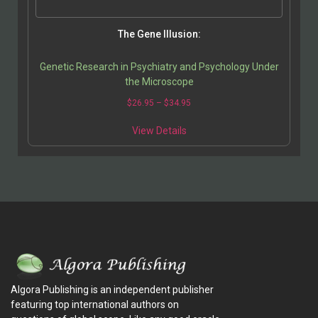
The Gene Illusion:
Genetic Research in Psychiatry and Psychology Under
the Microscope
$
26.95
–
$
34.95
View Details
Algora Publishing is an independent publisher
featuring top international authors on