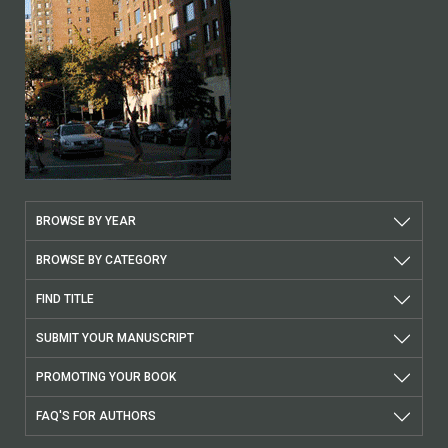
BROWSE BY YEAR
BROWSE BY CATEGORY
FIND TITLE
SUBMIT YOUR MANUSCRIPT
PROMOTING YOUR BOOK
FAQ'S FOR AUTHORS