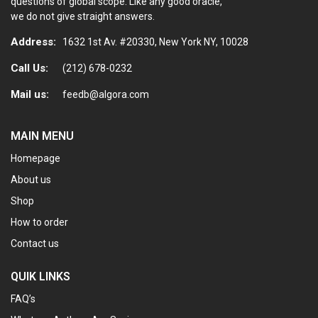
questions of global scope. Like any good oracle,
we do not give straight answers.
Address:
1632 1st Av. #20330, New York NY, 10028
Call Us:
(212) 678-0232
Mail us:
feedb@algora.com
MAIN MENU
Homepage
About us
Shop
How to order
Contact us
QUIK LINKS
FAQ’s