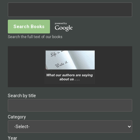
Search the full text of our books
Search by title
Category
Year