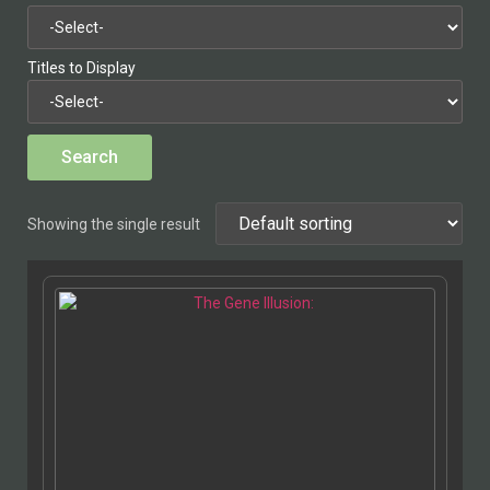
Titles to Display
Showing the single result