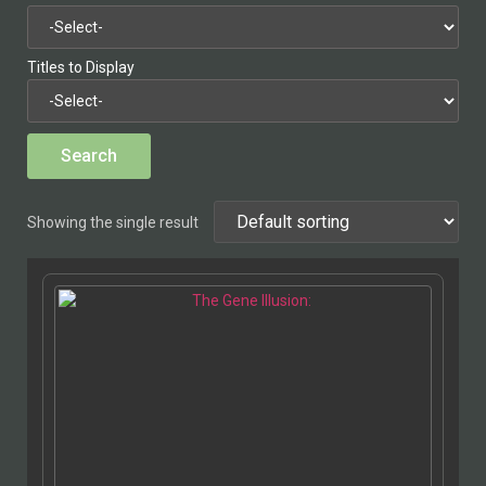
Titles to Display
Showing the single result