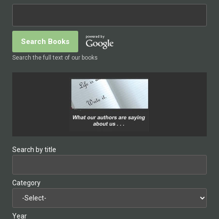
Search the full text of our books
Search by title
Category
Year