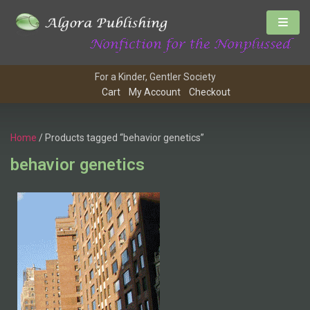
For a Kinder, Gentler Society
Cart
My Account
Checkout
Home
/ Products tagged “behavior genetics”
behavior genetics