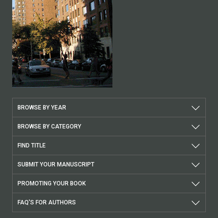
BROWSE BY YEAR
BROWSE BY CATEGORY
FIND TITLE
SUBMIT YOUR MANUSCRIPT
PROMOTING YOUR BOOK
FAQ'S FOR AUTHORS