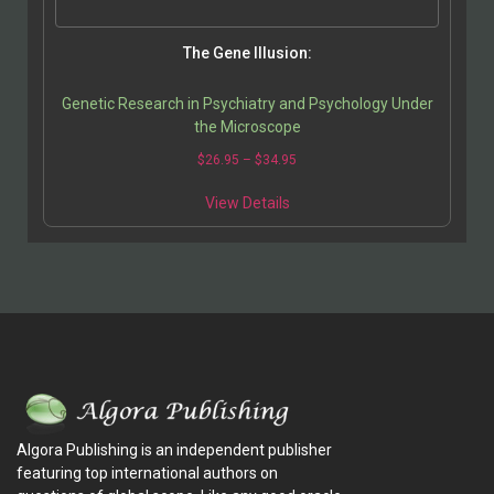
The Gene Illusion:
Genetic Research in Psychiatry and Psychology Under
the Microscope
$
26.95
–
$
34.95
View Details
Algora Publishing is an independent publisher
featuring top international authors on