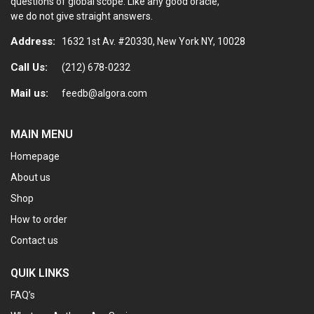
questions of global scope. Like any good oracle,
we do not give straight answers.
Address:
1632 1st Av. #20330, New York NY, 10028
Call Us:
(212) 678-0232
Mail us:
feedb@algora.com
MAIN MENU
Homepage
About us
Shop
How to order
Contact us
QUIK LINKS
FAQ’s