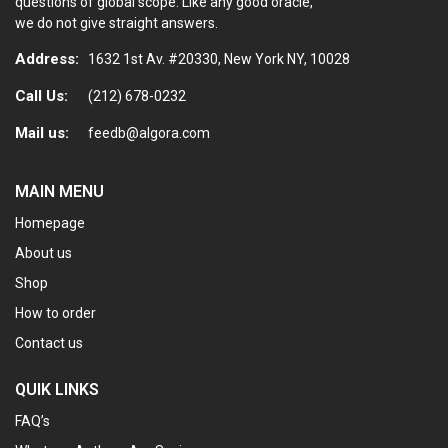
questions of global scope. Like any good oracle,
we do not give straight answers.
Address:
1632 1st Av. #20330, New York NY, 10028
Call Us:
(212) 678-0232
Mail us:
feedb@algora.com
MAIN MENU
Homepage
About us
Shop
How to order
Contact us
QUIK LINKS
FAQ’s