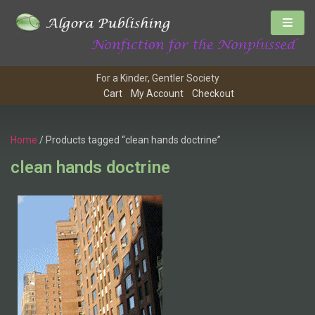
For a Kinder, Gentler Society
Cart
My Account
Checkout
Home
/ Products tagged “clean hands doctrine”
clean hands doctrine