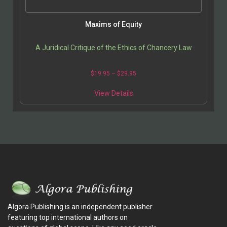
Maxims of Equity
A Juridical Critique of the Ethics of Chancery Law
$
19.95
–
$
29.95
View Details
Algora Publishing is an independent publisher
featuring top international authors on