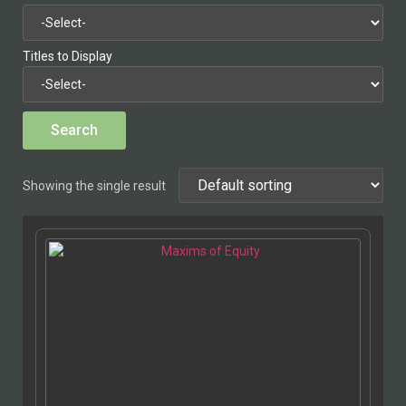
Titles to Display
Showing the single result