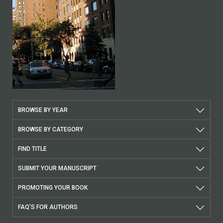
BROWSE BY YEAR
BROWSE BY CATEGORY
FIND TITLE
SUBMIT YOUR MANUSCRIPT
PROMOTING YOUR BOOK
FAQ'S FOR AUTHORS