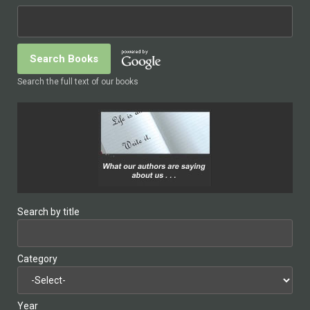
Search the full text of our books
Search by title
Category
Year