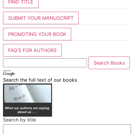
FIND TITLE
SUBMIT YOUR MANUSCRIPT
PROMOTING YOUR BOOK
FAQ'S FOR AUTHORS
Search the full text of our books
Search by title