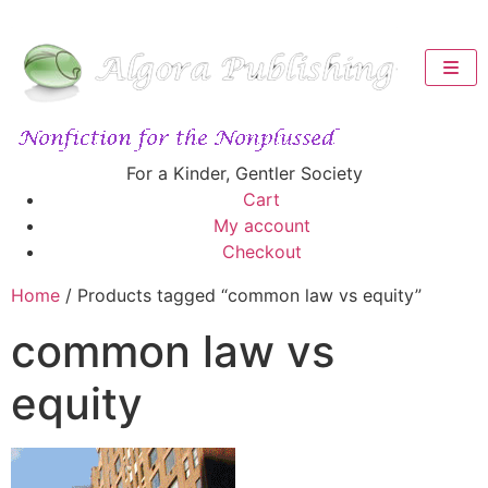
For a Kinder, Gentler Society
Cart
My account
Checkout
Home
/ Products tagged “common law vs equity”
common law vs
equity