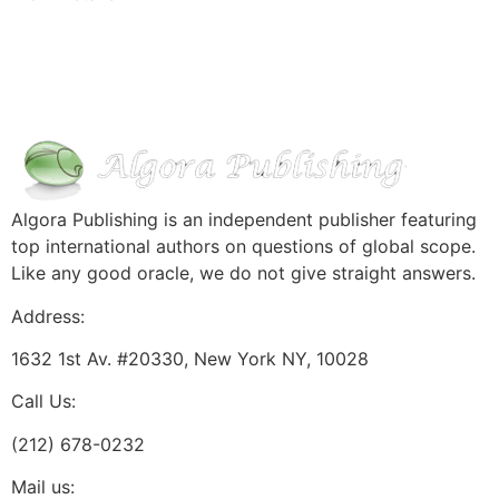
Algora Publishing is an independent publisher featuring
top international authors on questions of global scope.
Like any good oracle, we do not give straight answers.
Address:
1632 1st Av. #20330, New York NY, 10028
Call Us:
(212) 678-0232
Mail us: