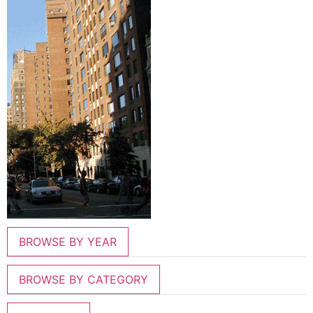
BROWSE BY YEAR
BROWSE BY CATEGORY