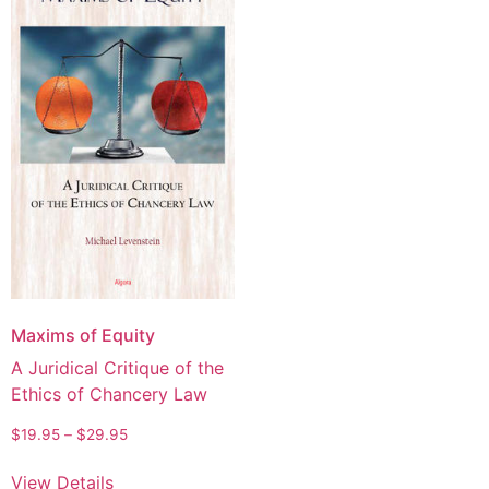
Maxims of Equity
A Juridical Critique of the
Ethics of Chancery Law
$
19.95
–
$
29.95
View Details