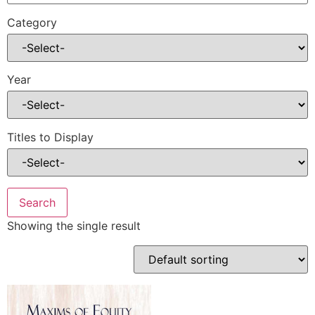
Category
Year
Titles to Display
Showing the single result