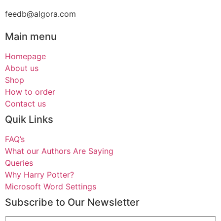
feedb@algora.com
Main menu
Homepage
About us
Shop
How to order
Contact us
Quik Links
FAQ’s
What our Authors Are Saying
Queries
Why Harry Potter?
Microsoft Word Settings
Subscribe to Our Newsletter