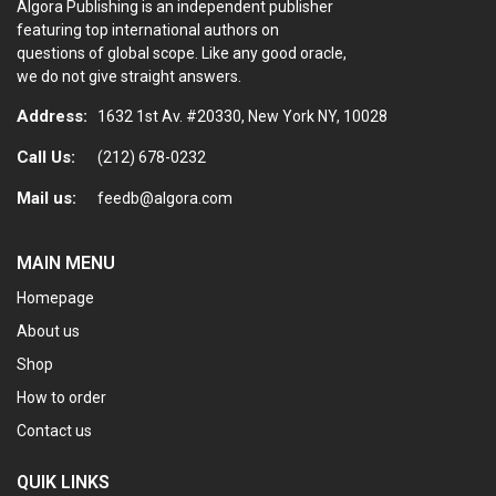
Algora Publishing is an independent publisher
on
featuring top international authors on
the
questions of global scope. Like any good oracle,
product
we do not give straight answers.
page
Address:
1632 1st Av. #20330, New York NY, 10028
Call Us:
(212) 678-0232
Mail us:
feedb@algora.com
MAIN MENU
Homepage
About us
Shop
How to order
Contact us
QUIK LINKS