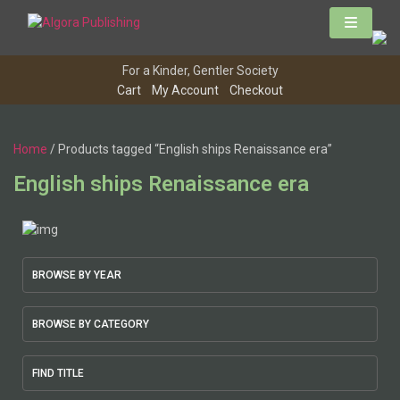
Skip
to
content
For a Kinder, Gentler Society
Cart
My Account
Checkout
Home
/ Products tagged “English ships Renaissance era”
English ships Renaissance era
BROWSE BY YEAR
BROWSE BY CATEGORY
FIND TITLE