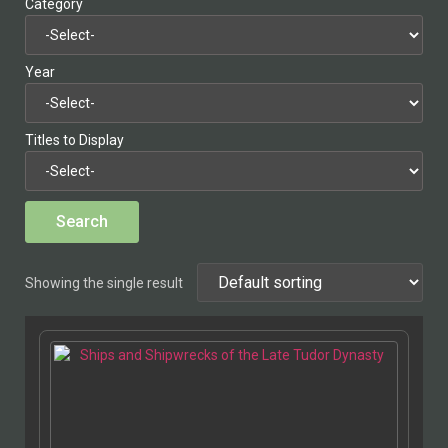
Category
Year
Titles to Display
Showing the single result