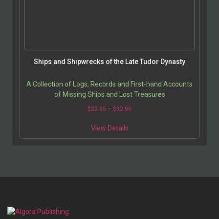
Ships and Shipwrecks of the Late Tudor Dynasty
A Collection of Logs, Records and First-hand Accounts
of Missing Ships and Lost Treasures
Price
$
22.95
–
$
32.95
range:
This
$22.95
View Details
product
through
has
$32.95
multiple
variants.
The
options
may
be
chosen