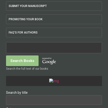
SUBMIT YOUR MANUSCRIPT
PROMOTING YOUR BOOK
FAQ'S FOR AUTHORS
Search the full text of our books
Search by title