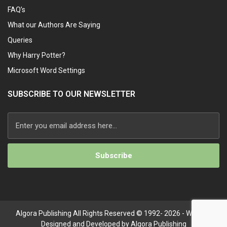
FAQ’s
What our Authors Are Saying
Queries
Why Harry Potter?
Microsoft Word Settings
SUBSCRIBE TO OUR NEWSLETTER
Algora Publishing All Rights Reserved © 1992- 2026 - Website
Designed and Developed by Algora Publishing