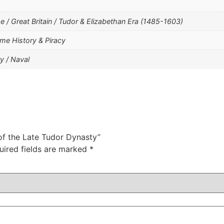
/ Great Britain / Tudor & Elizabethan Era (1485-1603)
me History & Piracy
y / Naval
 of the Late Tudor Dynasty”
uired fields are marked
*