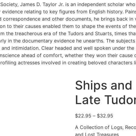
 Society, James D. Taylor Jr. is an independent scholar who
 evidence relating to key figures from English history. Pain
ld correspondence and other documents, he brings back in v
on to their causes enabled them to shape the events of thei
rom the treacherous era of the Tudors and Stuarts, times tha
learly in the documentary evidence he unearths. The subject
on and intimidation. Clear headed and well spoken under the
onscience ahead of comfort, whether they won their cause o
ofiling actresses involved in creating beloved characters 
Ships and
Late Tudo
Price
$
22.95
–
$
32.95
range:
A Collection of Logs, Rec
$22.95
and Lost Treasures