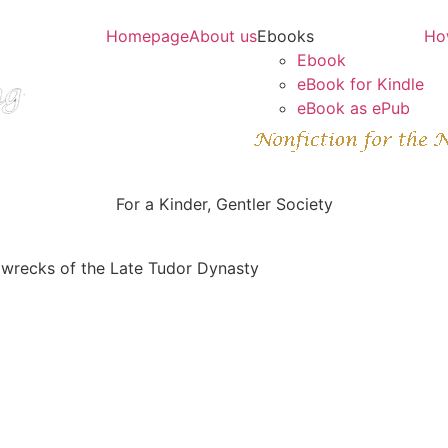
Homepage
About us
Ebooks
Ho
Ebook
eBook for Kindle
eBook as ePub
For a Kinder, Gentler Society
pwrecks of the Late Tudor Dynasty