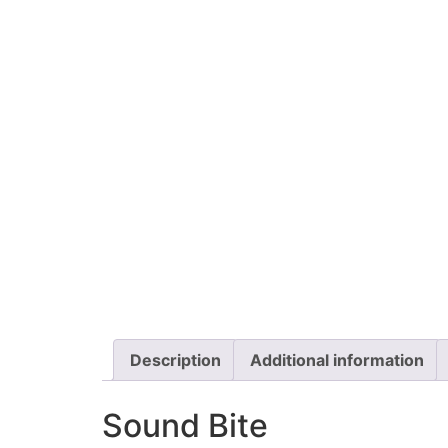
Description
Additional information
Sound Bite