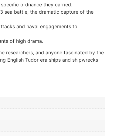
 specific ordnance they carried.
3 sea battle, the dramatic capture of the
 attacks and naval engagements to
ents of high drama.
ime researchers, and anyone fascinated by the
ding English Tudor era ships and shipwrecks