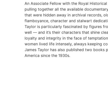
An Associate Fellow with the Royal Historical
pulling together all the available documentary
that were hidden away in archival records, o
flamboyance, character and stalwart dedicati
Taylor is particularly fascinated by figures f
well — and it’s their characters that shine c
loyalty and integrity in the face of temptati
women lived life intensely, always keeping c
James Taylor has also published two books pr
America since the 1930s.