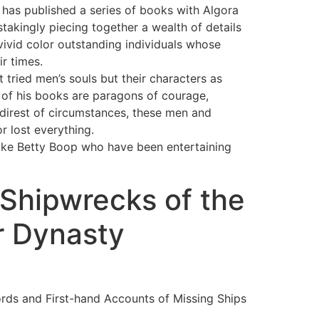
 has published a series of books with Algora
stakingly piecing together a wealth of details
ivid color outstanding individuals whose
r times.
t tried men’s souls but their characters as
s of his books are paragons of courage,
 direst of circumstances, these men and
r lost everything.
like Betty Boop who have been entertaining
 Shipwrecks of the
r Dynasty
ords and First-hand Accounts of Missing Ships