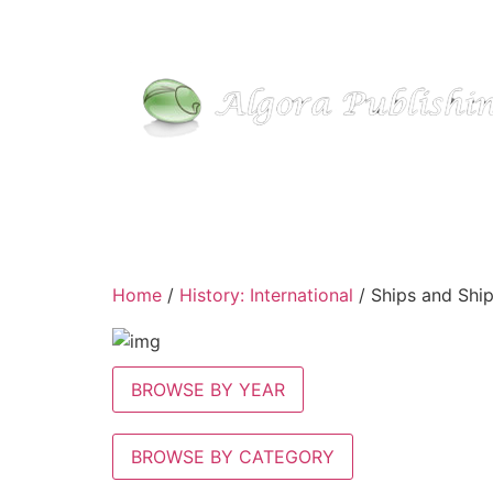
Skip
to
content
Home
/
History: International
/ Ships and Shi
BROWSE BY YEAR
BROWSE BY CATEGORY