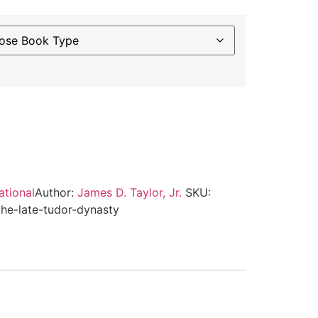
ternative:
ational
Author:
James D. Taylor, Jr.
SKU:
he-late-tudor-dynasty