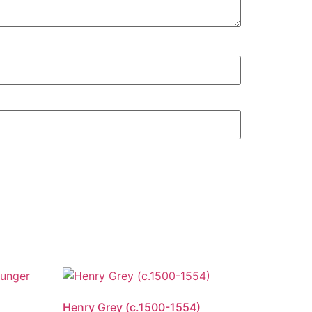
Henry Grey (c.1500-1554)