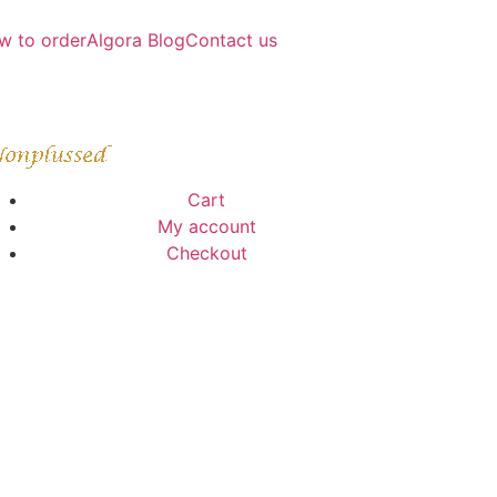
w to order
Algora Blog
Contact us
Cart
My account
Checkout