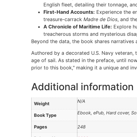
English fleet, detailing their tonnage, 
First-Hand Accounts:
Experience the era
treasure-carrack
Madre de Dios
, and th
A Chronicle of Maritime Life:
Explore hu
treacherous storms and mysterious dis
Beyond the data, the book shares narratives 
Authored by a decorated U.S. Navy veteran, th
age of sail. As stated in the preface, until 
prior to this book," making it a unique and inv
Additional information
N/A
Weight
Ebook, ePub, Hard cover, So
Book Type
Pages
248