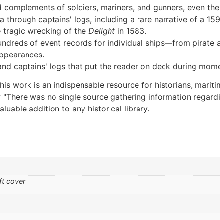
and complements of soldiers, mariners, and gunners, even the
 through captains' logs, including a rare narrative of a 159
e tragic wrecking of the
Delight
in 1583.
ndreds of event records for individual ships—from pirate
appearances.
and captains' logs that put the reader on deck during mom
is work is an indispensable resource for historians, marit
now "There was no single source gathering information regar
aluable addition to any historical library.
ft cover