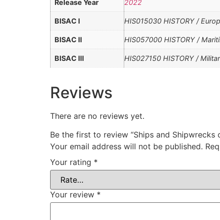
Release Year
2022
BISAC I
HIS015030 HISTORY / Europe 
BISAC II
HIS057000 HISTORY / Mariti
BISAC III
HIS027150 HISTORY / Militar
Reviews
There are no reviews yet.
Be the first to review “Ships and Shipwrecks
Your email address will not be published.
Req
Your rating
*
Your review
*