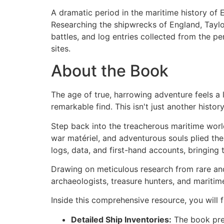
A dramatic period in the maritime history of
Researching the shipwrecks of England, Tayl
battles, and log entries collected from the p
sites.
About the Book
The age of true, harrowing adventure feels a 
remarkable find. This isn't just another histor
Step back into the treacherous maritime world
war matériel, and adventurous souls plied th
logs, data, and first-hand accounts, bringing th
Drawing on meticulous research from rare and 
archaeologists, treasure hunters, and maritime
Inside this comprehensive resource, you will f
Detailed Ship Inventories:
The book prese