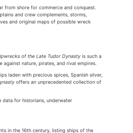
 far from shore for commerce and conquest.
aptains and crew complements, storms,
tives and original maps of possible wreck
ipwrecks of the Late Tudor Dynasty
is such a
e against nature, pirates, and rival empires.
ps laden with precious spices, Spanish silver,
Dynasty
offers an unprecedented collection of
 data for historians, underwater
s in the 16th century, listing ships of the