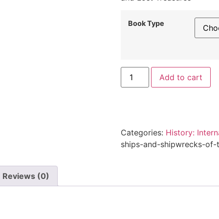
through
$32.95
Book Type
Ships
Al
Add to cart
and
Shipwrecks
of
the
Late
Tudor
Dynasty
Categories:
History: Intern
quantity
ships-and-shipwrecks-of-t
Reviews (0)