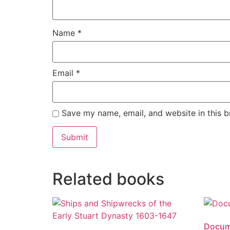
Name
*
Email
*
Save my name, email, and website in this b
Alternative:
Related books
Docume