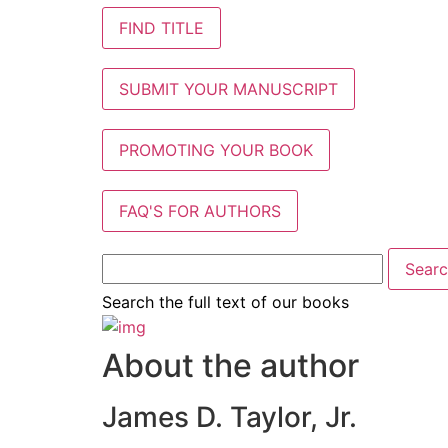
FIND TITLE
SUBMIT YOUR MANUSCRIPT
PROMOTING YOUR BOOK
FAQ'S FOR AUTHORS
Search the full text of our books
About the author
James D. Taylor, Jr.