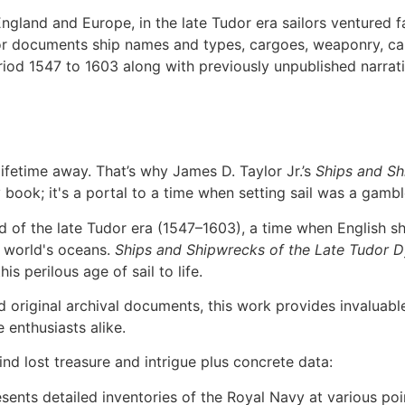
 England and Europe, in the late Tudor era sailors ventured
or documents ship names and types, cargoes, weaponry, c
eriod 1547 to 1603 along with previously unpublished narra
lifetime away. That’s why James D. Taylor Jr.’s
Ships and Sh
y book; it's a portal to a time when setting sail was a gambl
 of the late Tudor era (1547–1603), a time when English shi
e world's oceans.
Ships and Shipwrecks of the Late Tudor 
is perilous age of sail to life.
original archival documents, this work provides invaluable
 enthusiasts alike.
ind lost treasure and intrigue plus concrete data:
nts detailed inventories of the Royal Navy at various point