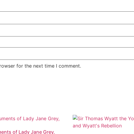
rowser for the next time I comment.
nts of Lady Jane Grey,