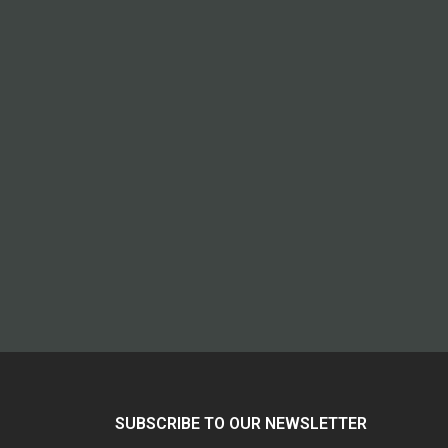
SUBSCRIBE TO OUR NEWSLETTER