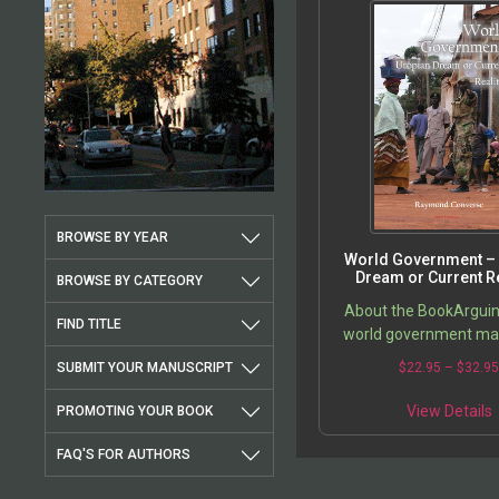
BROWSE BY YEAR
World Government – 
Dream or Current Re
BROWSE BY CATEGORY
About the BookArguin
FIND TITLE
world government ma
best hope for address
SUBMIT YOUR MANUSCRIPT
$
22.95
–
$
32.9
problems facing the wo
is, poverty, global w
View Details
PROMOTING YOUR BOOK
FAQ'S FOR AUTHORS