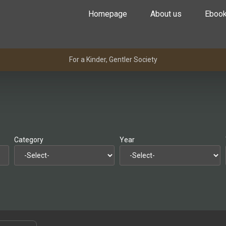
Homepage
About us
Eboo
For a Kinder, Gentler Society
Category
Year