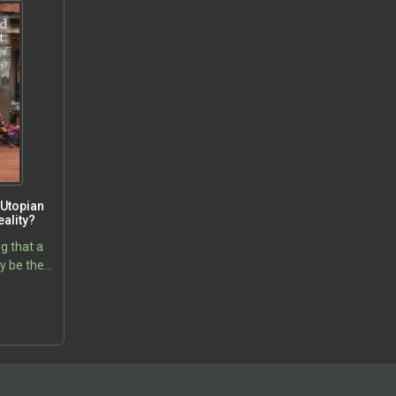
Utopian
ality?
g that a
y be the
ing major
5
rld, that
arming,…