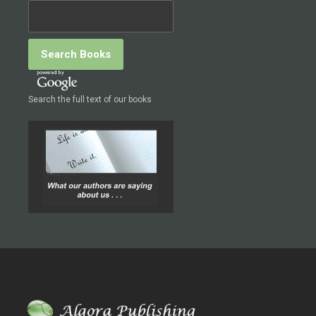
Search the full text of our books