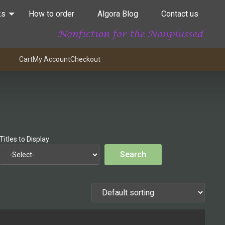
ks
How to order
Algora Blog
Contact us
Cart
My Account
Checkout
Titles to Display