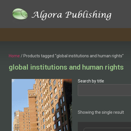
Home
/ Products tagged “global institutions and human rights”
global institutions and human rights
Search by title
Showing the single result