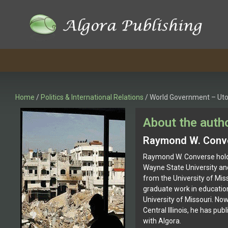
Skip
to
content
Home
/
Politics & International Relations
/ World Government – Uto
About the auth
Raymond W. Conv
Raymond W. Converse hold
Wayne State University an
from the University of Mis
graduate work in education
University of Missouri. Now 
Central Illinois, he has pu
with Algora.