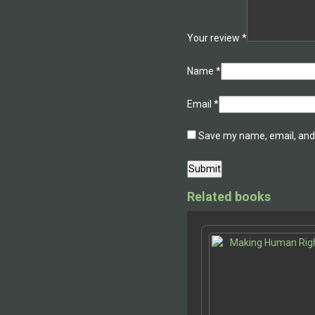
Your review
*
Name
*
Email
*
Save my name, email, and 
Related books