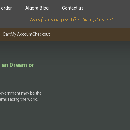
 order
Algora Blog
Contact us
Cart
My Account
Checkout
ian Dream or
 government may be the
ems facing the world,