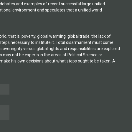
 debates and examples of recent successful large unified
ational environment and speculates that a unified world
 that is, poverty, global warming, global trade, the lack of
 steps necessary to institute it. Total disarmament must come
 sovereignty versus global rights and responsibilities are explored
 may not be experts in the areas of Political Science or
to make his own decisions about what steps ought to be taken. A