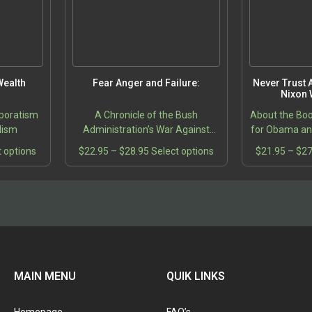
product
product
page
page
ealth
Fear Anger and Failure:
Never Trust A
Nixon 
poratism
A Chronicle of the Bush
About the Bo
alism
Administration’s War Against
for Obama and
Terrorism
turn-outs fo
This
Price
This
t options
$
22.95
–
$
28.95
Select options
$
21.95
–
$
27
the agony and
product
range:
product
2004 Presid
5
has
$22.95
has
gh
multiple
through
multiple
5
variants.
$28.95
variants.
The
The
options
options
may
may
be
be
MAIN MENU
QUIK LINKS
chosen
chosen
on
on
the
the