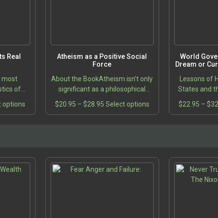
s Real
Atheism as a Positive Social
World Gove
Force
Dream or Curr
e most
About the BookAtheism isn’t only
Lessons of H
tics of
significant as a philosophical
States and t
erated in
position held in opposition to
This
Price
This
t options
$
20.95
–
$
28.95
Select options
$
22.95
–
$
32
scussion
religion; it has its own value as a
product
range:
product
oblem of
way of life. What would…
5
has
$20.95
has
gh
multiple
through
multiple
5
variants.
$28.95
variants.
The
The
options
options
may
may
be
be
chosen
chosen
on
on
the
the