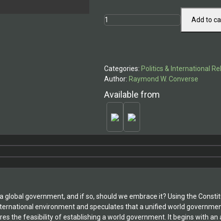
World
Add to ca
Government
-
Utopian
Dream
Categories:
Politics & International Re
or
Author:
Raymond W. Converse
Current
Reality?
Available from
quantity
 global government, and if so, should we embrace it? Using the Constitu
international environment and speculates that a unified world governme
es the feasibility of establishing a world government. It begins with an 