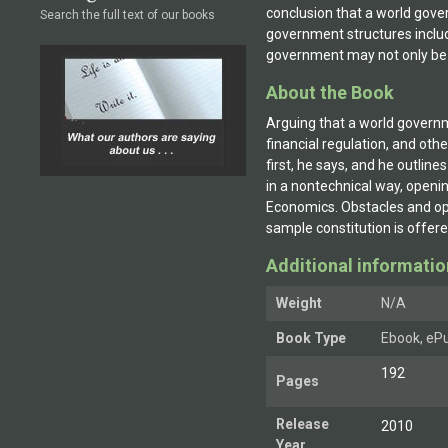
conclusion that a world gove
Search the full text of our books
government structures includ
government may not only be 
About the Book
Arguing that a world governm
financial regulation, and ot
first, he says, and he outlin
in a nontechnical way, openi
Economics. Obstacles and opp
sample constitution is offere
Additional informatio
Weight
N/A
Book Type
Ebook, ePu
192
Pages
Release
2010
Year