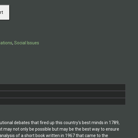
rt
lations
,
Social Issues
tional debates that fired up this country's best minds in 1789,
nt may not only be possible but may be the best way to ensure
analysis of a short book written in 1967 that came to the