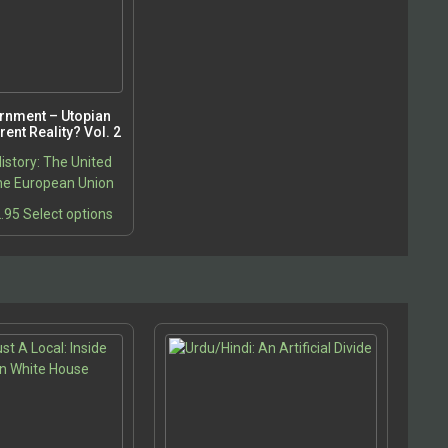
rnment – Utopian
ent Reality? Vol. 2
istory: The United
he European Union
Price
This
.95
Select options
range:
product
$22.95
has
through
multiple
$32.95
variants.
The
options
may
be
chosen
on
the