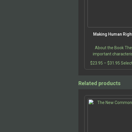
Making Human Right
About the Book Th
important characteris
human rights are enum
Price
$
23.95
–
$
31.95
Selec
a clear and concise di
range:
that analyzes the pr
$23.9
making…
throu
Related products
$31.9