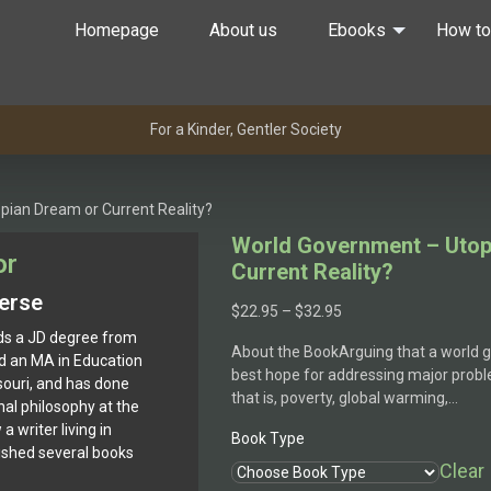
Homepage
About us
Ebooks
How to
For a Kinder, Gentler Society
pian Dream or Current Reality?
World Government – Utop
or
Current Reality?
erse
Price
$
22.95
–
$
32.95
range:
s a JD degree from
About the BookArguing that a world
$22.95
d an MA in Education
best hope for addressing major probl
through
souri, and has done
that is, poverty, global warming,…
$32.95
al philosophy at the
a writer living in
Book Type
blished several books
Clear