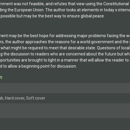
rnment was not feasible, and refutes that view using the Constitutional
ing the European Union. The author looks at elements in today s intern
possible but may be the best way to ensure global peace.
ent may be the best hope for addressing major problems facing the world,
hers, the author approaches the reasons for a world government and the
es what might be required to meet that desirable state. Questions of local
ng the discussion to readers who are concerned about the future but who
ortunities are brought to light in a manner that will allow the reader 
d to allow a beginning point for discussion.
n
b, Hard cover, Soft cover