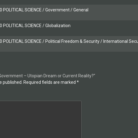
 POLITICAL SCIENCE / Government / General
 POLITICAL SCIENCE / Globalization
POLITICAL SCIENCE / Political Freedom & Security / International Secu
d Government – Utopian Dream or Current Reality?”
e published.
Required fields are marked
*