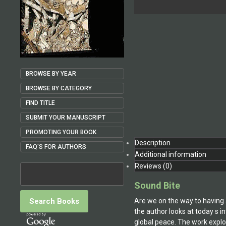
BROWSE BY YEAR
BROWSE BY CATEGORY
FIND TITLE
SUBMIT YOUR MANUSCRIPT
PROMOTING YOUR BOOK
Description
FAQ'S FOR AUTHORS
Additional information
Reviews (0)
Sound Bite
Are we on the way to having a
the author looks at today s 
global peace. The work explor