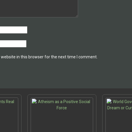
website in this browser for the next time I comment.