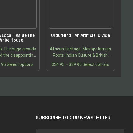
product
page
 Local: Inside The
Urdu/Hindi: An Artificial Divide
White House
ok The huge crowds
African Heritage, Mesopotamian
 the disappointing
Roots, Indian Culture & British
r other candidates,
Colonialism
Price
This
Price
This
.95
Select options
$
34.95
–
$
39.95
Select options
 excitement of the
range:
product
range:
product
ential campaign…
$21.95
has
$34.95
has
through
multiple
through
multiple
$27.95
variants.
$39.95
variants.
The
The
options
options
may
may
be
be
SUBSCRIBE TO OUR NEWSLETTER
chosen
chosen
on
on
the
the