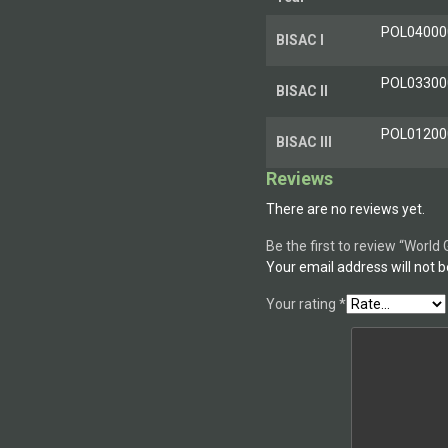
POL040000
BISAC I
POL033000
BISAC II
POL012000 
BISAC III
Reviews
There are no reviews yet.
Be the first to review “Worl
Your email address will not b
Your rating
*