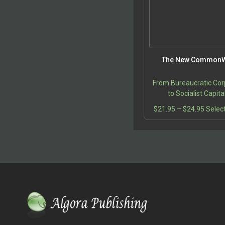
The New CommonW
From Bureaucratic Cor
to Socialist Capit
Price
$
21.95
–
$
24.95
Selec
range:
$21.9
throu
$24.9