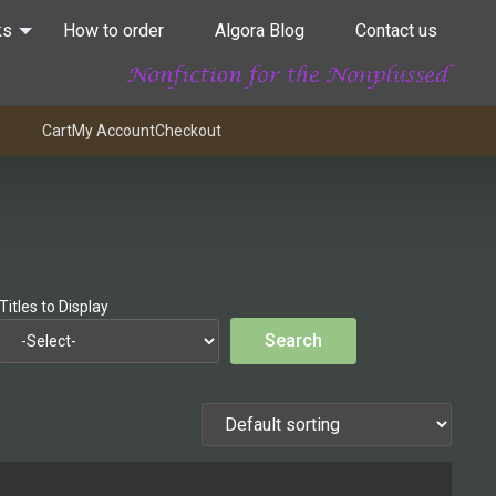
ks
How to order
Algora Blog
Contact us
Cart
My Account
Checkout
Titles to Display