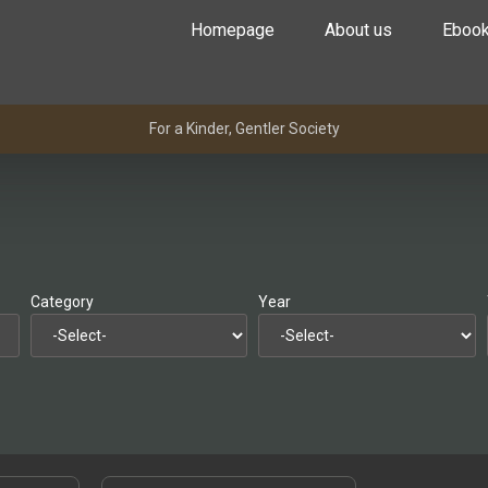
Homepage
About us
Eboo
For a Kinder, Gentler Society
Category
Year