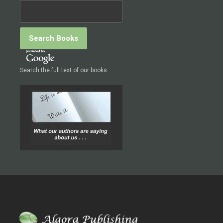
Search the full text of our books