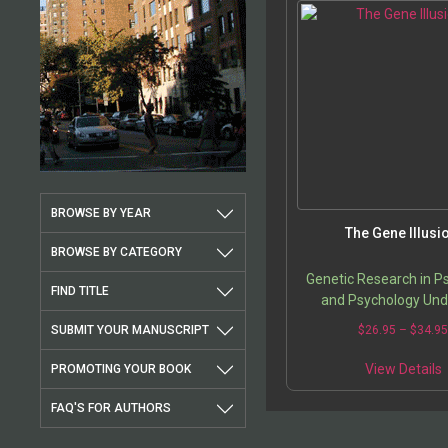
BROWSE BY YEAR
The Gene Illusi
BROWSE BY CATEGORY
Genetic Research in P
FIND TITLE
and Psychology Und
Microscope
SUBMIT YOUR MANUSCRIPT
$
26.95
–
$
34.9
View Details
PROMOTING YOUR BOOK
FAQ'S FOR AUTHORS