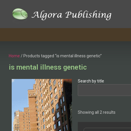
Home
/ Products tagged “is mental illness genetic”
is mental illness genetic
Search by title
Showing all 2 results