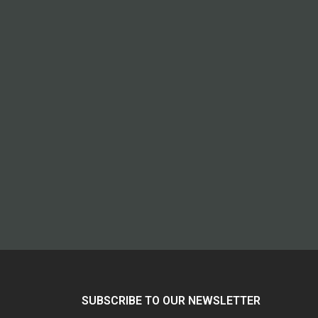
SUBSCRIBE TO OUR NEWSLETTER