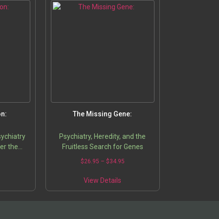
on:
The Missing Gene:
sychiatry
Psychiatry, Heredity, and the
er the
Fruitless Search for Genes
5
$
26.95
–
$
34.95
View Details