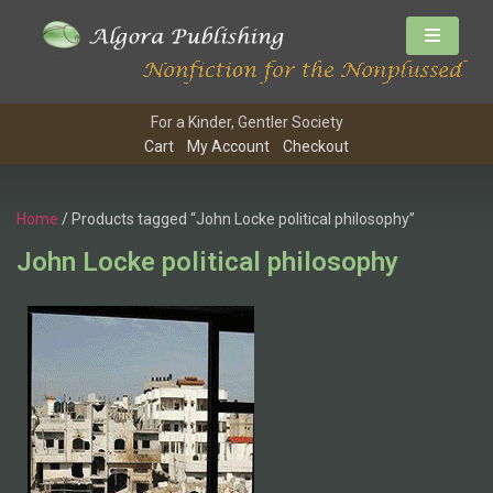
For a Kinder, Gentler Society
Cart
My Account
Checkout
Home
/ Products tagged “John Locke political philosophy”
John Locke political philosophy