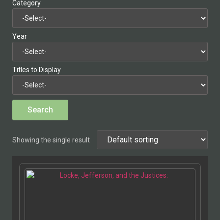
Category
Year
Titles to Display
Showing the single result