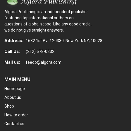
Algora Publishing is an independent publisher
featuring top international authors on
questions of global scope. Like any good oracle,
we do not give straight answers.
Address:
1632 1st Av. #20330, New York NY, 10028
Call Us:
(212) 678-0232
Mail us:
feedb@algora.com
MAIN MENU
Homepage
About us
Shop
How to order
Contact us