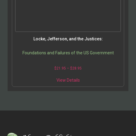
Locke, Jefferson, and the Justices:
Foundations and Failures of the US Government
$
21.95
–
$
28.95
View Details