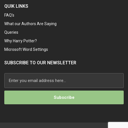
QUIK LINKS
FAQ’s
What our Authors Are Saying
Queries
Why Harry Potter?
Microsoft Word Settings
SUBSCRIBE TO OUR NEWSLETTER
Alternative: