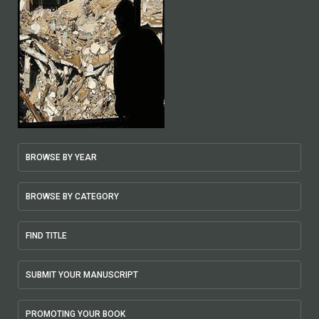
BROWSE BY YEAR
BROWSE BY CATEGORY
FIND TITLE
SUBMIT YOUR MANUSCRIPT
PROMOTING YOUR BOOK