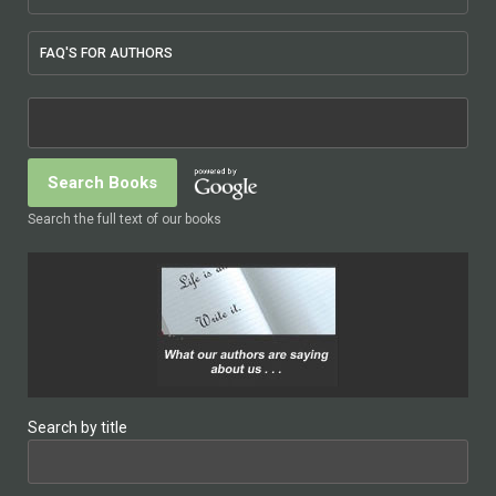
FAQ'S FOR AUTHORS
Search the full text of our books
Search by title