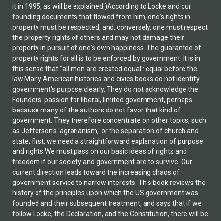
it in 1995, as will be explained.)According to Locke and our
founding documents that flowed from him, one's rights in
property must be respected, and, conversely, one must respect
the property rights of others and may not damage their
property in pursuit of one's own happiness. The guarantee of
property rights for all is to be enforced by government. It is in
this sense that "all men are created equal': equal before the
law.Many American histories and civics books do not identify
government's purpose clearly. They do not acknowledge the
Founders' passion for liberal, limited government, perhaps
because many of the authors do not favor that kind of
government. They therefore concentrate on other topics, such
as Jefferson's 'agrarianism,' or the separation of church and
state; first, we need a straightforward explanation of purpose
and rights.We must pass on our basic ideas of rights and
freedom if our society and government are to survive. Our
current direction leads toward the increasing chaos of
government service to narrow interests. This book reviews the
history of the principles upon which the US government was
founded and their subsequent treatment, and says that if we
follow Locke, the Declaration, and the Constitution, there will be