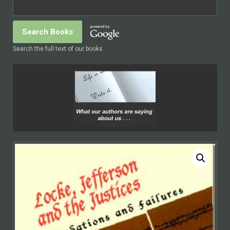
Search the full text of our books