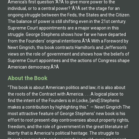
America's first question 'Ã?Â to give more power to the
individual, or to a central power? 'Ã?Â set the stage for an
ongoing struggle between the Feds, the States and the Citizen.
The balance of power is still shifting even in the 21st century.
Supreme Court appointments are a major weapon in this
struggle. George Stephens shows how far we have departed
from the Founders' original intentions.Ã?Â With a Foreword by
Newt Gingrich, this book contrasts Hamilton's and Jefferson's
views on the role of government and shows how the beliefs of
Supreme Court appointees and the actions of Congress shape
American democracy.Ã?Â
About the Book
"This book is about American politics and law; it is also about
the roots of the Contract with America. . . . A logical place to
find the intent of the Founders is in Locke, [and] Stephens
makes a contribution by highlighting this." — Newt Gingrich The
most attractive feature of George Stephens' new book is his
effort to root present-day controversies about property rights,
freedom, and the role of government in the great literature of
liberty that is America¹s political heritage. The struggle to