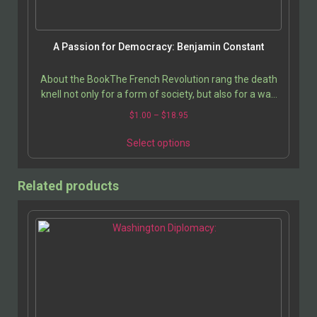
A Passion for Democracy: Benjamin Constant
About the BookThe French Revolution rang the death
knell not only for a form of society, but also for a way
of feeling and of living; and it is still not…
$
1.00
–
$
18.95
Select options
Related products