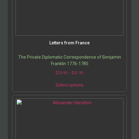
Letters from France
The Private Diplomatic Correspondence of Benjamin
Franklin 1776-1785
$
23.95
–
$
31.95
Select options