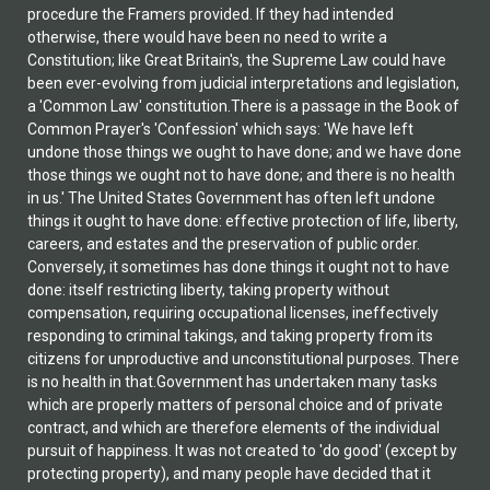
procedure the Framers provided. If they had intended
otherwise, there would have been no need to write a
Constitution; like Great Britain's, the Supreme Law could have
been ever-evolving from judicial interpretations and legislation,
a 'Common Law' constitution.There is a passage in the Book of
Common Prayer's 'Confession' which says: 'We have left
undone those things we ought to have done; and we have done
those things we ought not to have done; and there is no health
in us.' The United States Government has often left undone
things it ought to have done: effective protection of life, liberty,
careers, and estates and the preservation of public order.
Conversely, it sometimes has done things it ought not to have
done: itself restricting liberty, taking property without
compensation, requiring occupational licenses, ineffectively
responding to criminal takings, and taking property from its
citizens for unproductive and unconstitutional purposes. There
is no health in that.Government has undertaken many tasks
which are properly matters of personal choice and of private
contract, and which are therefore elements of the individual
pursuit of happiness. It was not created to 'do good' (except by
protecting property), and many people have decided that it