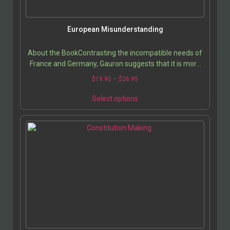
European Misunderstanding
About the BookContrasting the incompatible needs of
France and Germany, Gauron suggests that it is more
likely for the United States to break into…
$
19.95
–
$
26.95
Select options