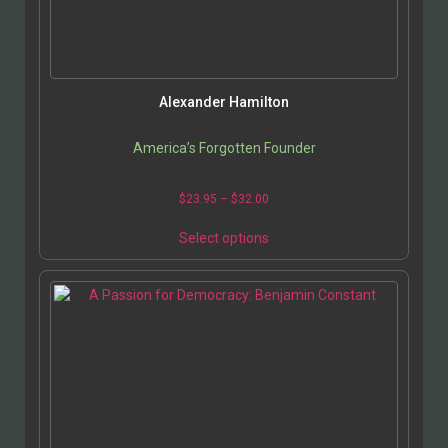
Alexander Hamilton
America’s Forgotten Founder
$
23.95
–
$
32.00
Select options