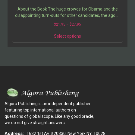
About the Book The huge crowds for Obama and the
disappointing turn-outs for other candidates, the agony
and excitement of the 2004 Presidential campaign…
$
21.95
–
$
27.95
Select options
Algora Publishing is an independent publisher
featuring top international authors on
questions of global scope. Like any good oracle,
we do not give straight answers.
Address:
1632 1st Av. #20330, New York NY, 10028