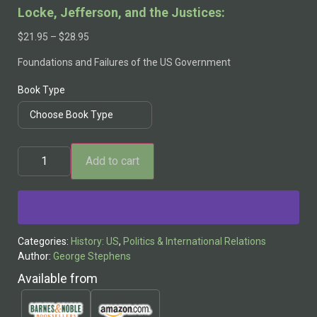
Locke, Jefferson, and the Justices:
$
21.95
–
$
28.95
Foundations and Failures of the US Government
Book Type
Add to cart
Alternative:
Categories:
History: US
,
Politics & International Relations
Author:
George Stephens
Available from