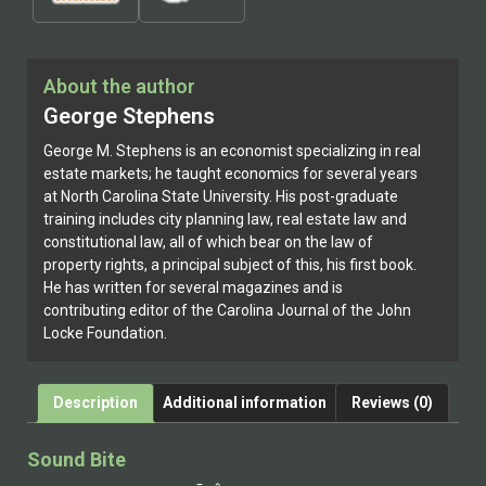
About the author
George Stephens
George M. Stephens is an economist specializing in real
estate markets; he taught economics for several years
at North Carolina State University. His post-graduate
training includes city planning law, real estate law and
constitutional law, all of which bear on the law of
property rights, a principal subject of this, his first book.
He has written for several magazines and is
contributing editor of the Carolina Journal of the John
Locke Foundation.
Description
Additional information
Reviews (0)
Sound Bite