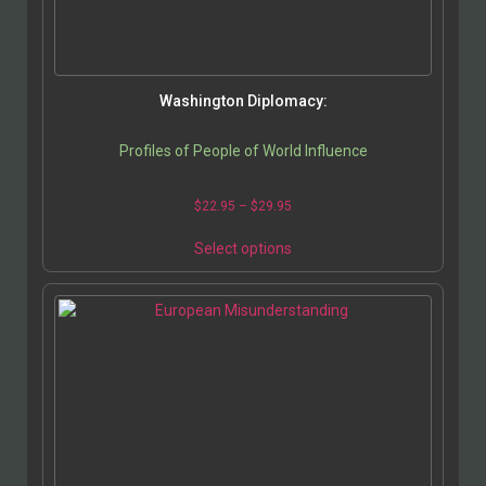
Washington Diplomacy:
Profiles of People of World Influence
$
22.95
–
$
29.95
Select options