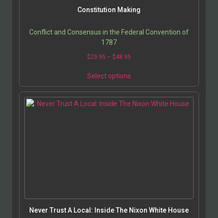
Constitution Making
Conflict and Consensus in the Federal Convention of
1787
$
29.95
–
$
48.95
Select options
Never Trust A Local: Inside The Nixon White House