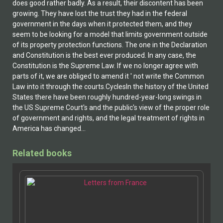
does good rather badly. As a result, their discontent has been
growing. They have lost the trust they had in the federal
government in the days when it protected them, and they
seem to be looking for a model that limits government outside
of its property protection functions. The one in the Declaration
and Constitution is the best ever produced. In any case, the
Constitution is the Supreme Law. If we no longer agree with
parts of it, we are obliged to amend it ' not write the Common
Law into it through the courts.CyclesIn the history of the United
States there have been roughly hundred-year-long swings in
the US Supreme Court's and the public's view of the proper role
of government and rights, and the legal treatment of rights in
America has changed...
Related books