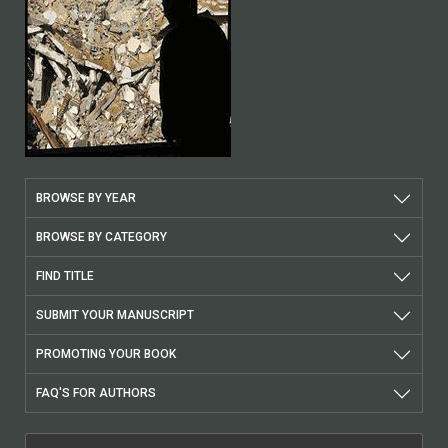
BROWSE BY YEAR
BROWSE BY CATEGORY
FIND TITLE
SUBMIT YOUR MANUSCRIPT
PROMOTING YOUR BOOK
FAQ'S FOR AUTHORS