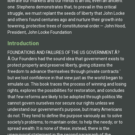
liberate our markets and our minds is an old, even an ancient
one. Stephens demonstrates that, to prevail in this critical
struggle, we must replant the seeds of liberty that John Locke
and others found centuries ago and nurture their growth into
towering, protective trees of constitutional order.— John Hood,
President, John Locke Foundation
Introduction
FOUNDATIONS AND FAILURES OF THE US GOVERNMENT.Ã?
Â Our Founders had the sound idea that government exists to
protect property and preserve liberty, giving citizens the
freedom to advance themselves through private contracts '
but we lost confidence in that view just as the world began to
emulate us. This book traces the process of winning and losing
rights, explores the possibilities for restoration, and concludes
that few reforms are likely to be adopted through politics.We
cannot govern ourselves nor secure our rights unless we
understand our government's purpose, but many Americans
do not. They tend to define the purpose variously as: to solve
society's problems; to maintain order; to help the needy; or to
spread wealth. It is none of these; instead, there is the
unequivocal statement in the second paragraph of the