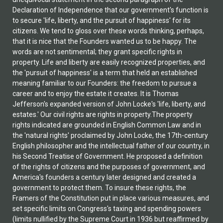
Declaration of Independence that our government's function is
to secure 'life, liberty, and the pursuit of happiness' for its
citizens. We tend to gloss over these words thinking, perhaps,
that it is nice that the Founders wanted us to be happy. The
words are not sentimental; they grant specific rights in
property. Life and liberty are easily recognized properties, and
the 'pursuit of happiness' is a term that held an established
meaning familiar to our Founders: the freedom to pursue a
career and to enjoy the estate it creates. It is Thomas
Jefferson's expanded version of John Locke's 'life, liberty, and
estates.' Our civil rights are rights in property.The property
rights indicated are grounded in English Common Law and in
the 'natural rights' proclaimed by John Locke, the 17th-century
English philosopher and the intellectual father of our country, in
his Second Treatise of Government. He proposed a definition
of the rights of citizens and the purposes of government, and
America's founders a century later designed and created a
government to protect them. To insure these rights, the
Framers of the Constitution put in place various measures, and
set specific limits on Congress's taxing and spending powers
(limits nullified by the Supreme Court in 1936 but reaffirmed by