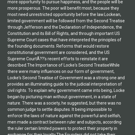
more opportunity to pursue happiness, and the people will be
more prosperous. The poor will benefit most, because they
most need unrestricted opportunity before the law.Lockean,
limited government will be followed from the Second Treatise
through Jefferson and the Declaration of Independence, the
Constitution and its Bill of Rights, and through important US
Supreme Court cases that have interpreted the principles of
the founding documents. Reforms that would restore
constitutional government are considered, and the US
Supreme CourtÃ??'s recent efforts to reinstate it are
described.The Importance of Locke's Second TreatiseWhile
there were many influences on our form of government,
Locke's Second Treatise of Government was a strong one and
provides an illuminating guide to the judicial interpretation of
civil rights. To explain why government came into being, Locke
began by picturing man without government, in a state of
nature. There was a society, he suggested, but there was no
common judge to settle disputes. It being impossible to
enforce the laws of nature against the powerful and selfish,
men made a contract between ruler and subjects, according
the ruler certain limited powers to protect their property in
exchange for their loyalty.The Founders did not take their