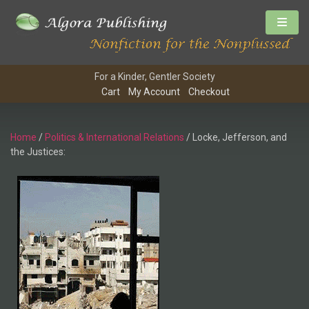
For a Kinder, Gentler Society
Cart
My Account
Checkout
Home
/
Politics & International Relations
/ Locke, Jefferson, and
the Justices: