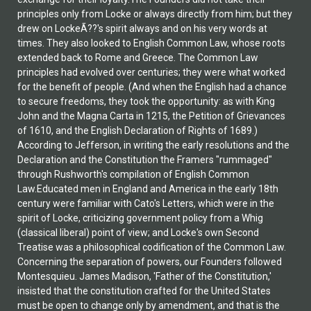
principles only from Locke or always directly from him; but they
drew on LockeÃ??'s spirit always and on his very words at
times. They also looked to English Common Law, whose roots
extended back to Rome and Greece. The Common Law
principles had evolved over centuries; they were what worked
for the benefit of people. (And when the English had a chance
to secure freedoms, they took the opportunity: as with King
John and the Magna Carta in 1215, the Petition of Grievances
of 1610, and the English Declaration of Rights of 1689.)
According to Jefferson, in writing the early resolutions and the
Declaration and the Constitution the Framers "rummaged"
through Rushworth's compilation of English Common
Law.Educated men in England and America in the early 18th
century were familiar with Cato's Letters, which were in the
spirit of Locke, criticizing government policy from a Whig
(classical liberal) point of view; and Locke's own Second
Treatise was a philosophical codification of the Common Law.
Concerning the separation of powers, our Founders followed
Montesquieu. James Madison, 'Father of the Constitution,'
insisted that the constitution crafted for the United States
must be open to change only by amendment, and that is the