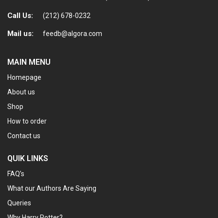
Call Us:
(212) 678-0232
Mail us:
feedb@algora.com
MAIN MENU
Homepage
About us
Shop
How to order
Contact us
QUIK LINKS
FAQ’s
What our Authors Are Saying
Queries
Why Harry Potter?